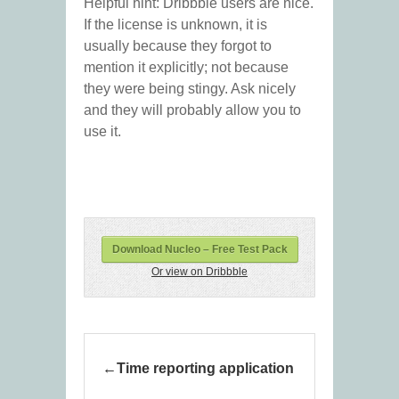
Helpful hint: Dribbble users are nice.
If the license is unknown, it is
usually because they forgot to
mention it explicitly; not because
they were being stingy. Ask nicely
and they will probably allow you to
use it.
Download Nucleo – Free Test Pack
Or view on Dribbble
Time reporting application