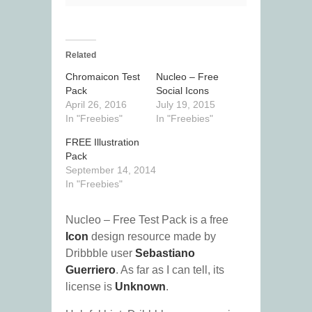
Related
Chromaicon Test
Nucleo – Free
Pack
Social Icons
April 26, 2016
July 19, 2015
In "Freebies"
In "Freebies"
FREE Illustration
Pack
September 14, 2014
In "Freebies"
Nucleo – Free Test Pack is a free
Icon
design resource made by
Dribbble user
Sebastiano
Guerriero
. As far as I can tell, its
license is
Unknown
.