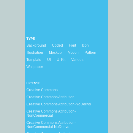
TYPE
Background
Coded
Font
Icon
Illustration
Mockup
Motion
Pattern
Template
UI
UI Kit
Various
Wallpaper
LICENSE
Creative Commons
Creative Commons Attribution
Creative Commons Attribution-NoDerivs
Creative Commons Attribution-
NonCommercial
Creative Commons Attribution-
NonCommercial-NoDerivs