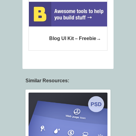
Blog UI Kit – Freebie
Similar Resources: