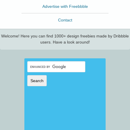
Advertise with Freebbble
Contact
Welcome! Here you can find 1000+ design freebies made by Dribbble
users. Have a look around!