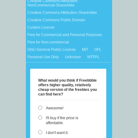
Creative Commons Attribution-
NonCommercial-ShareAlike
Creative Commons Attribution-ShareAlike
Creative Commons Public Domain
Custom License
Free for Commercial and Personal Purposes
Free for Non-commercial
GNU General Public License
MIT
OFL
Personal Use Only
Unknown
WTFPL
What would you think if Freebbble
offers higher quality, relatively
cheap version of the freebies you
can find here?
Awesome!
I'll buy if the price is
affordable.
I don't want it.