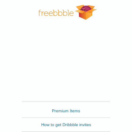
Freebbble
Premium Items
How to get Dribbble invites