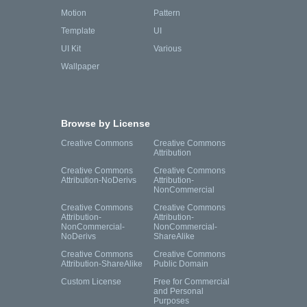
Motion
Pattern
Template
UI
UI Kit
Various
Wallpaper
Browse by License
Creative Commons
Creative Commons
Attribution
Creative Commons
Creative Commons
Attribution-NoDerivs
Attribution-
NonCommercial
Creative Commons
Creative Commons
Attribution-
Attribution-
NonCommercial-
NonCommercial-
NoDerivs
ShareAlike
Creative Commons
Creative Commons
Attribution-ShareAlike
Public Domain
Custom License
Free for Commercial
and Personal
Purposes