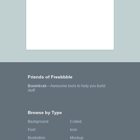
Friends of Freebbble
Boomkrak
—Awesome tools to help you build
stuff.
Browse by Type
Background
Coded
Font
Icon
Illustration
Mockup