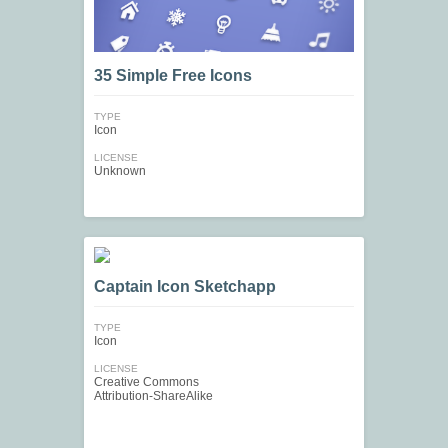
35 Simple Free Icons
TYPE
Icon
LICENSE
Unknown
Captain Icon Sketchapp
TYPE
Icon
LICENSE
Creative Commons
Attribution-ShareAlike