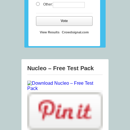
Other:
Vote
View Results
Crowdsignal.com
Nucleo – Free Test Pack