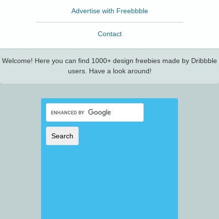
Advertise with Freebbble
Contact
Welcome! Here you can find 1000+ design freebies made by Dribbble
users. Have a look around!