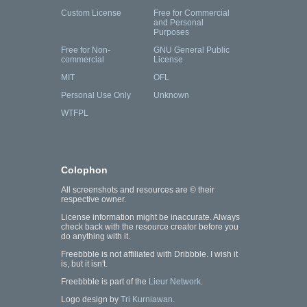
Custom License
Free for Commercial
and Personal
Purposes
Free for Non-
GNU General Public
commercial
License
MIT
OFL
Personal Use Only
Unknown
WTFPL
Colophon
All screenshots and resources are © their
respective owner.
License information might be inaccurate. Always
check back with the resource creator before you
do anything with it.
Freebbble is not affiliated with Dribbble. I wish it
is, but it isn't.
Freebbble is part of the
Lieur Network
.
Logo design by
Tri Kurniawan
.