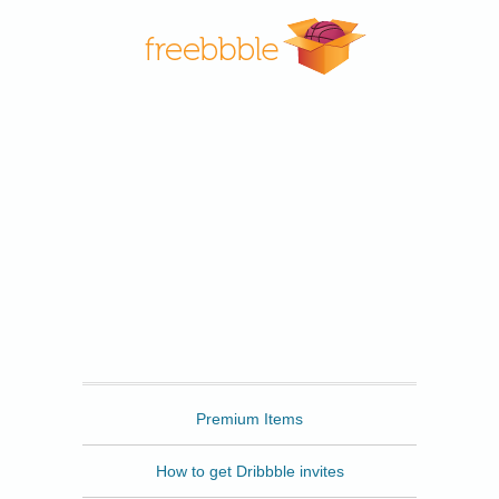
Freebbble
Premium Items
How to get Dribbble invites