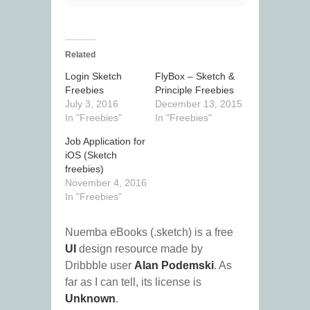
Related
Login Sketch
FlyBox – Sketch &
Freebies
Principle Freebies
July 3, 2016
December 13, 2015
In "Freebies"
In "Freebies"
Job Application for
iOS (Sketch
freebies)
November 4, 2016
In "Freebies"
Nuemba eBooks (.sketch) is a free
UI
design resource made by
Dribbble user
Alan Podemski
. As
far as I can tell, its license is
Unknown
.