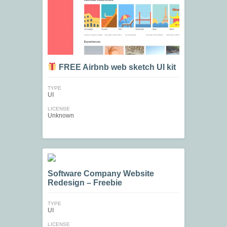
FREE Airbnb web sketch UI kit
TYPE
UI
LICENSE
Unknown
Software Company Website
Redesign – Freebie
TYPE
UI
LICENSE