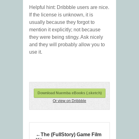
Helpful hint: Dribbble users are nice.
If the license is unknown, it is
usually because they forgot to
mention it explicitly; not because
they were being stingy. Ask nicely
and they will probably allow you to
use it.
Download Nuemba eBooks (.sketch)
Or view on Dribbble
The (FullStory) Game Film