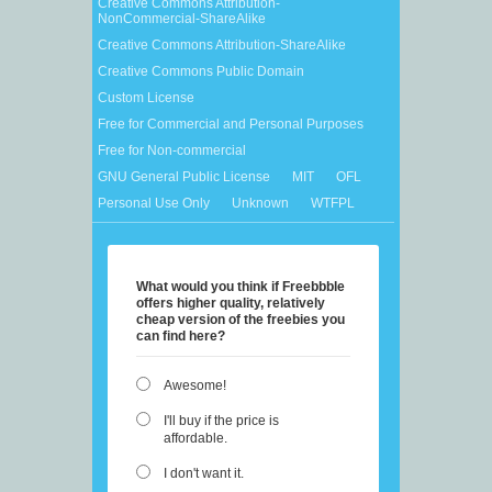
Creative Commons Attribution-
NonCommercial-ShareAlike
Creative Commons Attribution-ShareAlike
Creative Commons Public Domain
Custom License
Free for Commercial and Personal Purposes
Free for Non-commercial
GNU General Public License
MIT
OFL
Personal Use Only
Unknown
WTFPL
What would you think if Freebbble
offers higher quality, relatively
cheap version of the freebies you
can find here?
Awesome!
I'll buy if the price is
affordable.
I don't want it.