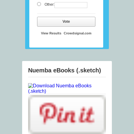
Other:
Vote
View Results
Crowdsignal.com
Nuemba eBooks (.sketch)