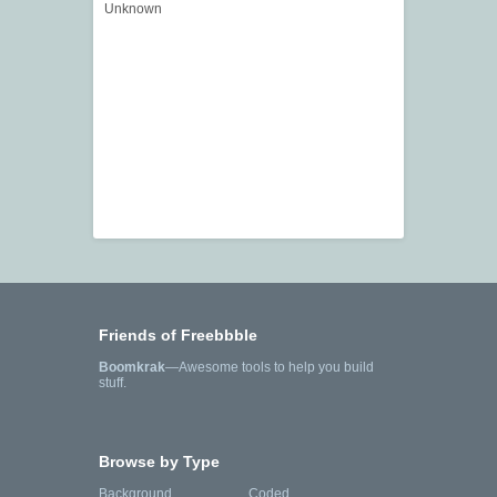
Unknown
Friends of Freebbble
Boomkrak
—Awesome tools to help you build
stuff.
Browse by Type
Background
Coded