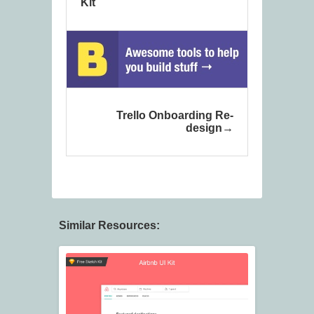
Kit
Trello Onboarding Re-
design
Similar Resources: