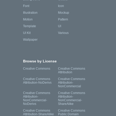
Font
Icon
Illustration
Mockup
Motion
Pattern
Template
UI
UI Kit
Various
Wallpaper
Browse by License
Creative Commons
Creative Commons
Attribution
Creative Commons
Creative Commons
Attribution-NoDerivs
Attribution-
NonCommercial
Creative Commons
Creative Commons
Attribution-
Attribution-
NonCommercial-
NonCommercial-
NoDerivs
ShareAlike
Creative Commons
Creative Commons
Attribution-ShareAlike
Public Domain