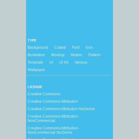
TYPE
Background
Coded
Font
Icon
Illustration
Mockup
Motion
Pattern
Template
UI
UI Kit
Various
Wallpaper
LICENSE
Creative Commons
Creative Commons Attribution
Creative Commons Attribution-NoDerivs
Creative Commons Attribution-
NonCommercial
Creative Commons Attribution-
NonCommercial-NoDerivs