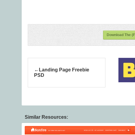
Download The (F
Landing Page Freebie
PSD
Similar Resources: