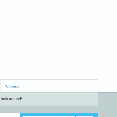
Contact
 look around!