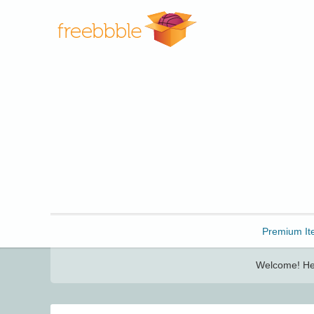
Freebbble!
Premium It
Welcome! Her