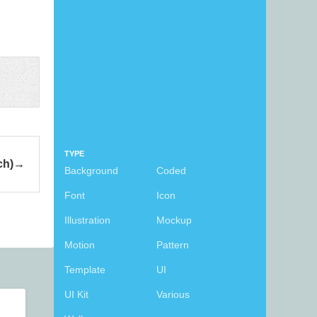
TYPE
ch)
Background
Coded
Font
Icon
Illustration
Mockup
Motion
Pattern
Template
UI
UI Kit
Various