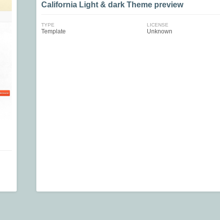
California Light & dark Theme preview
TYPE
LICENSE
Template
Unknown