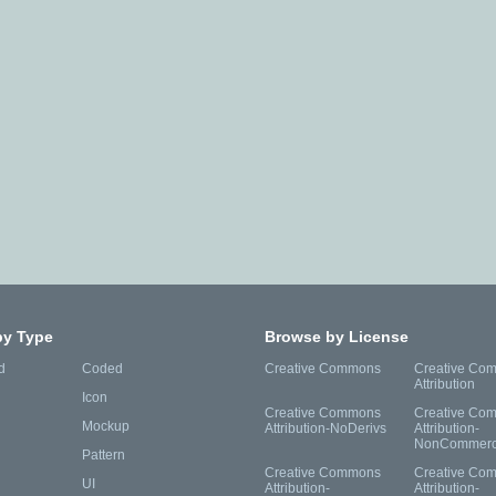
by Type
Browse by License
d
Coded
Creative Commons
Creative Co
Attribution
Icon
Creative Commons
Creative Co
Mockup
Attribution-NoDerivs
Attribution-
NonCommerc
Pattern
Creative Commons
Creative Co
UI
Attribution-
Attribution-