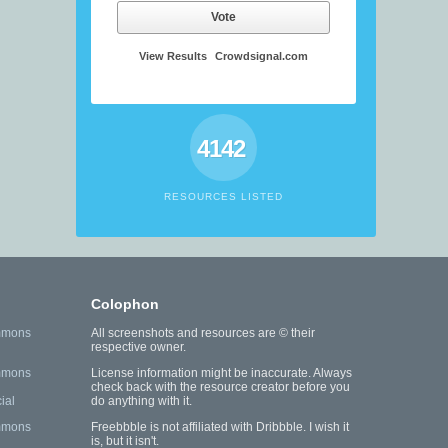
Vote
View Results
Crowdsignal.com
4142
RESOURCES LISTED
Colophon
mmons
All screenshots and resources are © their
respective owner.
mmons
License information might be inaccurate. Always
check back with the resource creator before you
ial
do anything with it.
mmons
Freebbble is not affiliated with Dribbble. I wish it
is, but it isn't.