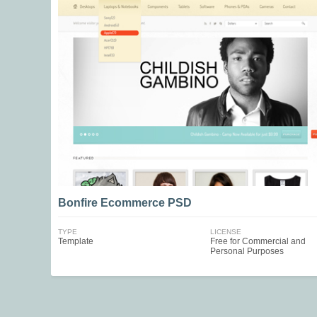
Bonfire Ecommerce PSD
TYPE
LICENSE
Template
Free for Commercial and
Personal Purposes