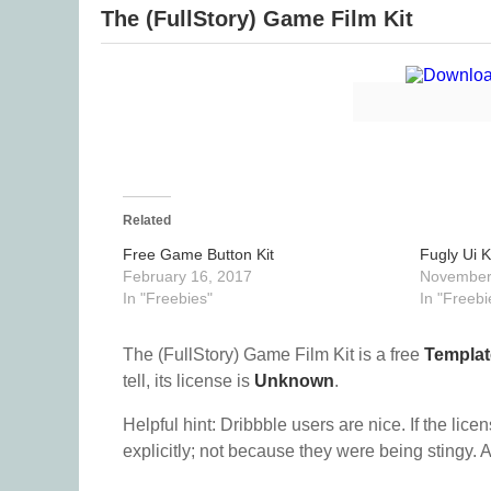
The (FullStory) Game Film Kit
Related
Free Game Button Kit
Fugly Ui K
February 16, 2017
November
In "Freebies"
In "Freebi
The (FullStory) Game Film Kit is a free
Templat
tell, its license is
Unknown
.
Helpful hint: Dribbble users are nice. If the lice
explicitly; not because they were being stingy. A