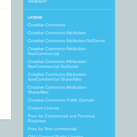
Wallpaper
LICENSE
Creative Commons
Creative Commons Attribution
Creative Commons Attribution-NoDerivs
Creative Commons Attribution-
NonCommercial
Creative Commons Attribution-
NonCommercial-NoDerivs
Creative Commons Attribution-
NonCommercial-ShareAlike
Creative Commons Attribution-
ShareAlike
Creative Commons Public Domain
Custom License
Free for Commercial and Personal
Purposes
Free for Non-commercial
GNU General Public License