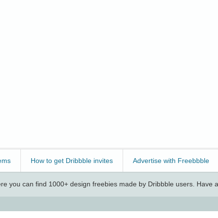
ems
How to get Dribbble invites
Advertise with Freebbble
e you can find 1000+ design freebies made by Dribbble users. Have a