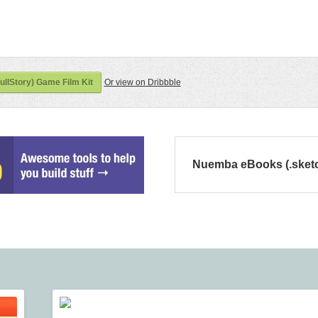
ullStory) Game Film Kit
Or view on Dribbble
Nuemba eBooks (.sket