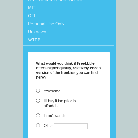
MIT
OFL
Personal Use Only
Unknown
WTFPL
What would you think if Freebbble
offers higher quality, relatively cheap
version of the freebies you can find
here?
Awesome!
I'll buy if the price is
affordable.
I don't want it.
Other: