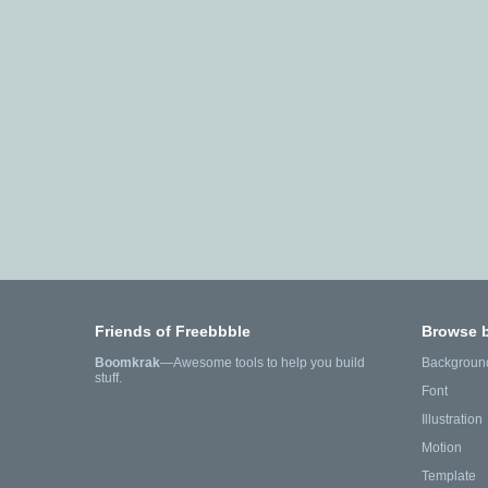
Friends of Freebbble
Browse 
Boomkrak
—Awesome tools to help you build
Backgroun
stuff.
Font
Illustration
Motion
Template