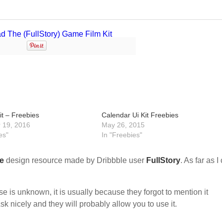
it – Freebies
Calendar Ui Kit Freebies
 19, 2016
May 26, 2015
es"
In "Freebies"
e
design resource made by Dribbble user
FullStory
. As far as I
nse is unknown, it is usually because they forgot to mention it
sk nicely and they will probably allow you to use it.