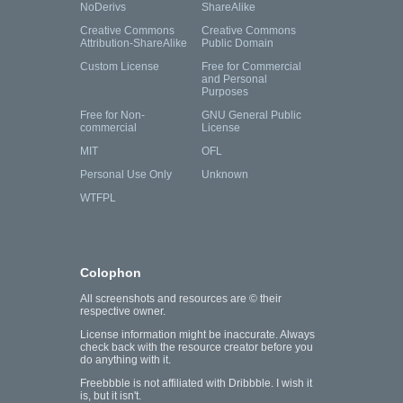
NoDerivs
ShareAlike
Creative Commons
Creative Commons
Attribution-ShareAlike
Public Domain
Custom License
Free for Commercial
and Personal
Purposes
Free for Non-
GNU General Public
commercial
License
MIT
OFL
Personal Use Only
Unknown
WTFPL
Colophon
All screenshots and resources are © their
respective owner.
License information might be inaccurate. Always
check back with the resource creator before you
do anything with it.
Freebbble is not affiliated with Dribbble. I wish it
is, but it isn't.