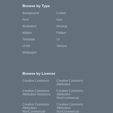
Browse by Type
Background
Coded
Font
Icon
Illustration
Mockup
Motion
Pattern
Template
UI
UI Kit
Various
Wallpaper
Browse by License
Creative Commons
Creative Commons
Attribution
Creative Commons
Creative Commons
Attribution-NoDerivs
Attribution-
NonCommercial
Creative Commons
Creative Commons
Attribution-
Attribution-
NonCommercial-
NonCommercial-