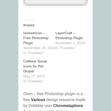
Related
IsometrIcon –
LayerCraft –
Free Photoshop
Photoshop Plugin
Plugin
November 1, 2014
September 28, 2015
In "Freebies"
In "Freebies"
Caffeine Social
Icons for Pixl
Dropdr
May 27, 2013
In "Freebies"
Oven – free Photoshop plugin is a
free
Various
design resource made
by Dribbble user
Chrometaphore
.