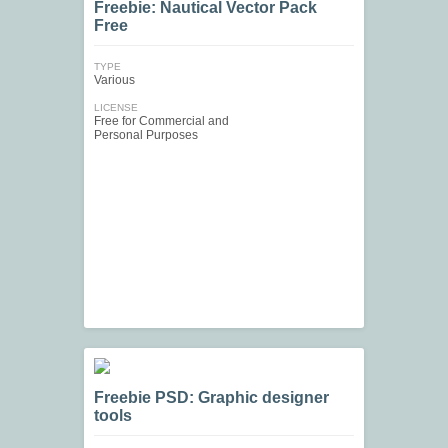
Freebie: Nautical Vector Pack
Free
TYPE
Various
LICENSE
Free for Commercial and
Personal Purposes
Freebie PSD: Graphic designer
tools