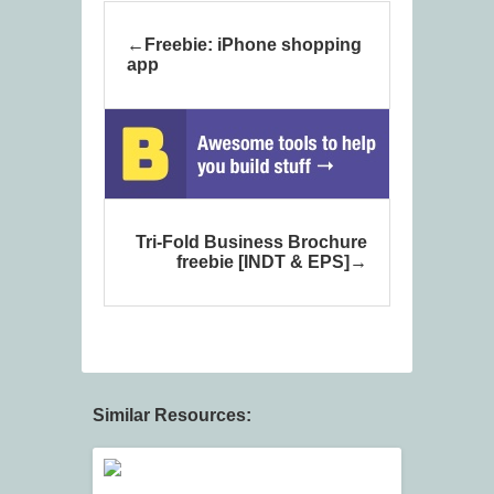
Freebie: iPhone shopping
app
Tri-Fold Business Brochure
freebie [INDT & EPS]
Similar Resources: