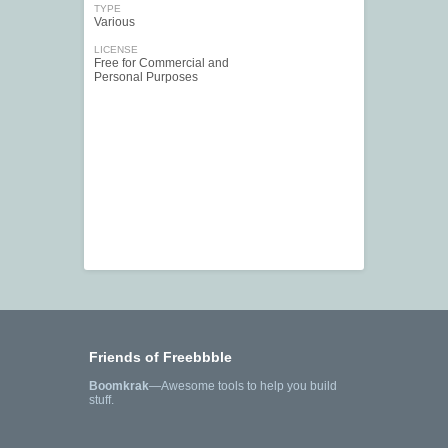
TYPE
Various
LICENSE
Free for Commercial and
Personal Purposes
Friends of Freebbble
Boomkrak
—Awesome tools to help you build
stuff.