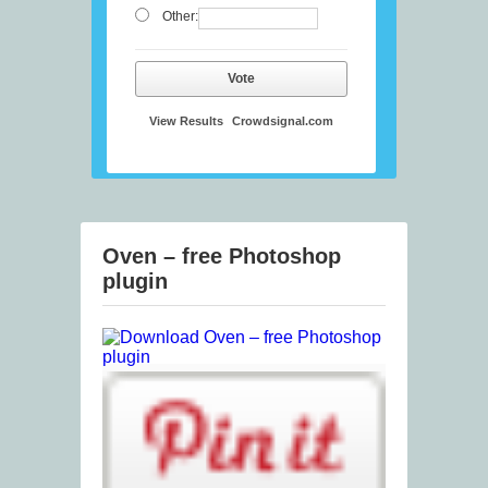
Other:
Vote
View Results
Crowdsignal.com
Oven – free Photoshop
plugin