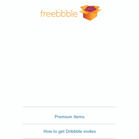
Freebbble
Premium Items
How to get Dribbble invites