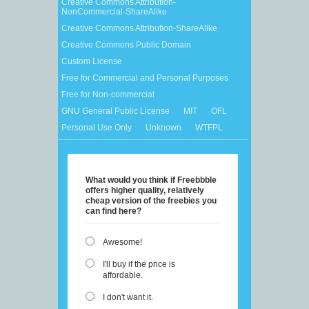
Creative Commons Attribution-
NonCommercial-ShareAlike
Creative Commons Attribution-ShareAlike
Creative Commons Public Domain
Custom License
Free for Commercial and Personal Purposes
Free for Non-commercial
GNU General Public License
MIT
OFL
Personal Use Only
Unknown
WTFPL
What would you think if Freebbble
offers higher quality, relatively
cheap version of the freebies you
can find here?
Awesome!
I'll buy if the price is
affordable.
I don't want it.