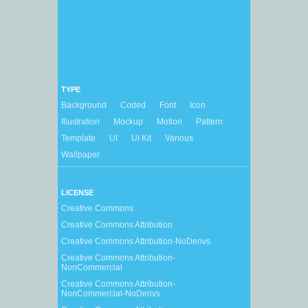
TYPE
Background
Coded
Font
Icon
Illustration
Mockup
Motion
Pattern
Template
UI
UI Kit
Various
Wallpaper
LICENSE
Creative Commons
Creative Commons Attribution
Creative Commons Attribution-NoDerivs
Creative Commons Attribution-
NonCommercial
Creative Commons Attribution-
NonCommercial-NoDerivs