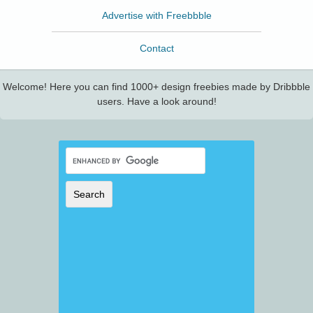
Advertise with Freebbble
Contact
Welcome! Here you can find 1000+ design freebies made by Dribbble
users. Have a look around!