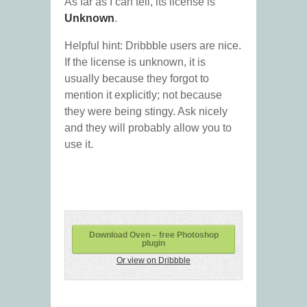
As far as I can tell, its license is
Unknown
.
Helpful hint: Dribbble users are nice.
If the license is unknown, it is
usually because they forgot to
mention it explicitly; not because
they were being stingy. Ask nicely
and they will probably allow you to
use it.
Download Oven – free Photoshop
plugin
Or view on Dribbble