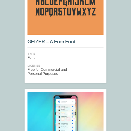
GEIZER – A Free Font
TYPE
Font
LICENSE
Free for Commercial and
Personal Purposes