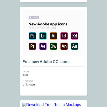
Free new Adobe СС icons
TYPE
Icon
LICENSE
Unknown