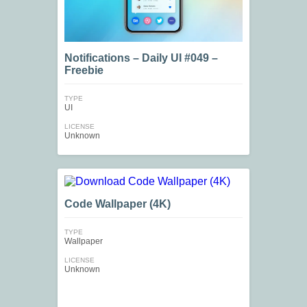
Notifications – Daily UI #049 –
Freebie
TYPE
UI
LICENSE
Unknown
Code Wallpaper (4K)
TYPE
Wallpaper
LICENSE
Unknown