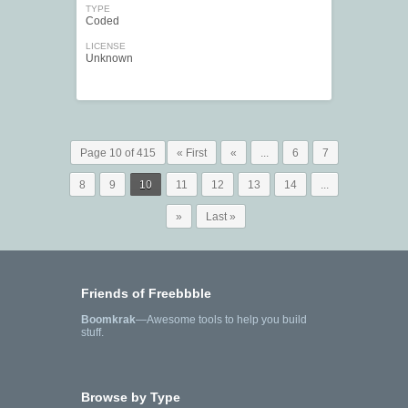
TYPE
Coded
LICENSE
Unknown
Page 10 of 415
« First
«
...
6
7
8
9
10
11
12
13
14
...
»
Last »
Friends of Freebbble
Boomkrak
—Awesome tools to help you build
stuff.
Browse by Type