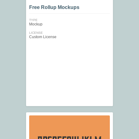
Free Rollup Mockups
TYPE
Mockup
LICENSE
Custom License