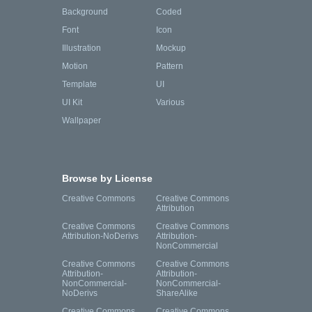
Background
Coded
Font
Icon
Illustration
Mockup
Motion
Pattern
Template
UI
UI Kit
Various
Wallpaper
Browse by License
Creative Commons
Creative Commons
Attribution
Creative Commons
Creative Commons
Attribution-NoDerivs
Attribution-
NonCommercial
Creative Commons
Creative Commons
Attribution-
Attribution-
NonCommercial-
NonCommercial-
NoDerivs
ShareAlike
Creative Commons
Creative Commons