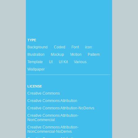
TYPE
Background
Coded
Font
Icon
Illustration
Mockup
Motion
Pattern
Template
UI
UI Kit
Various
Wallpaper
LICENSE
Creative Commons
Creative Commons Attribution
Creative Commons Attribution-NoDerivs
Creative Commons Attribution-
NonCommercial
Creative Commons Attribution-
NonCommercial-NoDerivs