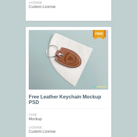
LICENSE
Custom License
Free Leather Keychain Mockup
PSD
TYPE
Mockup
LICENSE
Custom License