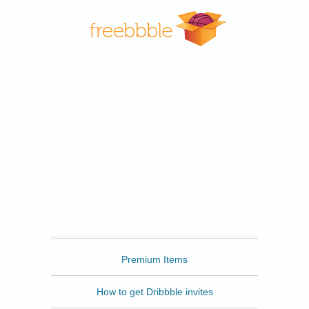
Freebbble
Premium Items
How to get Dribbble invites