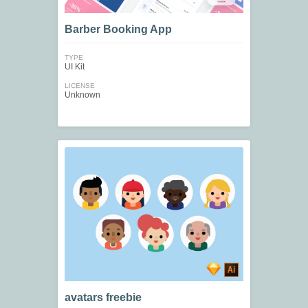
Barber Booking App
TYPE
UI Kit
LICENSE
Unknown
avatars freebie