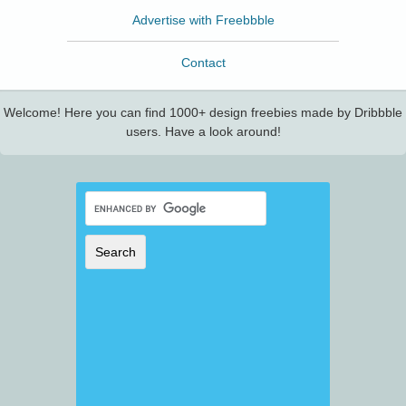
Advertise with Freebbble
Contact
Welcome! Here you can find 1000+ design freebies made by Dribbble
users. Have a look around!