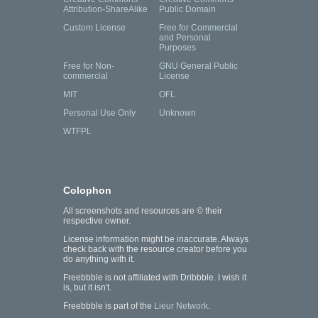
Attribution-ShareAlike
Public Domain
Custom License
Free for Commercial
and Personal
Purposes
Free for Non-
GNU General Public
commercial
License
MIT
OFL
Personal Use Only
Unknown
WTFPL
Colophon
All screenshots and resources are © their
respective owner.
License information might be inaccurate. Always
check back with the resource creator before you
do anything with it.
Freebbble is not affiliated with Dribbble. I wish it
is, but it isn't.
Freebbble is part of the
Lieur Network
.