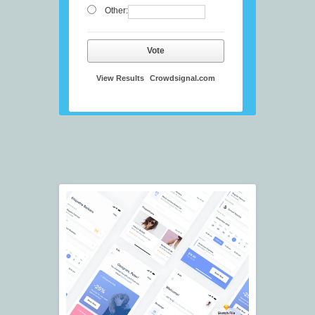
Other:
Vote
View Results
Crowdsignal.com