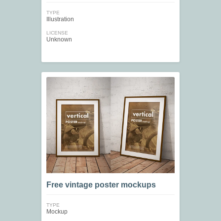
TYPE
Illustration
LICENSE
Unknown
Free vintage poster mockups
TYPE
Mockup