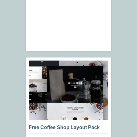
Free Coffee Shop Layout Pack