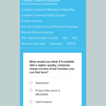
Creative Commons Attribution-
NonCommercial-ShareAlike
Creative Commons Attribution-ShareAlike
Creative Commons Public Domain
Custom License
Free for Commercial and Personal Purposes
Free for Non-commercial
GNU General Public License
MIT
OFL
Personal Use Only
Unknown
WTFPL
What would you think if Freebbble
offers higher quality, relatively
cheap version of the freebies you
can find here?
Awesome!
I'll buy if the price is
affordable.
I don't want it.