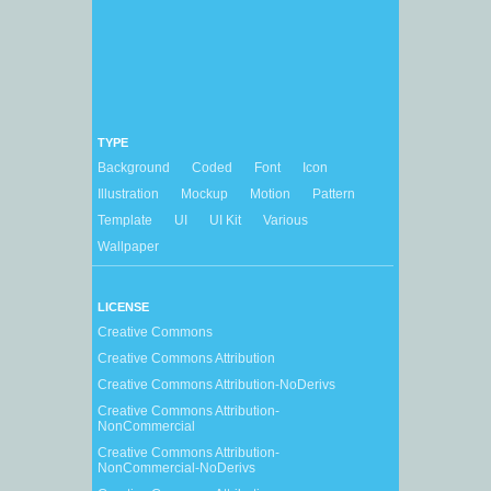
TYPE
Background
Coded
Font
Icon
Illustration
Mockup
Motion
Pattern
Template
UI
UI Kit
Various
Wallpaper
LICENSE
Creative Commons
Creative Commons Attribution
Creative Commons Attribution-NoDerivs
Creative Commons Attribution-
NonCommercial
Creative Commons Attribution-
NonCommercial-NoDerivs