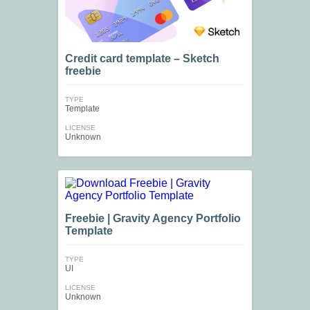
Credit card template – Sketch
freebie
TYPE
Template
LICENSE
Unknown
Freebie | Gravity Agency Portfolio
Template
TYPE
UI
LICENSE
Unknown