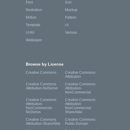
Font
Icon
Illustration
Mockup
Motion
Pattern
Template
UI
UI Kit
Various
Wallpaper
Browse by License
Creative Commons
Creative Commons
Attribution
Creative Commons
Creative Commons
Attribution-NoDerivs
Attribution-
NonCommercial
Creative Commons
Creative Commons
Attribution-
Attribution-
NonCommercial-
NonCommercial-
NoDerivs
ShareAlike
Creative Commons
Creative Commons
Attribution-ShareAlike
Public Domain