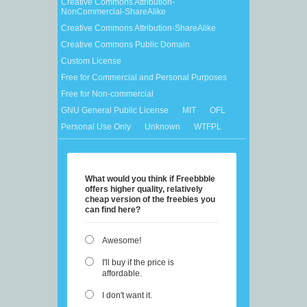
Creative Commons Attribution-
NonCommercial-ShareAlike
Creative Commons Attribution-ShareAlike
Creative Commons Public Domain
Custom License
Free for Commercial and Personal Purposes
Free for Non-commercial
GNU General Public License
MIT
OFL
Personal Use Only
Unknown
WTFPL
What would you think if Freebbble
offers higher quality, relatively
cheap version of the freebies you
can find here?
Awesome!
I'll buy if the price is
affordable.
I don't want it.