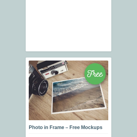
Photo in Frame – Free Mockups