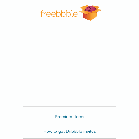
Freebbble
Premium Items
How to get Dribbble invites