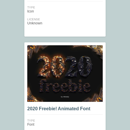
TYPE
Icon
LICENSE
Unknown
2020 Freebie! Animated Font
TYPE
Font