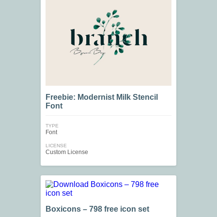
Freebie: Modernist Milk Stencil
Font
TYPE
Font
LICENSE
Custom License
Boxicons – 798 free icon set