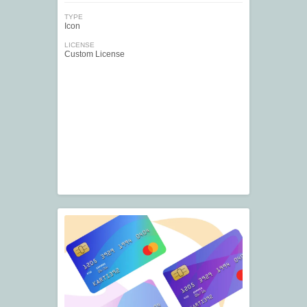
TYPE
Icon
LICENSE
Custom License