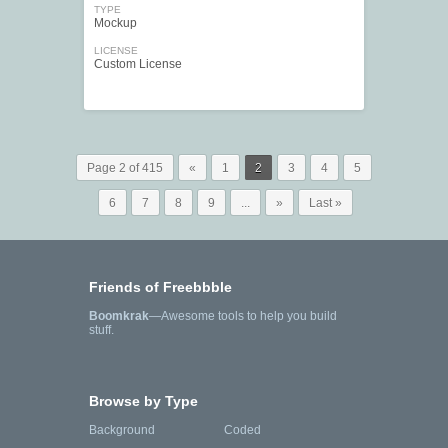
TYPE
Mockup
LICENSE
Custom License
Page 2 of 415
«
1
2
3
4
5
6
7
8
9
...
»
Last »
Friends of Freebbble
Boomkrak
—Awesome tools to help you build
stuff.
Browse by Type
Background
Coded