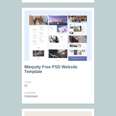
Miequity Free PSD Website
Template
TYPE
UI
LICENSE
Unknown