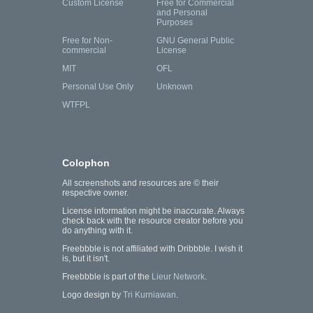
Custom License
Free for Commercial
and Personal
Purposes
Free for Non-
GNU General Public
commercial
License
MIT
OFL
Personal Use Only
Unknown
WTFPL
Colophon
All screenshots and resources are © their
respective owner.
License information might be inaccurate. Always
check back with the resource creator before you
do anything with it.
Freebbble is not affiliated with Dribbble. I wish it
is, but it isn't.
Freebbble is part of the
Lieur Network
.
Logo design by
Tri Kurniawan
.