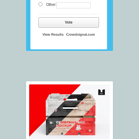
Other:
Vote
View Results
Crowdsignal.com