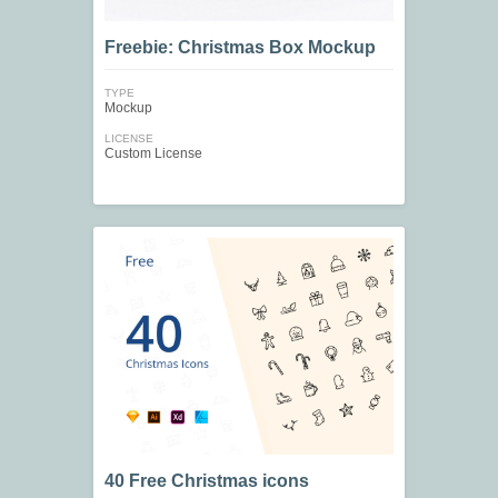
Freebie: Christmas Box Mockup
TYPE
Mockup
LICENSE
Custom License
40 Free Christmas icons