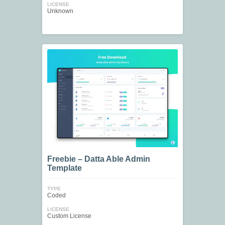
LICENSE
Unknown
Freebie – Datta Able Admin
Template
TYPE
Coded
LICENSE
Custom License