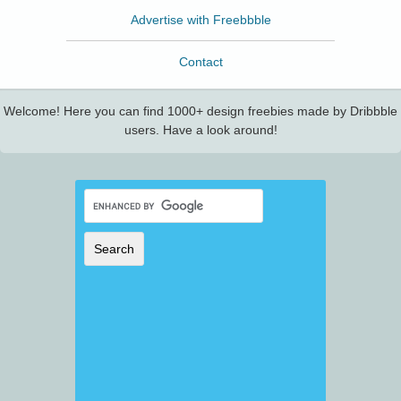
Advertise with Freebbble
Contact
Welcome! Here you can find 1000+ design freebies made by Dribbble
users. Have a look around!