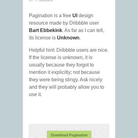
Pagination is a free
UI
design
resource made by Dribbble user
Bart Ebbekink
. As far as I can tell,
its license is
Unknown
.
Helpful hint: Dribbble users are nice.
If the license is unknown, it is
usually because they forgot to
mention it explicitly; not because
they were being stingy. Ask nicely
and they will probably allow you to
use it.
Download Pagination