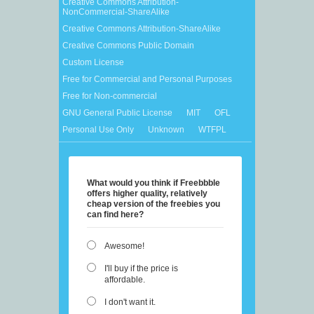
Creative Commons Attribution-
NonCommercial-ShareAlike
Creative Commons Attribution-ShareAlike
Creative Commons Public Domain
Custom License
Free for Commercial and Personal Purposes
Free for Non-commercial
GNU General Public License
MIT
OFL
Personal Use Only
Unknown
WTFPL
What would you think if Freebbble
offers higher quality, relatively
cheap version of the freebies you
can find here?
Awesome!
I'll buy if the price is
affordable.
I don't want it.