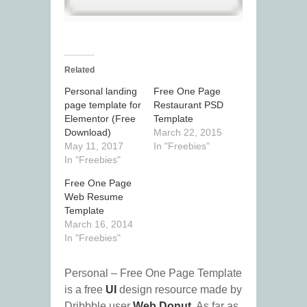
Related
Personal landing
Free One Page
page template for
Restaurant PSD
Elementor (Free
Template
Download)
March 22, 2015
May 11, 2017
In "Freebies"
In "Freebies"
Free One Page
Web Resume
Template
March 16, 2014
In "Freebies"
Personal – Free One Page Template
is a free
UI
design resource made by
Dribbble user
Web Donut
. As far as