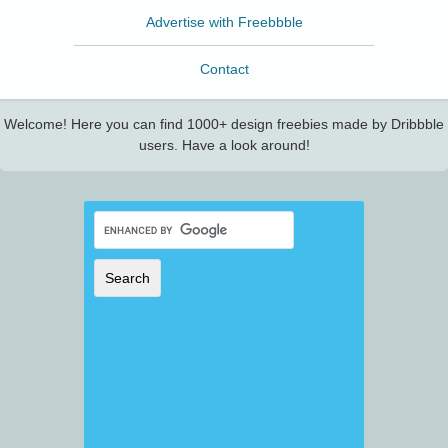
Advertise with Freebbble
Contact
Welcome! Here you can find 1000+ design freebies made by Dribbble
users. Have a look around!