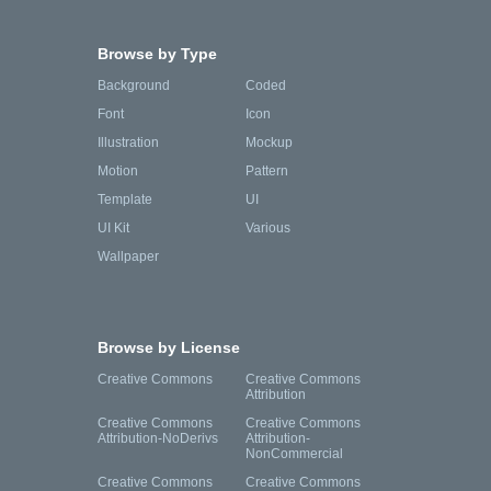
Browse by Type
Background
Coded
Font
Icon
Illustration
Mockup
Motion
Pattern
Template
UI
UI Kit
Various
Wallpaper
Browse by License
Creative Commons
Creative Commons
Attribution
Creative Commons
Creative Commons
Attribution-NoDerivs
Attribution-
NonCommercial
Creative Commons
Creative Commons