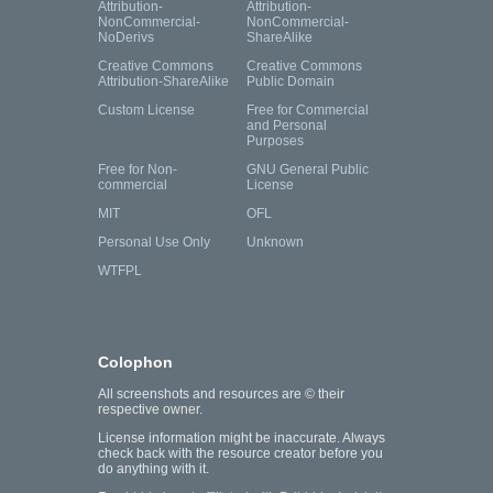
Attribution-
Attribution-
NonCommercial-
NonCommercial-
NoDerivs
ShareAlike
Creative Commons
Creative Commons
Attribution-ShareAlike
Public Domain
Custom License
Free for Commercial
and Personal
Purposes
Free for Non-
GNU General Public
commercial
License
MIT
OFL
Personal Use Only
Unknown
WTFPL
Colophon
All screenshots and resources are © their
respective owner.
License information might be inaccurate. Always
check back with the resource creator before you
do anything with it.