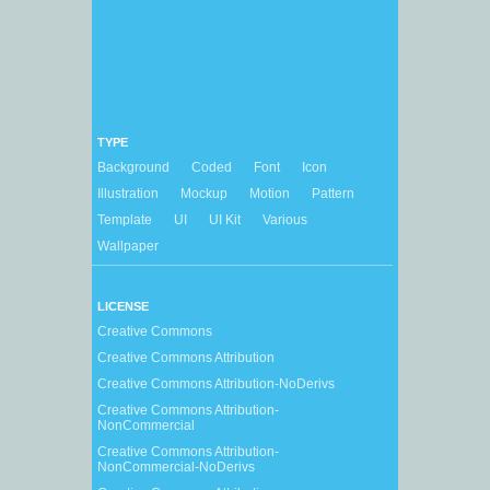
TYPE
Background
Coded
Font
Icon
Illustration
Mockup
Motion
Pattern
Template
UI
UI Kit
Various
Wallpaper
LICENSE
Creative Commons
Creative Commons Attribution
Creative Commons Attribution-NoDerivs
Creative Commons Attribution-
NonCommercial
Creative Commons Attribution-
NonCommercial-NoDerivs