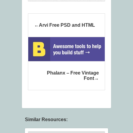
Arvi Free PSD and HTML
Phalanx – Free Vintage
Font
Similar Resources: