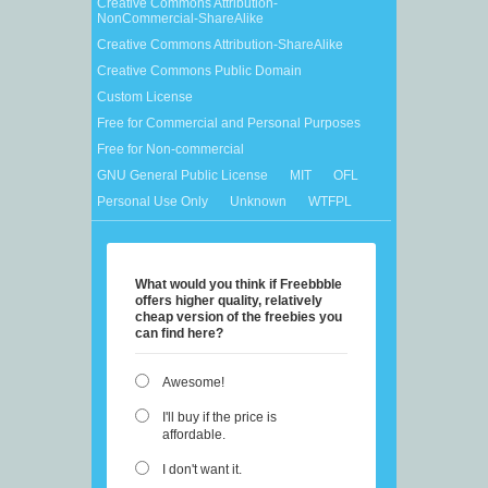
Creative Commons Attribution-
NonCommercial-ShareAlike
Creative Commons Attribution-ShareAlike
Creative Commons Public Domain
Custom License
Free for Commercial and Personal Purposes
Free for Non-commercial
GNU General Public License
MIT
OFL
Personal Use Only
Unknown
WTFPL
What would you think if Freebbble
offers higher quality, relatively
cheap version of the freebies you
can find here?
Awesome!
I'll buy if the price is
affordable.
I don't want it.