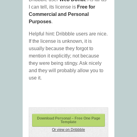
I can tell, its license is
Free for
Commercial and Personal
Purposes
.
Helpful hint: Dribbble users are nice.
If the license is unknown, it is
usually because they forgot to
mention it explicitly; not because
they were being stingy. Ask nicely
and they will probably allow you to
use it.
Download Personal – Free One Page
Template
Or view on Dribbble