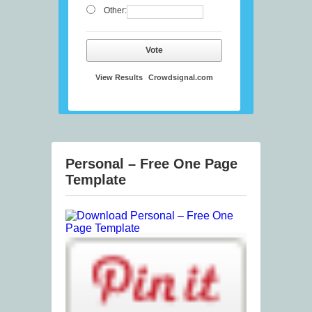
Other:
Vote
View Results
Crowdsignal.com
Personal – Free One Page
Template