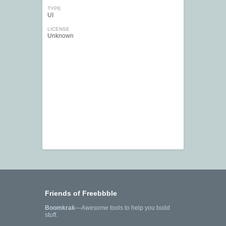
TYPE
UI
LICENSE
Unknown
Friends of Freebbble
Boomkrak
—Awesome tools to help you build
stuff.