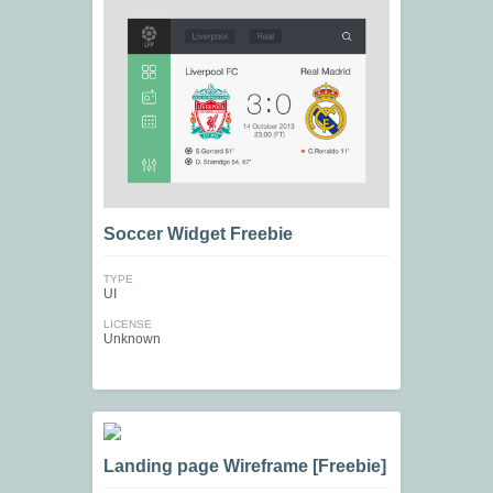
Soccer Widget Freebie
TYPE
UI
LICENSE
Unknown
Landing page Wireframe [Freebie]