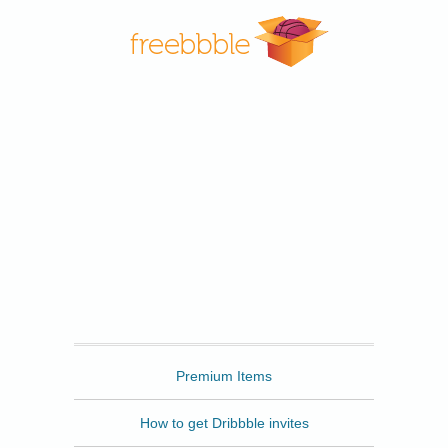
Freebbble
Premium Items
How to get Dribbble invites