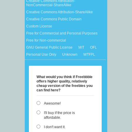
Creative Commons Attribution-
NonCommercial-ShareAlike
Creative Commons Attribution-ShareAlike
Creative Commons Public Domain
Custom License
Free for Commercial and Personal Purposes
Free for Non-commercial
GNU General Public License
MIT
OFL
Personal Use Only
Unknown
WTFPL
What would you think if Freebbble
offers higher quality, relatively
cheap version of the freebies you
can find here?
Awesome!
I'll buy if the price is
affordable.
I don't want it.