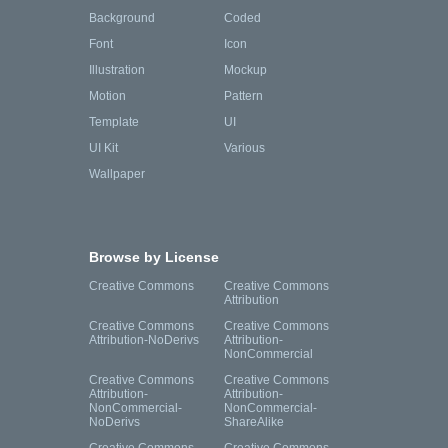
Background
Coded
Font
Icon
Illustration
Mockup
Motion
Pattern
Template
UI
UI Kit
Various
Wallpaper
Browse by License
Creative Commons
Creative Commons
Attribution
Creative Commons
Creative Commons
Attribution-NoDerivs
Attribution-
NonCommercial
Creative Commons
Creative Commons
Attribution-
Attribution-
NonCommercial-
NonCommercial-
NoDerivs
ShareAlike