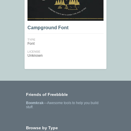
Campground Font
TYPE
Font
LICENSE
Unknown
Friends of Freebbble
Boomkrak
—Awesome tools to help you build
stuff.
Browse by Type