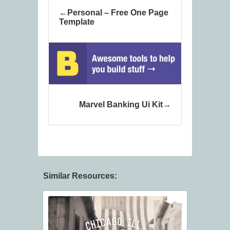
Personal – Free One Page
Template
Marvel Banking Ui Kit
Similar Resources: