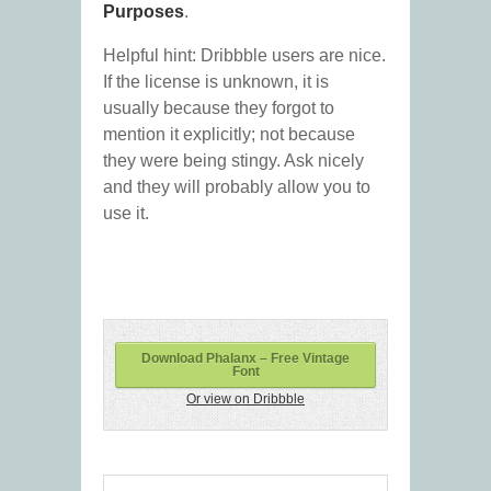
Purposes
.
Helpful hint: Dribbble users are nice.
If the license is unknown, it is
usually because they forgot to
mention it explicitly; not because
they were being stingy. Ask nicely
and they will probably allow you to
use it.
Download Phalanx – Free Vintage
Font
Or view on Dribbble