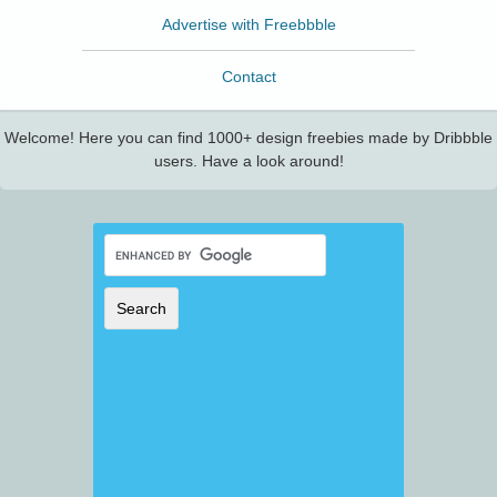
Advertise with Freebbble
Contact
Welcome! Here you can find 1000+ design freebies made by Dribbble
users. Have a look around!