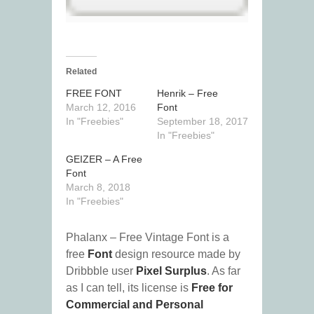
Related
FREE FONT
Henrik – Free
March 12, 2016
Font
In "Freebies"
September 18, 2017
In "Freebies"
GEIZER – A Free
Font
March 8, 2018
In "Freebies"
Phalanx – Free Vintage Font is a
free
Font
design resource made by
Dribbble user
Pixel Surplus
. As far
as I can tell, its license is
Free for
Commercial and Personal