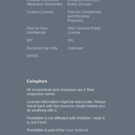
Creative Commons
Creative Commons
Attribution-ShareAlike
Public Domain
Custom License
Free for Commercial
and Personal
Purposes
Free for Non-
GNU General Public
commercial
License
MIT
OFL
Personal Use Only
Unknown
WTFPL
Colophon
All screenshots and resources are © their
respective owner.
License information might be inaccurate. Always
check back with the resource creator before you
do anything with it.
Freebbble is not affiliated with Dribbble. I wish it
is, but it isn't.
Freebbble is part of the
Lieur Network
.