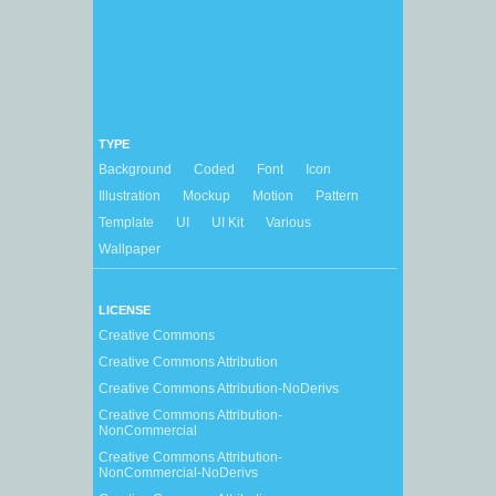
TYPE
Background
Coded
Font
Icon
Illustration
Mockup
Motion
Pattern
Template
UI
UI Kit
Various
Wallpaper
LICENSE
Creative Commons
Creative Commons Attribution
Creative Commons Attribution-NoDerivs
Creative Commons Attribution-
NonCommercial
Creative Commons Attribution-
NonCommercial-NoDerivs