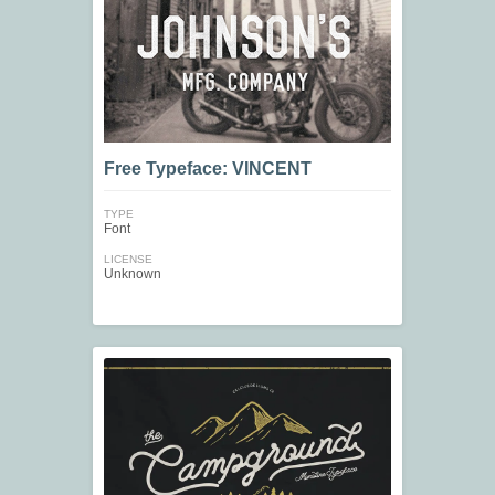
Free Typeface: VINCENT
TYPE
Font
LICENSE
Unknown