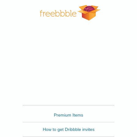
Freebbble
Premium Items
How to get Dribbble invites