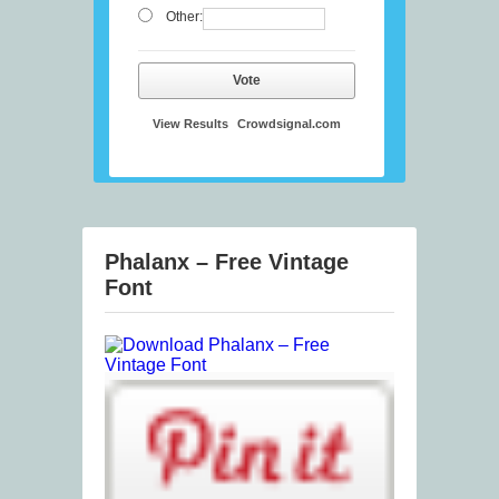
Other:
Vote
View Results
Crowdsignal.com
Phalanx – Free Vintage
Font