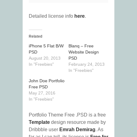
Detailed license info
here
.
Related
iPhone 5 Flat B/W
Blanq – Free
PSD
Website Design
August 20, 2013
PSD
In "Freebies"
February 24, 2013
In "Freebies"
John Doe Portfolio
Free PSD
May 27, 2016
In "Freebies"
Portfolio Theme Free .PSD is a free
Template
design resource made by
Dribbble user
Emrah Demirag
. As
far as I can tell, its license is
Free for