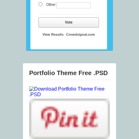
Other:
Vote
View Results
Crowdsignal.com
Portfolio Theme Free .PSD