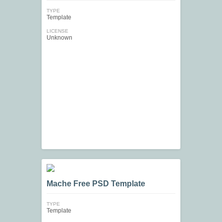
TYPE
Template
LICENSE
Unknown
Mache Free PSD Template
TYPE
Template