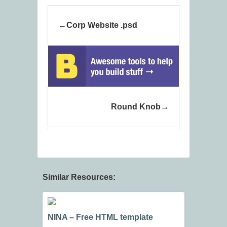
Corp Website .psd
Round Knob
Similar Resources:
NINA – Free HTML template