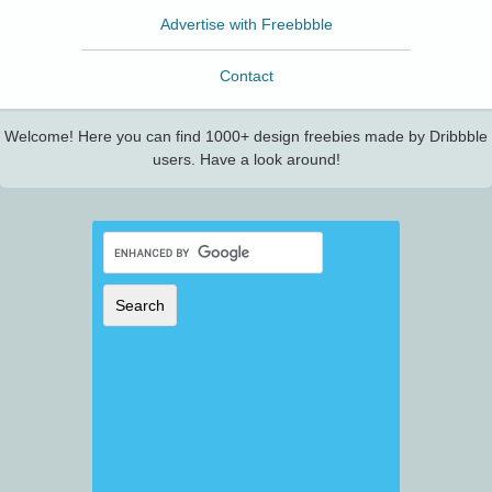
Advertise with Freebbble
Contact
Welcome! Here you can find 1000+ design freebies made by Dribbble
users. Have a look around!