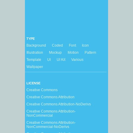
TYPE
Background
Coded
Font
Icon
Illustration
Mockup
Motion
Pattern
Template
UI
UI Kit
Various
Wallpaper
LICENSE
Creative Commons
Creative Commons Attribution
Creative Commons Attribution-NoDerivs
Creative Commons Attribution-
NonCommercial
Creative Commons Attribution-
NonCommercial-NoDerivs