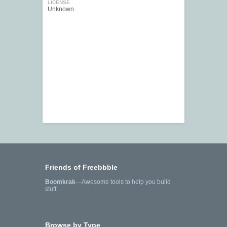
LICENSE
Unknown
Friends of Freebbble
Boomkrak
—Awesome tools to help you build
stuff.
Browse by Type