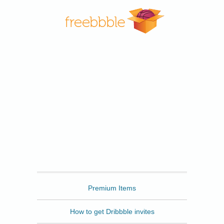
Freebbble
Premium Items
How to get Dribbble invites