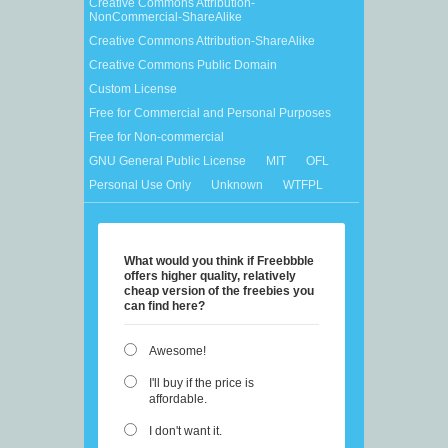
Creative Commons Attribution-
NonCommercial-ShareAlike
Creative Commons Attribution-ShareAlike
Creative Commons Public Domain
Custom License
Free for Commercial and Personal Purposes
Free for Non-commercial
GNU General Public License
MIT
OFL
Personal Use Only
Unknown
WTFPL
What would you think if Freebbble
offers higher quality, relatively
cheap version of the freebies you
can find here?
Awesome!
I'll buy if the price is
affordable.
I don't want it.