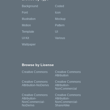
Background
Coded
Font
Icon
Illustration
Mockup
Motion
Pattern
Template
UI
UI Kit
Various
Wallpaper
Browse by License
Creative Commons
Creative Commons
Attribution
Creative Commons
Creative Commons
Attribution-NoDerivs
Attribution-
NonCommercial
Creative Commons
Creative Commons
Attribution-
Attribution-
NonCommercial-
NonCommercial-
NoDerivs
ShareAlike