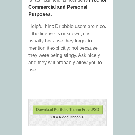
Commercial and Personal
Purposes
.
Helpful hint: Dribbble users are nice.
If the license is unknown, it is
usually because they forgot to
mention it explicitly; not because
they were being stingy. Ask nicely
and they will probably allow you to
use it.
Download Portfolio Theme Free .PSD
Or view on Dribbble