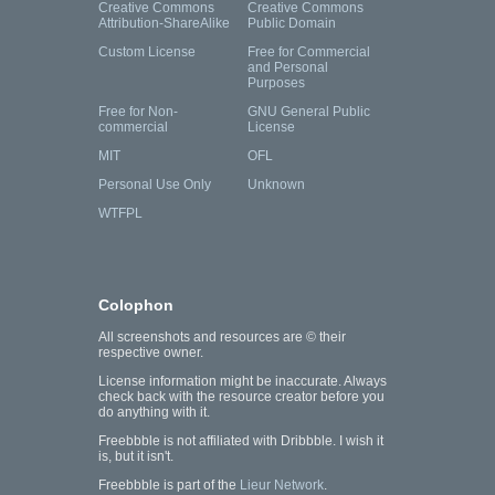
Creative Commons
Creative Commons
Attribution-ShareAlike
Public Domain
Custom License
Free for Commercial
and Personal
Purposes
Free for Non-
GNU General Public
commercial
License
MIT
OFL
Personal Use Only
Unknown
WTFPL
Colophon
All screenshots and resources are © their
respective owner.
License information might be inaccurate. Always
check back with the resource creator before you
do anything with it.
Freebbble is not affiliated with Dribbble. I wish it
is, but it isn't.
Freebbble is part of the
Lieur Network
.