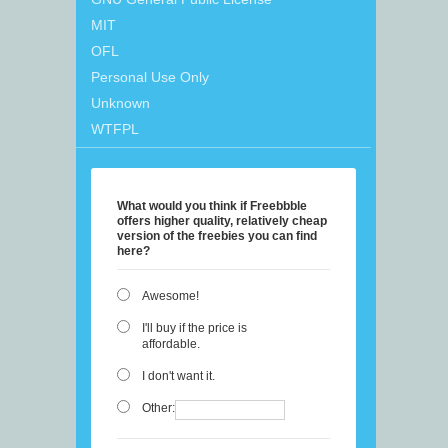
MIT
OFL
Personal Use Only
Unknown
WTFPL
What would you think if Freebbble
offers higher quality, relatively cheap
version of the freebies you can find
here?
Awesome!
I'll buy if the price is
affordable.
I don't want it.
Other: