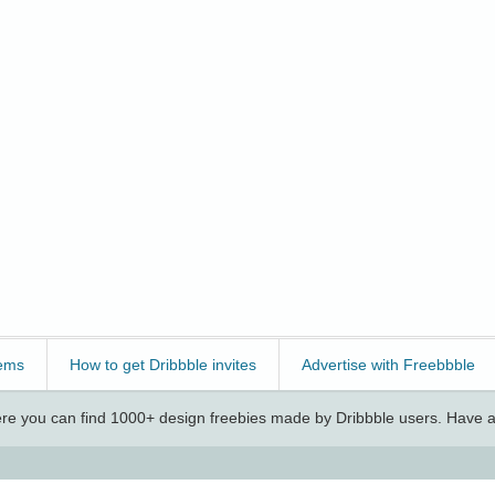
ems
How to get Dribbble invites
Advertise with Freebbble
e you can find 1000+ design freebies made by Dribbble users. Have a