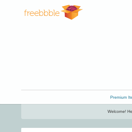
Freebbble!
Premium It
Welcome! Her