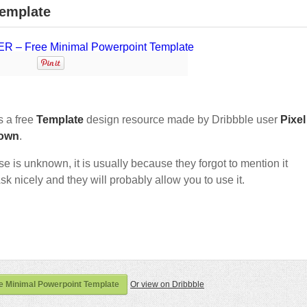
emplate
 a free
Template
design resource made by Dribbble user
Pixel
own
.
nse is unknown, it is usually because they forgot to mention it
sk nicely and they will probably allow you to use it.
 Minimal Powerpoint Template
Or view on Dribbble