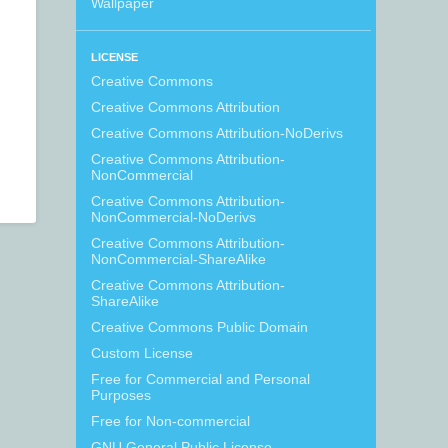
Wallpaper
LICENSE
Creative Commons
Creative Commons Attribution
Creative Commons Attribution-NoDerivs
Creative Commons Attribution-
NonCommercial
Creative Commons Attribution-
NonCommercial-NoDerivs
Creative Commons Attribution-
NonCommercial-ShareAlike
Creative Commons Attribution-
ShareAlike
Creative Commons Public Domain
Custom License
Free for Commercial and Personal
Purposes
Free for Non-commercial
GNU General Public License