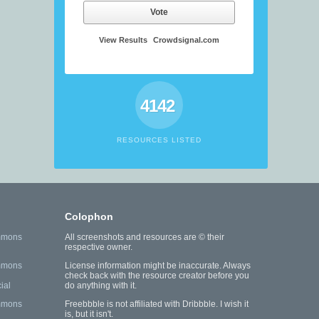
Vote
View Results
Crowdsignal.com
4142
RESOURCES LISTED
Colophon
mmons
All screenshots and resources are © their
respective owner.
mmons
License information might be inaccurate. Always
check back with the resource creator before you
ial
do anything with it.
mmons
Freebbble is not affiliated with Dribbble. I wish it
is, but it isn't.