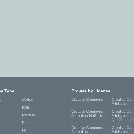
by Type
Browse by License
d
Coded
Creative Commons
Creative Co
Attribution
Icon
Creative Commons
Creative Co
Mockup
Attribution-NoDerivs
Attribution-
NonCommerc
Pattern
Creative Commons
Creative Co
UI
Attribution-
Attribution-