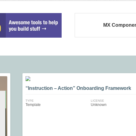
MX Componen
“Instruction – Action” Onboarding Framework
TYPE
LICENSE
Template
Unknown