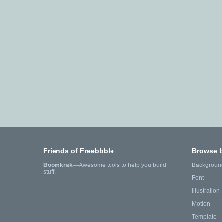
Friends of Freebbble
Browse 
Boomkrak
—Awesome tools to help you build
Backgroun
stuff.
Font
Illustration
Motion
Template