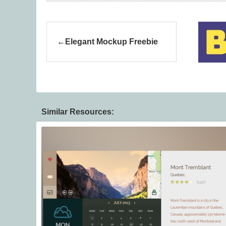
Elegant Mockup Freebie
Similar Resources: