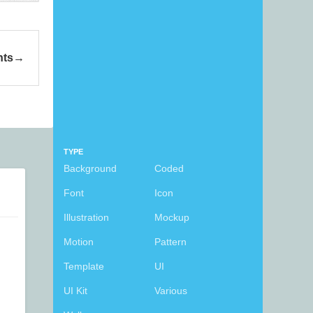
ts
TYPE
Background
Coded
Font
Icon
Illustration
Mockup
Motion
Pattern
Template
UI
UI Kit
Various