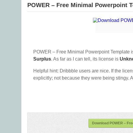
POWER – Free Minimal Powerpoint T
POWER – Free Minimal Powerpoint Template is
Surplus
. As far as I can tell, its license is
Unkn
Helpful hint: Dribbble users are nice. If the lice
explicitly; not because they were being stingy. A
Download POWER – Free