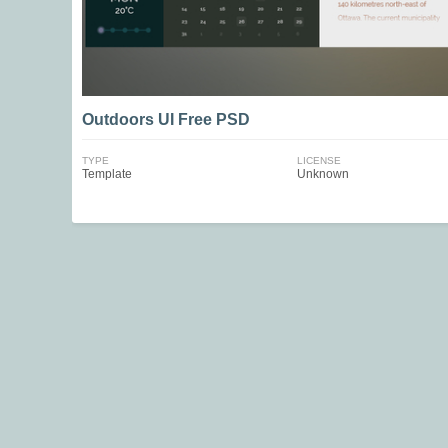
Outdoors UI Free PSD
TYPE
LICENSE
Template
Unknown