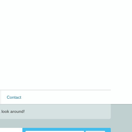
Contact
 look around!