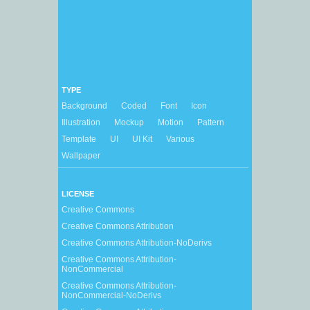
TYPE
Background
Coded
Font
Icon
Illustration
Mockup
Motion
Pattern
Template
UI
UI Kit
Various
Wallpaper
LICENSE
Creative Commons
Creative Commons Attribution
Creative Commons Attribution-NoDerivs
Creative Commons Attribution-
NonCommercial
Creative Commons Attribution-
NonCommercial-NoDerivs