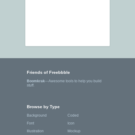
Friends of Freebbble
Boomkrak
—Awesome tools to help you build
stuff.
Browse by Type
Background
Coded
Font
Icon
Illustration
Mockup