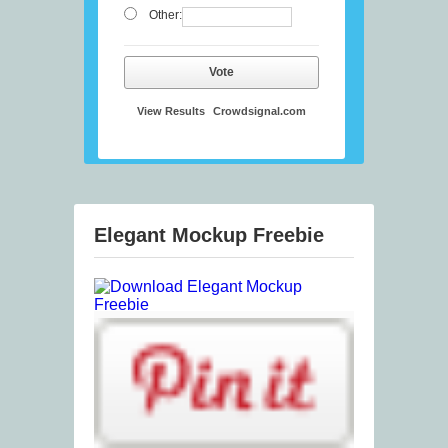
Other:
Vote
View Results
Crowdsignal.com
Elegant Mockup Freebie