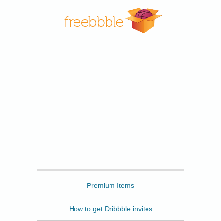
Freebbble
Premium Items
How to get Dribbble invites