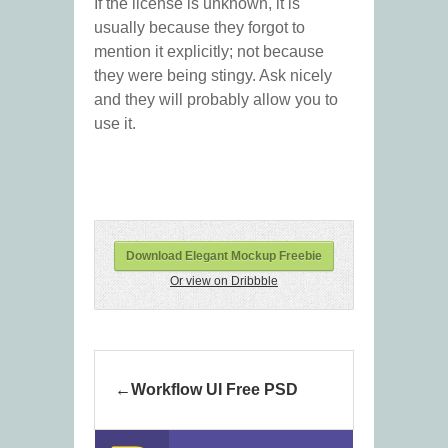
If the license is unknown, it is
usually because they forgot to
mention it explicitly; not because
they were being stingy. Ask nicely
and they will probably allow you to
use it.
Download Elegant Mockup Freebie
Or view on Dribbble
Workflow UI Free PSD