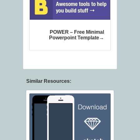
POWER – Free Minimal
Powerpoint Template
Similar Resources: