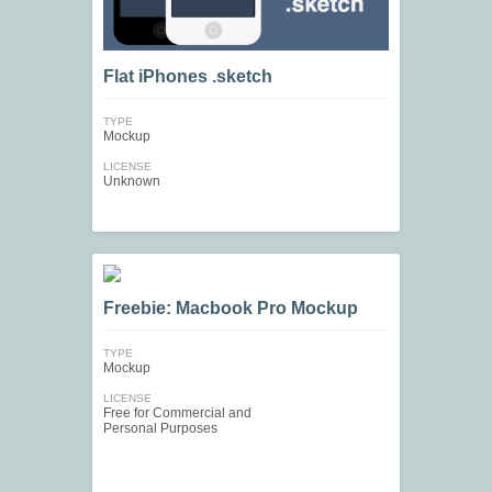
Flat iPhones .sketch
TYPE
Mockup
LICENSE
Unknown
Freebie: Macbook Pro Mockup
TYPE
Mockup
LICENSE
Free for Commercial and
Personal Purposes