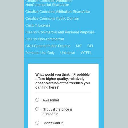
Creative Commons Attribution-
NonCommercial-ShareAlike
Creative Commons Attribution-ShareAlike
Creative Commons Public Domain
Custom License
Free for Commercial and Personal Purposes
Free for Non-commercial
GNU General Public License
MIT
OFL
Personal Use Only
Unknown
WTFPL
What would you think if Freebbble
offers higher quality, relatively
cheap version of the freebies you
can find here?
Awesome!
I'll buy if the price is
affordable.
I don't want it.