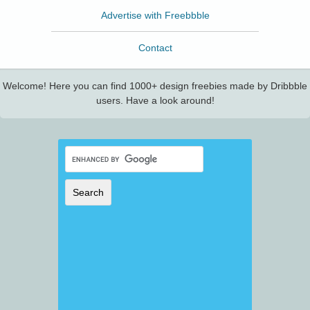
Advertise with Freebbble
Contact
Welcome! Here you can find 1000+ design freebies made by Dribbble
users. Have a look around!