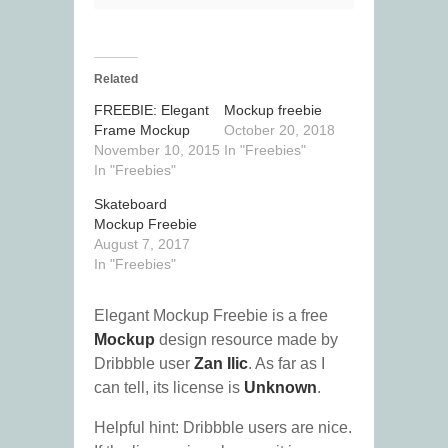
Related
FREEBIE: Elegant
Mockup freebie
Frame Mockup
October 20, 2018
November 10, 2015
In "Freebies"
In "Freebies"
Skateboard
Mockup Freebie
August 7, 2017
In "Freebies"
Elegant Mockup Freebie is a free
Mockup
design resource made by
Dribbble user
Zan Ilic
. As far as I
can tell, its license is
Unknown
.
Helpful hint: Dribbble users are nice.