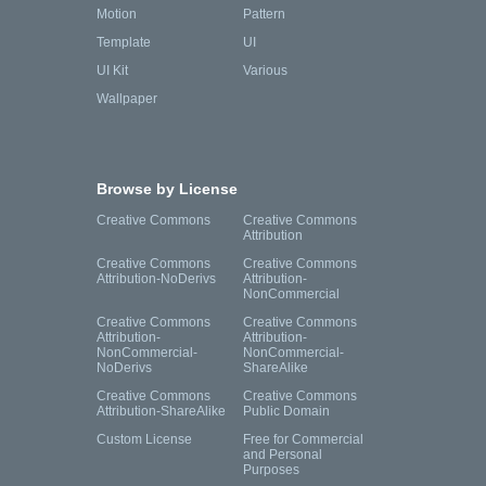
Motion
Pattern
Template
UI
UI Kit
Various
Wallpaper
Browse by License
Creative Commons
Creative Commons
Attribution
Creative Commons
Creative Commons
Attribution-NoDerivs
Attribution-
NonCommercial
Creative Commons
Creative Commons
Attribution-
Attribution-
NonCommercial-
NonCommercial-
NoDerivs
ShareAlike
Creative Commons
Creative Commons
Attribution-ShareAlike
Public Domain
Custom License
Free for Commercial
and Personal
Purposes