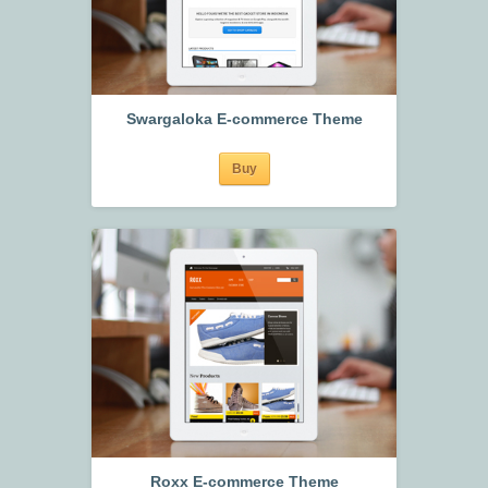
Swargaloka E-commerce Theme
Buy
Roxx E-commerce Theme