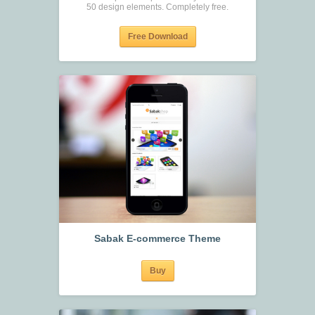
50 design elements. Completely free.
Free Download
Sabak E-commerce Theme
Buy