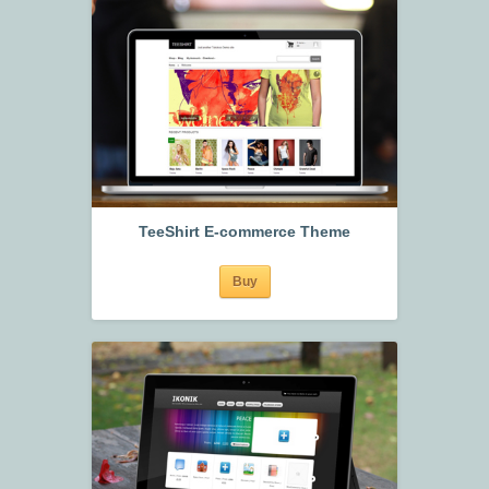
TeeShirt E-commerce Theme
Buy