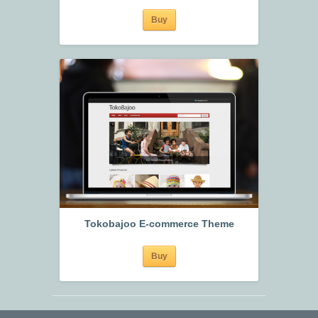
Buy
Tokobajoo E-commerce Theme
Buy