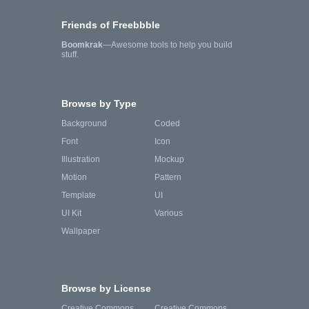
Friends of Freebbble
Boomkrak
—Awesome tools to help you build
stuff.
Browse by Type
Background
Coded
Font
Icon
Illustration
Mockup
Motion
Pattern
Template
UI
UI Kit
Various
Wallpaper
Browse by License
Creative Commons
Creative Commons