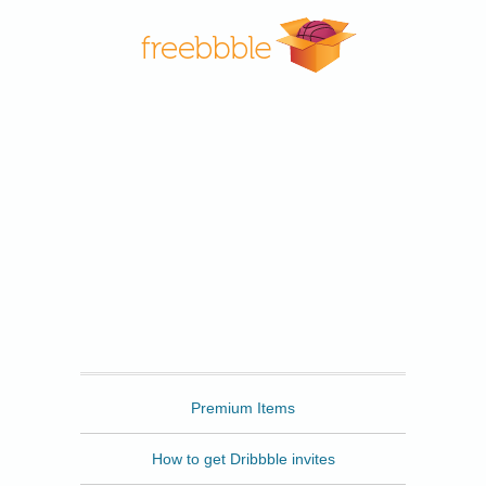
Freebbble
Premium Items
How to get Dribbble invites