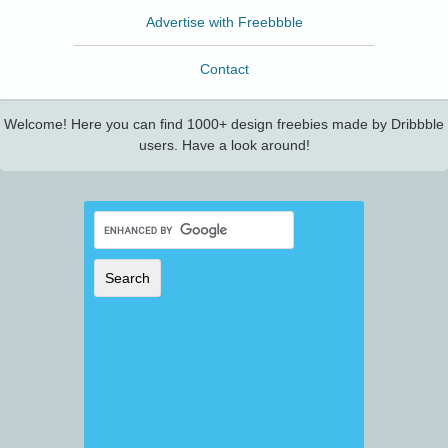
Advertise with Freebbble
Contact
Welcome! Here you can find 1000+ design freebies made by Dribbble
users. Have a look around!