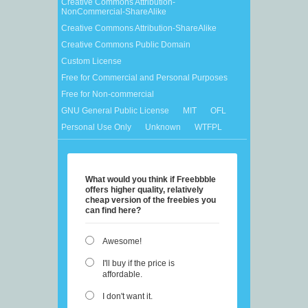
Creative Commons Attribution-
NonCommercial-ShareAlike
Creative Commons Attribution-ShareAlike
Creative Commons Public Domain
Custom License
Free for Commercial and Personal Purposes
Free for Non-commercial
GNU General Public License
MIT
OFL
Personal Use Only
Unknown
WTFPL
What would you think if Freebbble
offers higher quality, relatively
cheap version of the freebies you
can find here?
Awesome!
I'll buy if the price is
affordable.
I don't want it.