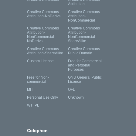
Attribution
Creative Commons
Creative Commons
Attribution-NoDerivs
Attribution-
NonCommercial
Creative Commons
Creative Commons
Attribution-
Attribution-
NonCommercial-
NonCommercial-
NoDerivs
ShareAlike
Creative Commons
Creative Commons
Attribution-ShareAlike
Public Domain
Custom License
Free for Commercial
and Personal
Purposes
Free for Non-
GNU General Public
commercial
License
MIT
OFL
Personal Use Only
Unknown
WTFPL
Colophon