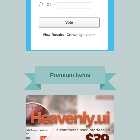
Other:
Vote
View Results
Crowdsignal.com
Premium Items