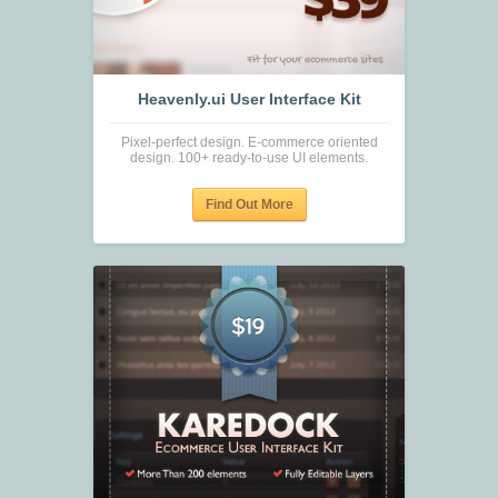
Heavenly.ui User Interface Kit
Pixel-perfect design. E-commerce oriented
design. 100+ ready-to-use UI elements.
Find Out More