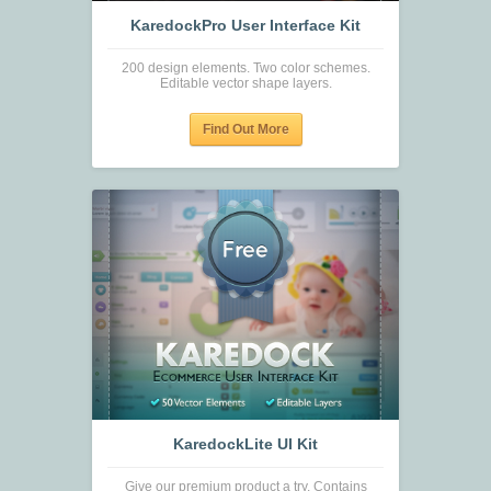
KaredockPro User Interface Kit
200 design elements. Two color schemes.
Editable vector shape layers.
Find Out More
KaredockLite UI Kit
Give our premium product a try. Contains