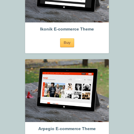
Ikonik E-commerce Theme
Buy
Arpegio E-commerce Theme