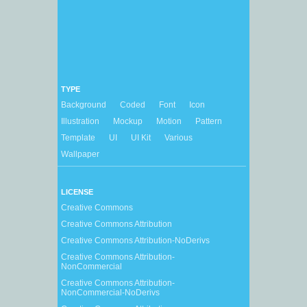
TYPE
Background
Coded
Font
Icon
Illustration
Mockup
Motion
Pattern
Template
UI
UI Kit
Various
Wallpaper
LICENSE
Creative Commons
Creative Commons Attribution
Creative Commons Attribution-NoDerivs
Creative Commons Attribution-
NonCommercial
Creative Commons Attribution-
NonCommercial-NoDerivs