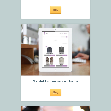
Buy
Mantel E-commerce Theme
Buy