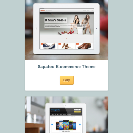
Sapatoo E-commerce Theme
Buy