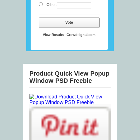
Other:
Vote
View Results
Crowdsignal.com
Product Quick View Popup
Window PSD Freebie