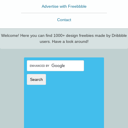
Advertise with Freebbble
Contact
Welcome! Here you can find 1000+ design freebies made by Dribbble
users. Have a look around!