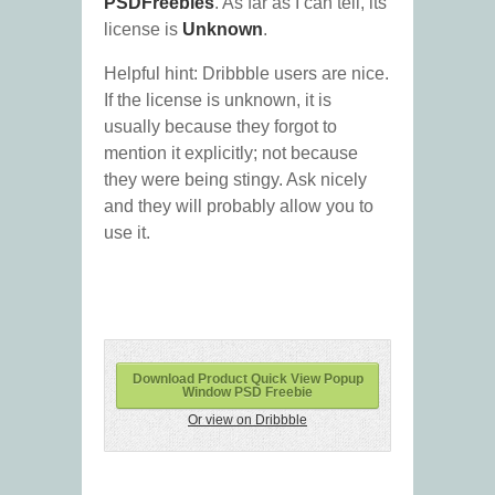
PSDFreebies
. As far as I can tell, its
license is
Unknown
.
Helpful hint: Dribbble users are nice.
If the license is unknown, it is
usually because they forgot to
mention it explicitly; not because
they were being stingy. Ask nicely
and they will probably allow you to
use it.
Download Product Quick View Popup
Window PSD Freebie
Or view on Dribbble