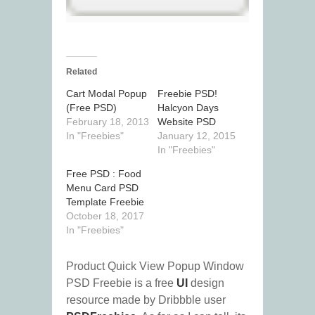
Related
Cart Modal Popup
Freebie PSD!
(Free PSD)
Halcyon Days
February 18, 2013
Website PSD
In "Freebies"
January 12, 2015
In "Freebies"
Free PSD : Food
Menu Card PSD
Template Freebie
October 18, 2017
In "Freebies"
Product Quick View Popup Window
PSD Freebie is a free
UI
design
resource made by Dribbble user