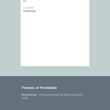
UI
LICENSE
Unknown
Friends of Freebbble
Boomkrak
—Awesome tools to help you build
stuff.