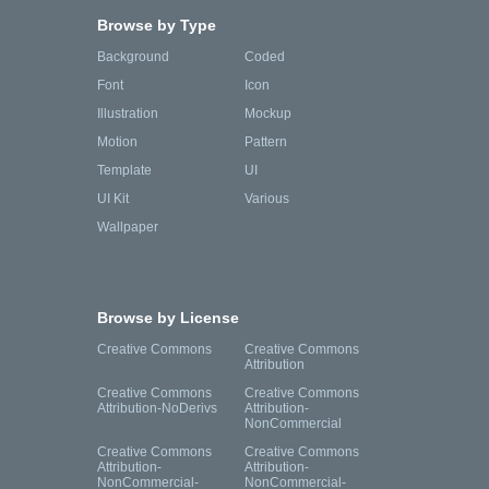
Browse by Type
Background
Coded
Font
Icon
Illustration
Mockup
Motion
Pattern
Template
UI
UI Kit
Various
Wallpaper
Browse by License
Creative Commons
Creative Commons
Attribution
Creative Commons
Creative Commons
Attribution-NoDerivs
Attribution-
NonCommercial
Creative Commons
Creative Commons
Attribution-
Attribution-
NonCommercial-
NonCommercial-