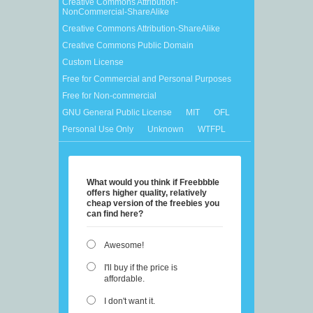
Creative Commons Attribution-
NonCommercial-ShareAlike
Creative Commons Attribution-ShareAlike
Creative Commons Public Domain
Custom License
Free for Commercial and Personal Purposes
Free for Non-commercial
GNU General Public License
MIT
OFL
Personal Use Only
Unknown
WTFPL
What would you think if Freebbble
offers higher quality, relatively
cheap version of the freebies you
can find here?
Awesome!
I'll buy if the price is
affordable.
I don't want it.