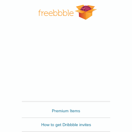
Freebbble
Premium Items
How to get Dribbble invites