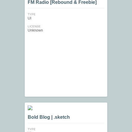
FM Radio [Rebound & Freebie]
TYPE
UI
LICENSE
Unknown
Bold Blog | .sketch
TYPE