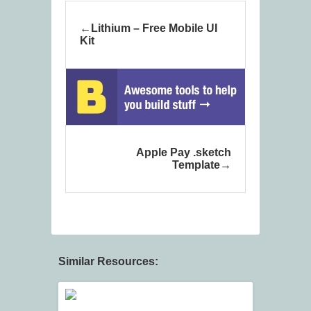
Lithium – Free Mobile UI
Kit
Apple Pay .sketch
Template
Similar Resources: