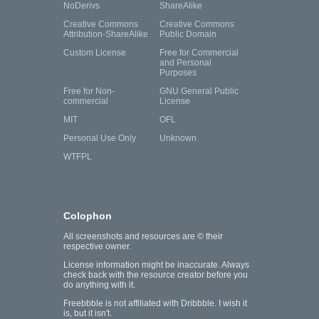
NoDerivs
ShareAlike
Creative Commons
Creative Commons
Attribution-ShareAlike
Public Domain
Custom License
Free for Commercial
and Personal
Purposes
Free for Non-
GNU General Public
commercial
License
MIT
OFL
Personal Use Only
Unknown
WTFPL
Colophon
All screenshots and resources are © their
respective owner.
License information might be inaccurate. Always
check back with the resource creator before you
do anything with it.
Freebbble is not affiliated with Dribbble. I wish it
is, but it isn't.