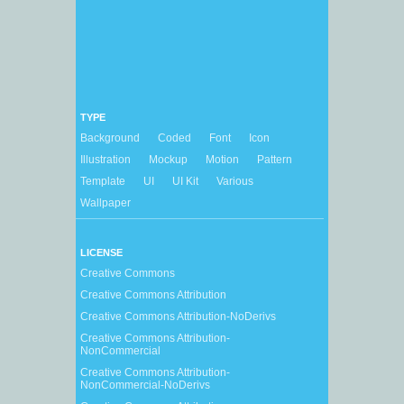
TYPE
Background
Coded
Font
Icon
Illustration
Mockup
Motion
Pattern
Template
UI
UI Kit
Various
Wallpaper
LICENSE
Creative Commons
Creative Commons Attribution
Creative Commons Attribution-NoDerivs
Creative Commons Attribution-
NonCommercial
Creative Commons Attribution-
NonCommercial-NoDerivs