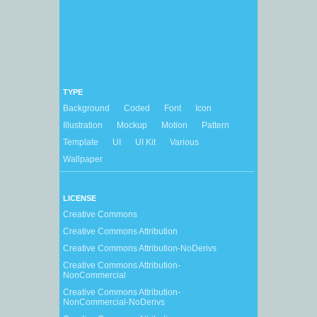
TYPE
Background
Coded
Font
Icon
Illustration
Mockup
Motion
Pattern
Template
UI
UI Kit
Various
Wallpaper
LICENSE
Creative Commons
Creative Commons Attribution
Creative Commons Attribution-NoDerivs
Creative Commons Attribution-
NonCommercial
Creative Commons Attribution-
NonCommercial-NoDerivs