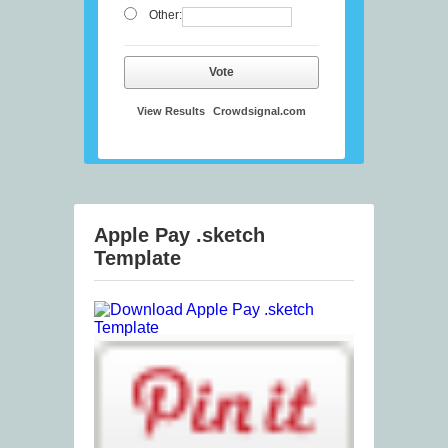
Other:
Vote
View Results
Crowdsignal.com
Apple Pay .sketch
Template