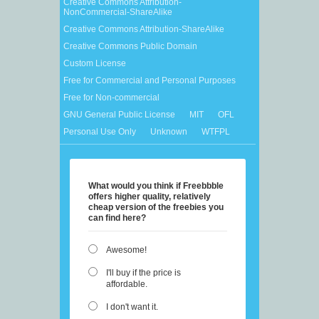
Creative Commons Attribution-
NonCommercial-ShareAlike
Creative Commons Attribution-ShareAlike
Creative Commons Public Domain
Custom License
Free for Commercial and Personal Purposes
Free for Non-commercial
GNU General Public License
MIT
OFL
Personal Use Only
Unknown
WTFPL
What would you think if Freebbble
offers higher quality, relatively
cheap version of the freebies you
can find here?
Awesome!
I'll buy if the price is
affordable.
I don't want it.