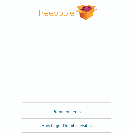
Freebbble
Premium Items
How to get Dribbble invites