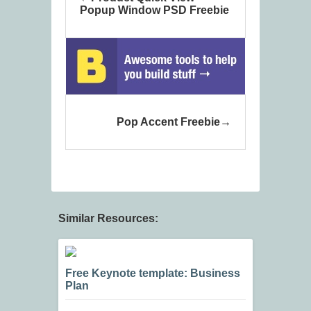
Popup Window PSD Freebie
Pop Accent Freebie
Similar Resources:
Free Keynote template: Business
Plan