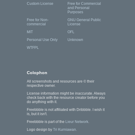
Custom License
Free for Commercial
and Personal
Purposes
Free for Non-
GNU General Public
commercial
License
MIT
OFL
Personal Use Only
Unknown
WTFPL
Colophon
All screenshots and resources are © their
respective owner.
License information might be inaccurate. Always
check back with the resource creator before you
do anything with it.
Freebbble is not affiliated with Dribbble. I wish it
is, but it isn't.
Freebbble is part of the
Lieur Network
.
Logo design by
Tri Kurniawan
.