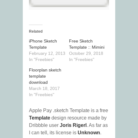
Related
iPhone Sketch
Free Sketch
Template
Template :: Mimini
February 12, 2013
October 29, 2018
In "Freebies"
In "Freebies"
Floorplan sketch
template
download
March 18, 2017
In "Freebies"
Apple Pay .sketch Template is a free
Template
design resource made by
Dribbble user
Joris Rigerl
. As far as
I can tell, its license is
Unknown
.