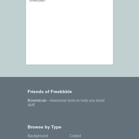
Unknown
Friends of Freebbble
Boomkrak
—Awesome tools to help you build
stuff.
Browse by Type
Background
Coded