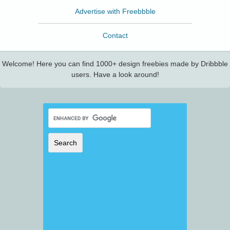
Advertise with Freebbble
Contact
Welcome! Here you can find 1000+ design freebies made by Dribbble
users. Have a look around!