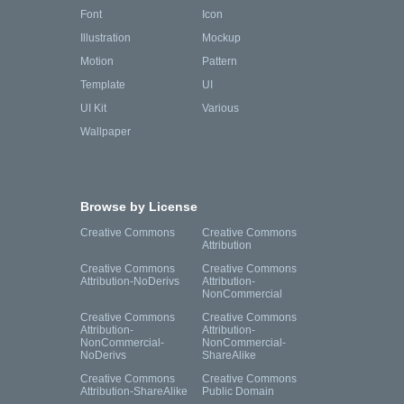
Font
Icon
Illustration
Mockup
Motion
Pattern
Template
UI
UI Kit
Various
Wallpaper
Browse by License
Creative Commons
Creative Commons
Attribution
Creative Commons
Creative Commons
Attribution-NoDerivs
Attribution-
NonCommercial
Creative Commons
Creative Commons
Attribution-
Attribution-
NonCommercial-
NonCommercial-
NoDerivs
ShareAlike
Creative Commons
Creative Commons
Attribution-ShareAlike
Public Domain