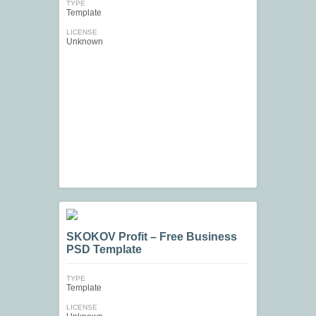
TYPE
Template
LICENSE
Unknown
SKOKOV Profit – Free Business
PSD Template
TYPE
Template
LICENSE