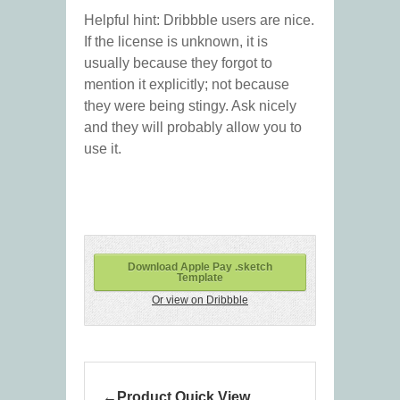
Helpful hint: Dribbble users are nice.
If the license is unknown, it is
usually because they forgot to
mention it explicitly; not because
they were being stingy. Ask nicely
and they will probably allow you to
use it.
Download Apple Pay .sketch
Template
Or view on Dribbble
Product Quick View