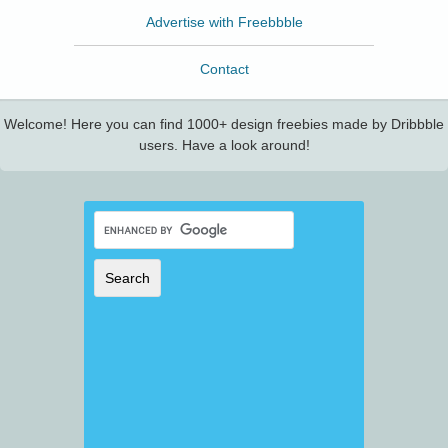
Advertise with Freebbble
Contact
Welcome! Here you can find 1000+ design freebies made by Dribbble
users. Have a look around!