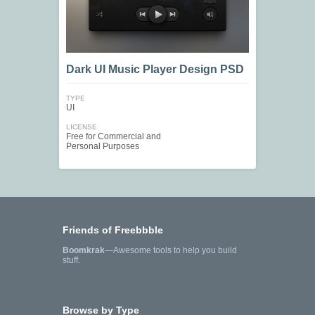
Dark UI Music Player Design PSD
TYPE
UI
LICENSE
Free for Commercial and
Personal Purposes
Friends of Freebbble
Boomkrak
—Awesome tools to help you build
stuff.
Browse by Type