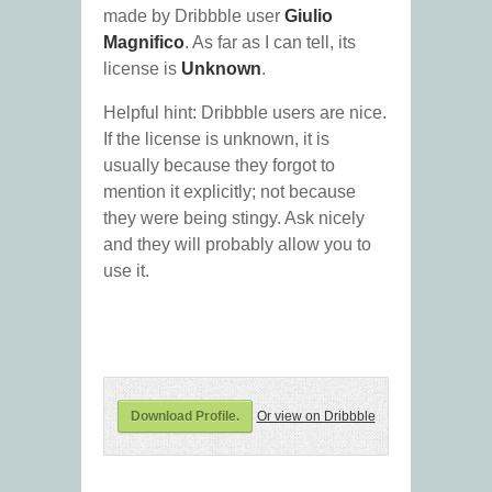
made by Dribbble user
Giulio
Magnifico
. As far as I can tell, its
license is
Unknown
.
Helpful hint: Dribbble users are nice.
If the license is unknown, it is
usually because they forgot to
mention it explicitly; not because
they were being stingy. Ask nicely
and they will probably allow you to
use it.
Download Profile.
Or view on Dribbble