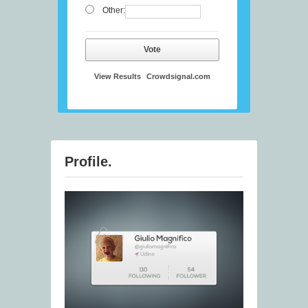
Other:
Vote
View Results
Crowdsignal.com
Profile.