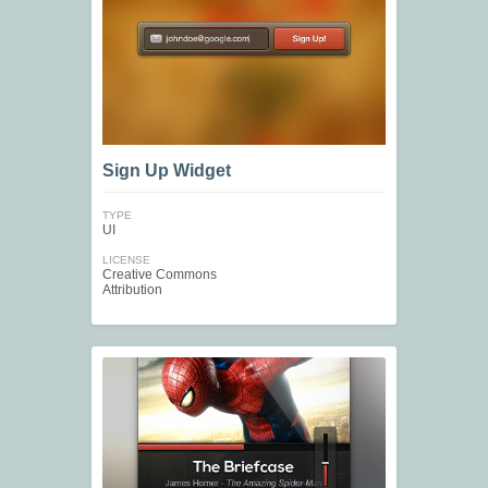
Sign Up Widget
TYPE
UI
LICENSE
Creative Commons
Attribution