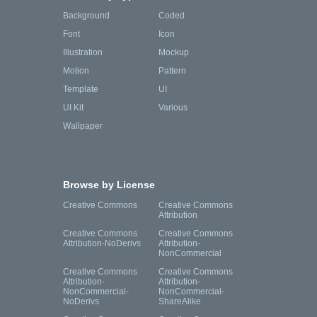
Background
Coded
Font
Icon
Illustration
Mockup
Motion
Pattern
Template
UI
UI Kit
Various
Wallpaper
Browse by License
Creative Commons
Creative Commons
Attribution
Creative Commons
Creative Commons
Attribution-NoDerivs
Attribution-
NonCommercial
Creative Commons
Creative Commons
Attribution-
Attribution-
NonCommercial-
NonCommercial-
NoDerivs
ShareAlike