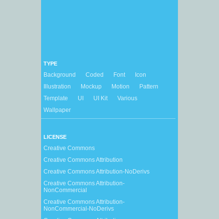
TYPE
Background
Coded
Font
Icon
Illustration
Mockup
Motion
Pattern
Template
UI
UI Kit
Various
Wallpaper
LICENSE
Creative Commons
Creative Commons Attribution
Creative Commons Attribution-NoDerivs
Creative Commons Attribution-
NonCommercial
Creative Commons Attribution-
NonCommercial-NoDerivs