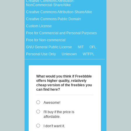
Creative Commons Attribution-
NonCommercial-ShareAlike
Creative Commons Attribution-ShareAlike
Creative Commons Public Domain
Custom License
Free for Commercial and Personal Purposes
Free for Non-commercial
GNU General Public License
MIT
OFL
Personal Use Only
Unknown
WTFPL
What would you think if Freebbble
offers higher quality, relatively
cheap version of the freebies you
can find here?
Awesome!
I'll buy if the price is
affordable.
I don't want it.