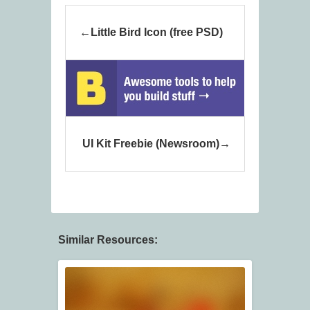
Little Bird Icon (free PSD)
UI Kit Freebie (Newsroom)
Similar Resources: