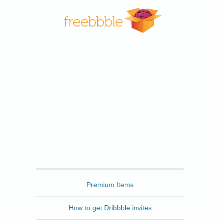
Freebbble
Premium Items
How to get Dribbble invites