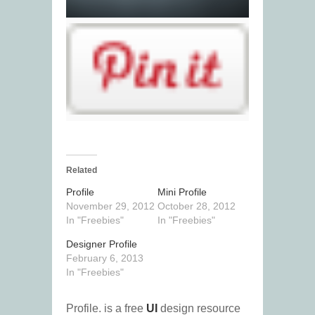
Related
Profile
Mini Profile
November 29, 2012
October 28, 2012
In "Freebies"
In "Freebies"
Designer Profile
February 6, 2013
In "Freebies"
Profile. is a free
UI
design resource