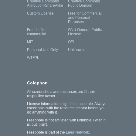
Creative Commons
Creative Commons
Attribution-ShareAlike
Public Domain
Custom License
Free for Commercial
and Personal
Purposes
Free for Non-
GNU General Public
commercial
License
MIT
OFL
Personal Use Only
Unknown
WTFPL
Colophon
All screenshots and resources are © their
respective owner.
License information might be inaccurate. Always
check back with the resource creator before you
do anything with it.
Freebbble is not affiliated with Dribbble. I wish it
is, but it isn't.
Freebbble is part of the
Lieur Network
.