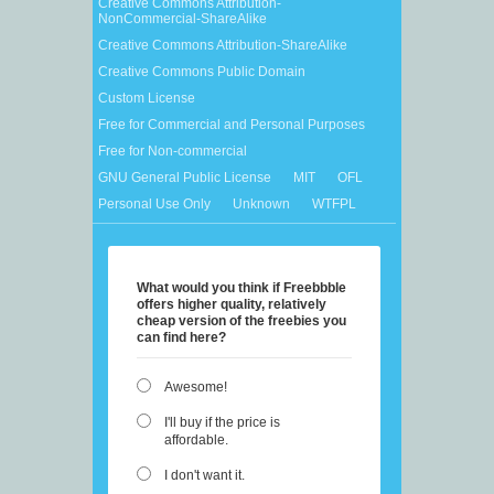
Creative Commons Attribution-
NonCommercial-ShareAlike
Creative Commons Attribution-ShareAlike
Creative Commons Public Domain
Custom License
Free for Commercial and Personal Purposes
Free for Non-commercial
GNU General Public License
MIT
OFL
Personal Use Only
Unknown
WTFPL
What would you think if Freebbble
offers higher quality, relatively
cheap version of the freebies you
can find here?
Awesome!
I'll buy if the price is
affordable.
I don't want it.