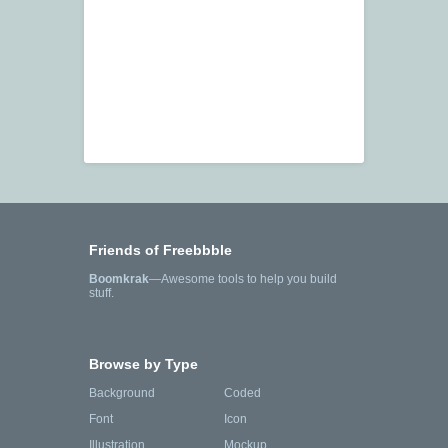
Friends of Freebbble
Boomkrak
—Awesome tools to help you build
stuff.
Browse by Type
Background
Coded
Font
Icon
Illustration
Mockup