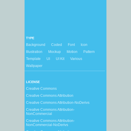
TYPE
Background
Coded
Font
Icon
Illustration
Mockup
Motion
Pattern
Template
UI
UI Kit
Various
Wallpaper
LICENSE
Creative Commons
Creative Commons Attribution
Creative Commons Attribution-NoDerivs
Creative Commons Attribution-
NonCommercial
Creative Commons Attribution-
NonCommercial-NoDerivs