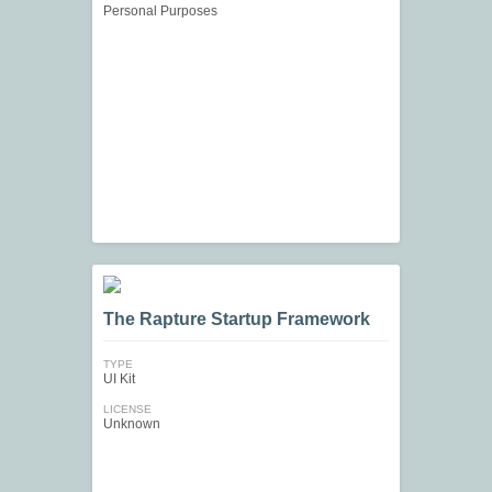
Personal Purposes
The Rapture Startup Framework
TYPE
UI Kit
LICENSE
Unknown