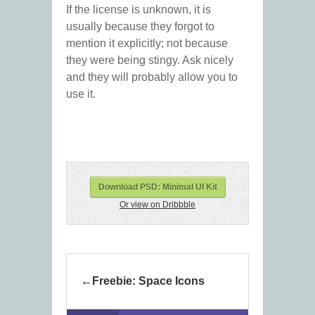
If the license is unknown, it is
usually because they forgot to
mention it explicitly; not because
they were being stingy. Ask nicely
and they will probably allow you to
use it.
Download PSD: Minimal UI Kit
Or view on Dribbble
Freebie: Space Icons