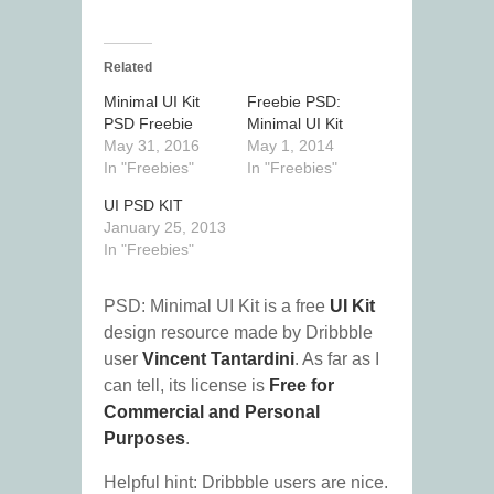
Related
Minimal UI Kit
Freebie PSD:
PSD Freebie
Minimal UI Kit
May 31, 2016
May 1, 2014
In "Freebies"
In "Freebies"
UI PSD KIT
January 25, 2013
In "Freebies"
PSD: Minimal UI Kit is a free
UI Kit
design resource made by Dribbble
user
Vincent Tantardini
. As far as I
can tell, its license is
Free for
Commercial and Personal
Purposes
.
Helpful hint: Dribbble users are nice.