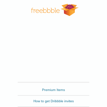
Freebbble
Premium Items
How to get Dribbble invites