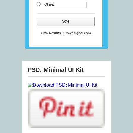
Other:
Vote
View Results
Crowdsignal.com
PSD: Minimal UI Kit