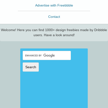
Advertise with Freebbble
Contact
Welcome! Here you can find 1000+ design freebies made by Dribbble
users. Have a look around!