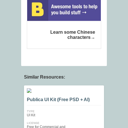
Learn some Chinese
characters
Similar Resources:
Publica UI Kit (Free PSD + AI)
TYPE
UI Kit
LICENSE
Free for Commercial and