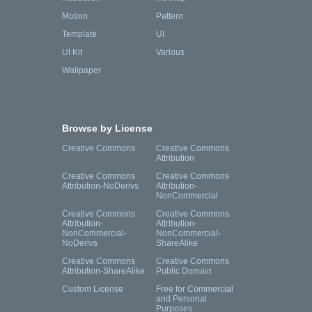
Motion
Pattern
Template
UI
UI Kit
Various
Wallpaper
Browse by License
Creative Commons
Creative Commons
Attribution
Creative Commons
Creative Commons
Attribution-NoDerivs
Attribution-
NonCommercial
Creative Commons
Creative Commons
Attribution-
Attribution-
NonCommercial-
NonCommercial-
NoDerivs
ShareAlike
Creative Commons
Creative Commons
Attribution-ShareAlike
Public Domain
Custom License
Free for Commercial
and Personal
Purposes