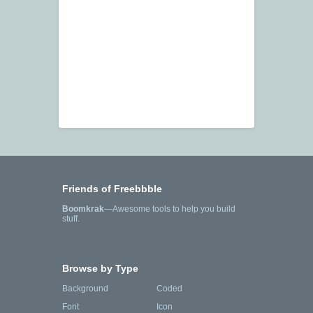
Friends of Freebbble
Boomkrak
—Awesome tools to help you build
stuff.
Browse by Type
Background
Coded
Font
Icon