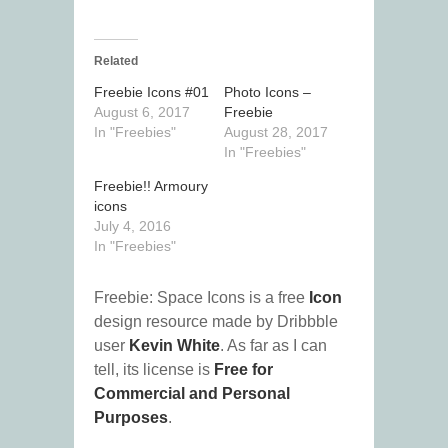
Related
Freebie Icons #01
Photo Icons –
August 6, 2017
Freebie
In "Freebies"
August 28, 2017
In "Freebies"
Freebie!! Armoury
icons
July 4, 2016
In "Freebies"
Freebie: Space Icons is a free
Icon
design resource made by Dribbble
user
Kevin White
. As far as I can
tell, its license is
Free for
Commercial and Personal
Purposes
.