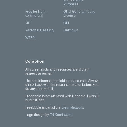
and Personal
Purposes
Free for Non-
GNU General Public
commercial
License
MIT
OFL
Personal Use Only
Unknown
WTFPL
Colophon
All screenshots and resources are © their
respective owner.
License information might be inaccurate. Always
check back with the resource creator before you
do anything with it.
Freebbble is not affiliated with Dribbble. I wish it
is, but it isn't.
Freebbble is part of the
Lieur Network
.
Logo design by
Tri Kurniawan
.