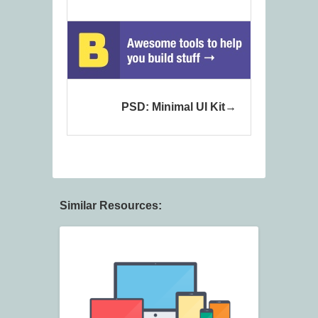
PSD: Minimal UI Kit
Similar Resources: