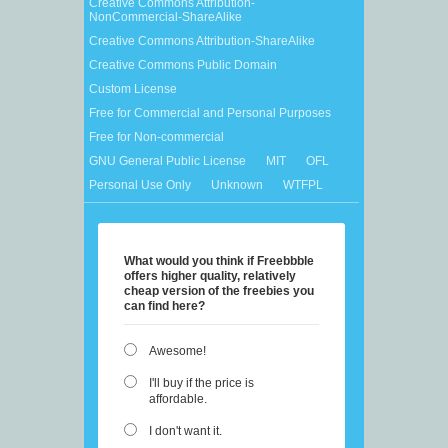
Creative Commons Attribution-
NonCommercial-ShareAlike
Creative Commons Attribution-ShareAlike
Creative Commons Public Domain
Custom License
Free for Commercial and Personal Purposes
Free for Non-commercial
GNU General Public License
MIT
OFL
Personal Use Only
Unknown
WTFPL
What would you think if Freebbble
offers higher quality, relatively
cheap version of the freebies you
can find here?
Awesome!
I'll buy if the price is
affordable.
I don't want it.