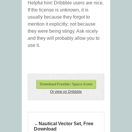
Helpful hint: Dribbble users are nice.
If the license is unknown, it is
usually because they forgot to
mention it explicitly; not because
they were being stingy. Ask nicely
and they will probably allow you to
use it.
Download Freebie: Space Icons
Or view on Dribbble
Nautical Vector Set, Free
Download