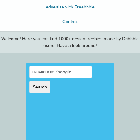
Advertise with Freebbble
Contact
Welcome! Here you can find 1000+ design freebies made by Dribbble
users. Have a look around!