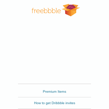
Freebbble
Premium Items
How to get Dribbble invites