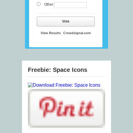
Other:
Vote
View Results
Crowdsignal.com
Freebie: Space Icons