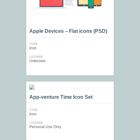
Apple Devices – Flat icons (PSD)
TYPE
Icon
LICENSE
Unknown
App-venture Time Icon Set
TYPE
Icon
LICENSE
Personal Use Only