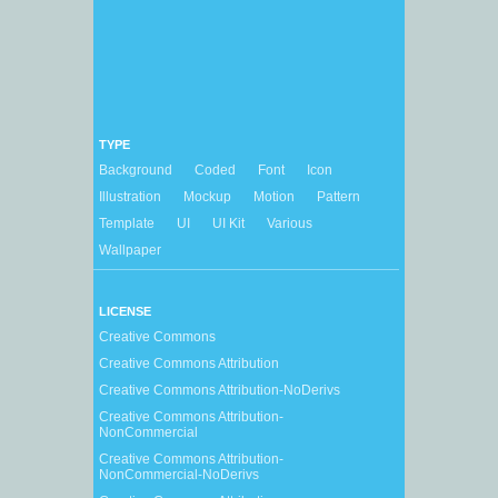
TYPE
Background
Coded
Font
Icon
Illustration
Mockup
Motion
Pattern
Template
UI
UI Kit
Various
Wallpaper
LICENSE
Creative Commons
Creative Commons Attribution
Creative Commons Attribution-NoDerivs
Creative Commons Attribution-
NonCommercial
Creative Commons Attribution-
NonCommercial-NoDerivs