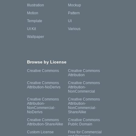
Illustration
Mockup
Motion
Pattern
Template
UI
UI Kit
Various
Wallpaper
Browse by License
Creative Commons
Creative Commons
Attribution
Creative Commons
Creative Commons
Attribution-NoDerivs
Attribution-
NonCommercial
Creative Commons
Creative Commons
Attribution-
Attribution-
NonCommercial-
NonCommercial-
NoDerivs
ShareAlike
Creative Commons
Creative Commons
Attribution-ShareAlike
Public Domain
Custom License
Free for Commercial