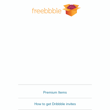
Freebbble
Premium Items
How to get Dribbble invites