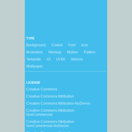
TYPE
Background
Coded
Font
Icon
Illustration
Mockup
Motion
Pattern
Template
UI
UI Kit
Various
Wallpaper
LICENSE
Creative Commons
Creative Commons Attribution
Creative Commons Attribution-NoDerivs
Creative Commons Attribution-
NonCommercial
Creative Commons Attribution-
NonCommercial-NoDerivs