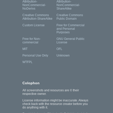
Attribution-
Attribution-
NonCommercial-
NonCommercial-
NoDerivs
ShareAlike
Creative Commons
Creative Commons
Attribution-ShareAlike
Public Domain
Custom License
Free for Commercial
and Personal
Purposes
Free for Non-
GNU General Public
commercial
License
MIT
OFL
Personal Use Only
Unknown
WTFPL
Colophon
All screenshots and resources are © their
respective owner.
License information might be inaccurate. Always
check back with the resource creator before you
do anything with it.