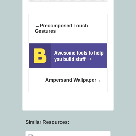
Precomposed Touch
Gestures
Ampersand Wallpaper
Similar Resources: