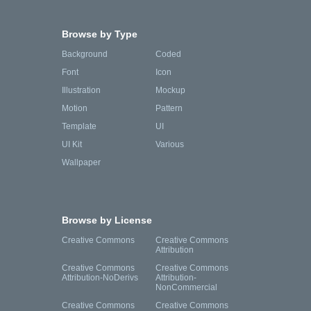
Browse by Type
Background
Coded
Font
Icon
Illustration
Mockup
Motion
Pattern
Template
UI
UI Kit
Various
Wallpaper
Browse by License
Creative Commons
Creative Commons
Attribution
Creative Commons
Creative Commons
Attribution-NoDerivs
Attribution-
NonCommercial
Creative Commons
Creative Commons