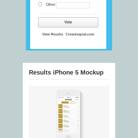
Other:
Vote
View Results
Crowdsignal.com
Results iPhone 5 Mockup