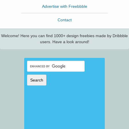
Advertise with Freebbble
Contact
Welcome! Here you can find 1000+ design freebies made by Dribbble
users. Have a look around!