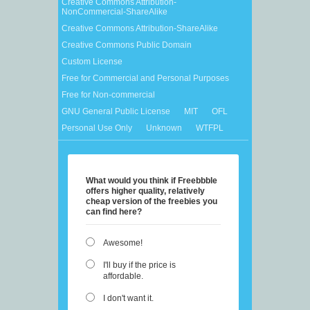
Creative Commons Attribution-
NonCommercial-ShareAlike
Creative Commons Attribution-ShareAlike
Creative Commons Public Domain
Custom License
Free for Commercial and Personal Purposes
Free for Non-commercial
GNU General Public License
MIT
OFL
Personal Use Only
Unknown
WTFPL
What would you think if Freebbble
offers higher quality, relatively
cheap version of the freebies you
can find here?
Awesome!
I'll buy if the price is
affordable.
I don't want it.