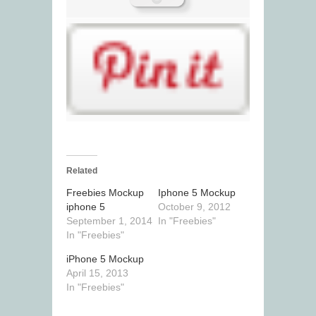
Related
Freebies Mockup
Iphone 5 Mockup
iphone 5
October 9, 2012
September 1, 2014
In "Freebies"
In "Freebies"
iPhone 5 Mockup
April 15, 2013
In "Freebies"