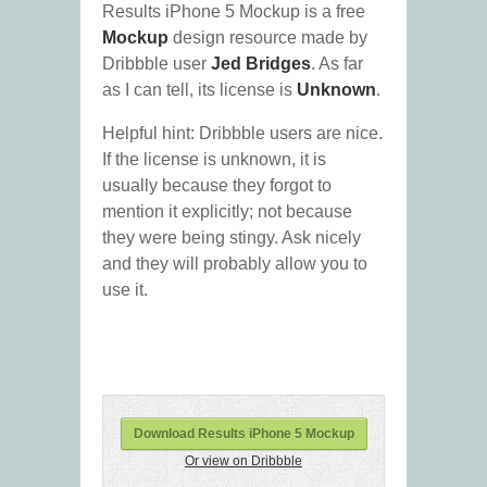
Results iPhone 5 Mockup is a free
Mockup
design resource made by
Dribbble user
Jed Bridges
. As far
as I can tell, its license is
Unknown
.
Helpful hint: Dribbble users are nice.
If the license is unknown, it is
usually because they forgot to
mention it explicitly; not because
they were being stingy. Ask nicely
and they will probably allow you to
use it.
Download Results iPhone 5 Mockup
Or view on Dribbble