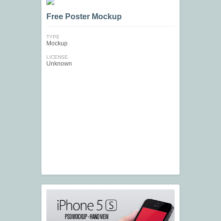
Free Poster Mockup
TYPE
Mockup
LICENSE
Unknown