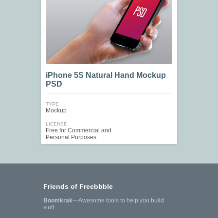
iPhone 5S Natural Hand Mockup
PSD
TYPE
Mockup
LICENSE
Free for Commercial and
Personal Purposes
Friends of Freebbble
Boomkrak
—Awesome tools to help you build
stuff.