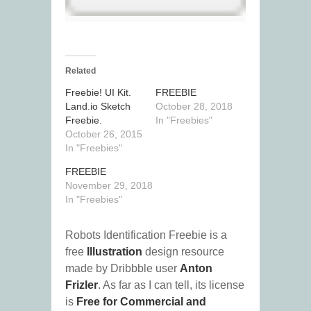
Related
Freebie! UI Kit.
FREEBIE
Land.io Sketch
October 28, 2018
Freebie.
In "Freebies"
October 26, 2015
In "Freebies"
FREEBIE
November 29, 2018
In "Freebies"
Robots Identification Freebie is a
free
Illustration
design resource
made by Dribbble user
Anton
Frizler
. As far as I can tell, its license
is
Free for Commercial and