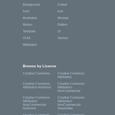
Background
Coded
Font
Icon
Illustration
Mockup
Motion
Pattern
Template
UI
UI Kit
Various
Wallpaper
Browse by License
Creative Commons
Creative Commons
Attribution
Creative Commons
Creative Commons
Attribution-NoDerivs
Attribution-
NonCommercial
Creative Commons
Creative Commons
Attribution-
Attribution-
NonCommercial-
NonCommercial-
NoDerivs
ShareAlike