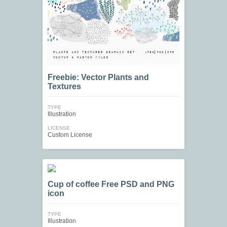
Freebie: Vector Plants and
Textures
TYPE
Illustration
LICENSE
Custom License
Cup of coffee Free PSD and PNG
icon
TYPE
Illustration