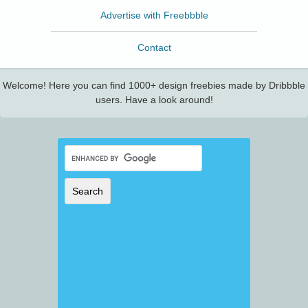
Advertise with Freebbble
Contact
Welcome! Here you can find 1000+ design freebies made by Dribbble
users. Have a look around!