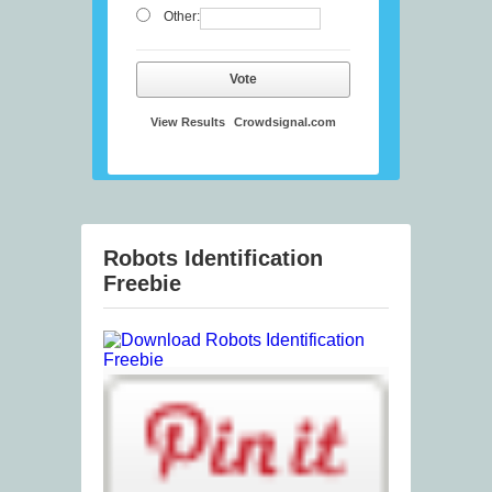
Other:
Vote
View Results
Crowdsignal.com
Robots Identification
Freebie