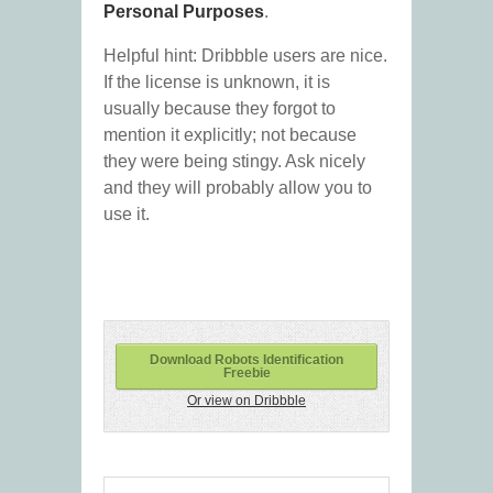
Personal Purposes
.
Helpful hint: Dribbble users are nice.
If the license is unknown, it is
usually because they forgot to
mention it explicitly; not because
they were being stingy. Ask nicely
and they will probably allow you to
use it.
Download Robots Identification
Freebie
Or view on Dribbble