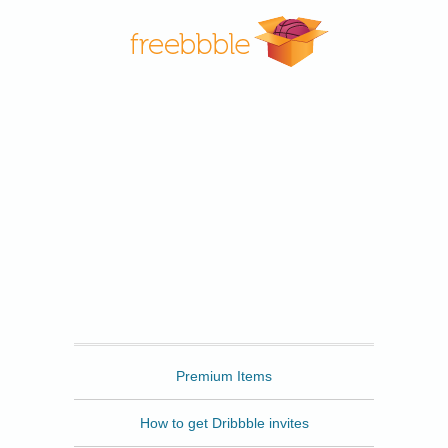
Freebbble
Premium Items
How to get Dribbble invites