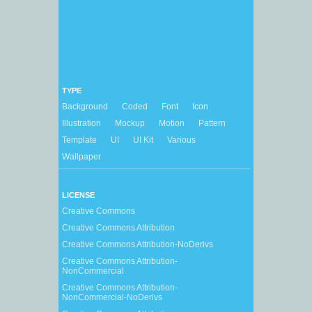
TYPE
Background
Coded
Font
Icon
Illustration
Mockup
Motion
Pattern
Template
UI
UI Kit
Various
Wallpaper
LICENSE
Creative Commons
Creative Commons Attribution
Creative Commons Attribution-NoDerivs
Creative Commons Attribution-
NonCommercial
Creative Commons Attribution-
NonCommercial-NoDerivs