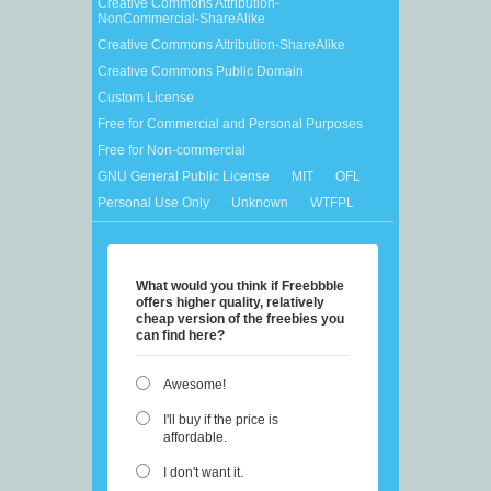
Creative Commons Attribution-
NonCommercial-ShareAlike
Creative Commons Attribution-ShareAlike
Creative Commons Public Domain
Custom License
Free for Commercial and Personal Purposes
Free for Non-commercial
GNU General Public License
MIT
OFL
Personal Use Only
Unknown
WTFPL
What would you think if Freebbble
offers higher quality, relatively
cheap version of the freebies you
can find here?
Awesome!
I'll buy if the price is
affordable.
I don't want it.