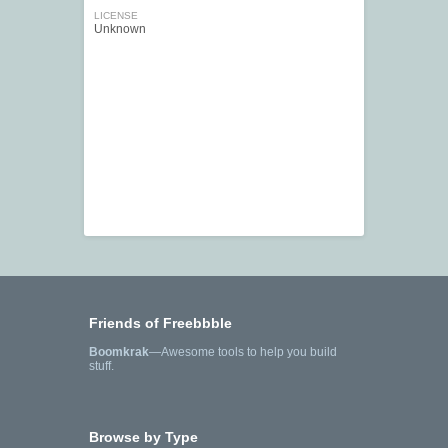
LICENSE
Unknown
Friends of Freebbble
Boomkrak
—Awesome tools to help you build
stuff.
Browse by Type