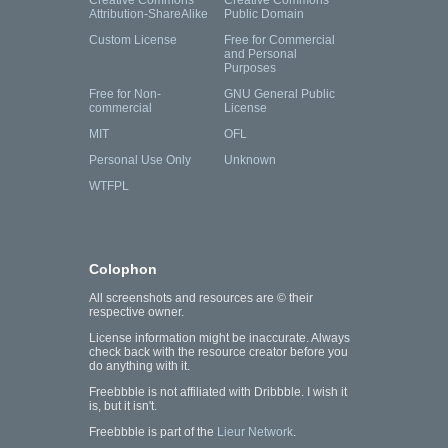
Creative Commons
Creative Commons
Attribution-ShareAlike
Public Domain
Custom License
Free for Commercial
and Personal
Purposes
Free for Non-
GNU General Public
commercial
License
MIT
OFL
Personal Use Only
Unknown
WTFPL
Colophon
All screenshots and resources are © their
respective owner.
License information might be inaccurate. Always
check back with the resource creator before you
do anything with it.
Freebbble is not affiliated with Dribbble. I wish it
is, but it isn't.
Freebbble is part of the
Lieur Network
.