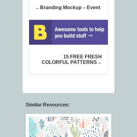
Branding Mockup – Event
15 FREE FRESH
COLORFUL PATTERNS
Similar Resources: