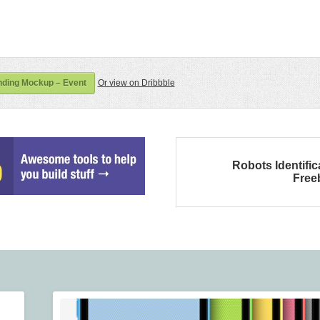
ding Mockup – Event
Or view on Dribbble
Robots Identific
Free