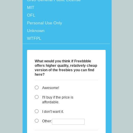
MIT
OFL
Personal Use Only
Unknown
WTFPL
What would you think if Freebbble
offers higher quality, relatively cheap
version of the freebies you can find
here?
Awesome!
I'll buy if the price is
affordable.
I don't want it.
Other: