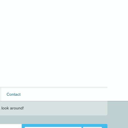
Contact
 look around!