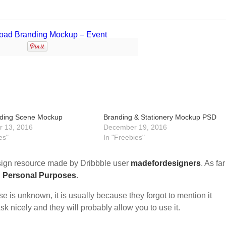
nding Scene Mockup
Branding & Stationery Mockup PSD
 13, 2016
December 19, 2016
es"
In "Freebies"
ign resource made by Dribbble user
madefordesigners
. As far
d Personal Purposes
.
nse is unknown, it is usually because they forgot to mention it
sk nicely and they will probably allow you to use it.