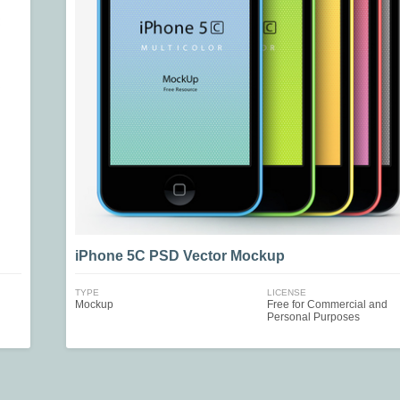
iPhone 5C PSD Vector Mockup
TYPE
LICENSE
Mockup
Free for Commercial and
Personal Purposes