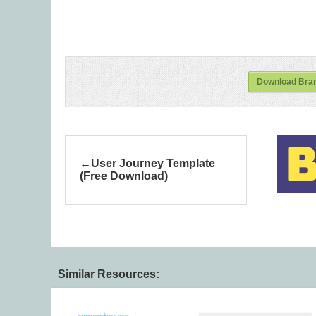
Download Bran
User Journey Template
(Free Download)
Similar Resources: