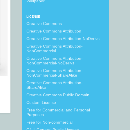
Wallpaper
LICENSE
Creative Commons
Creative Commons Attribution
Creative Commons Attribution-NoDerivs
Creative Commons Attribution-
NonCommercial
Creative Commons Attribution-
NonCommercial-NoDerivs
Creative Commons Attribution-
NonCommercial-ShareAlike
Creative Commons Attribution-
ShareAlike
Creative Commons Public Domain
Custom License
Free for Commercial and Personal
Purposes
Free for Non-commercial
GNU General Public License