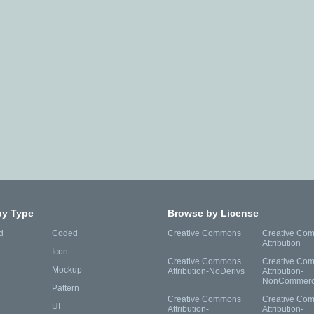
by Type
Browse by License
d
Coded
Creative Commons
Creative Co
Attribution
Icon
Creative Commons
Creative Co
Mockup
Attribution-NoDerivs
Attribution-
NonCommerc
Pattern
Creative Commons
Creative Co
UI
Attribution-
Attribution-