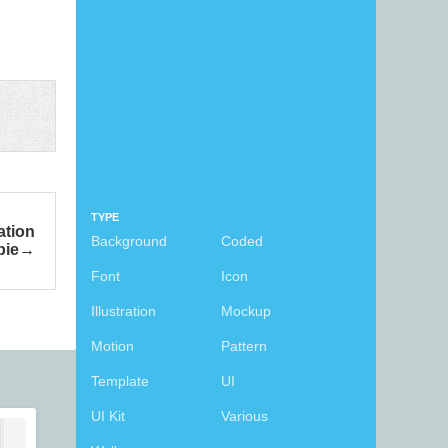
TYPE
ation
Background
Coded
bie
Font
Icon
Illustration
Mockup
Motion
Pattern
Template
UI
UI Kit
Various