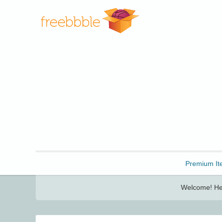
Freebbble!
Premium It
Welcome! Her