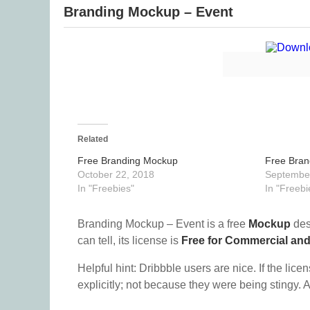
Branding Mockup – Event
Related
Free Branding Mockup
Free Bra
October 22, 2018
September
In "Freebies"
In "Freebi
Branding Mockup – Event is a free
Mockup
des
can tell, its license is
Free for Commercial an
Helpful hint: Dribbble users are nice. If the lice
explicitly; not because they were being stingy. A