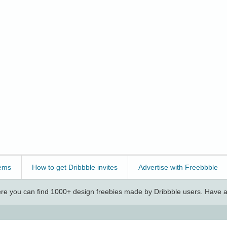
ems
How to get Dribbble invites
Advertise with Freebbble
e you can find 1000+ design freebies made by Dribbble users. Have a