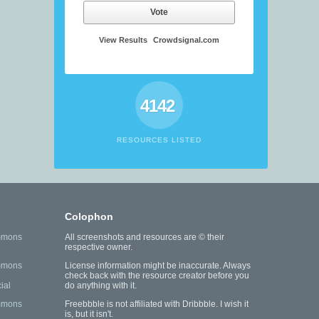
Vote
View Results
Crowdsignal.com
4142
RESOURCES LISTED
Colophon
mmons
All screenshots and resources are © their
respective owner.
mmons
License information might be inaccurate. Always
check back with the resource creator before you
ial
do anything with it.
mmons
Freebbble is not affiliated with Dribbble. I wish it
is, but it isn't.