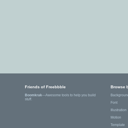
Friends of Freebbble
Browse 
Boomkrak
—Awesome tools to help you build
Backgroun
stuff.
Font
Illustration
Motion
Template