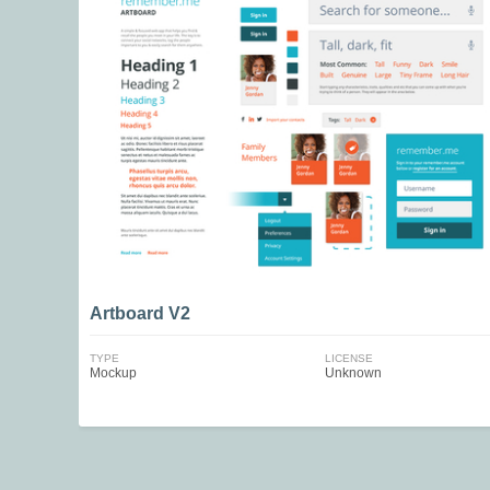
Artboard V2
TYPE
LICENSE
Mockup
Unknown