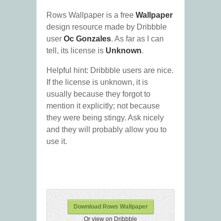
Rows Wallpaper is a free
Wallpaper
design resource made by Dribbble
user
Oc Gonzales
. As far as I can
tell, its license is
Unknown
.
Helpful hint: Dribbble users are nice.
If the license is unknown, it is
usually because they forgot to
mention it explicitly; not because
they were being stingy. Ask nicely
and they will probably allow you to
use it.
Download Rows Wallpaper
Or view on Dribbble