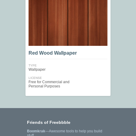
Red Wood Wallpaper
TYPE
Wallpaper
LICENSE
Free for Commercial and
Personal Purposes
Friends of Freebbble
Boomkrak
—Awesome tools to help you build
stuff.