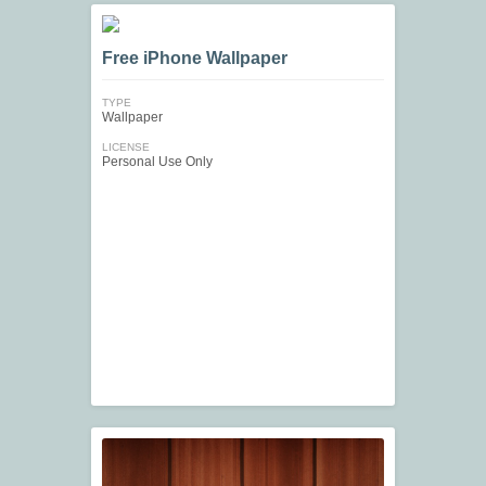
Free iPhone Wallpaper
TYPE
Wallpaper
LICENSE
Personal Use Only