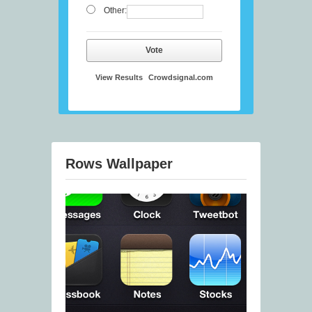
Other:
Vote
View Results
Crowdsignal.com
Rows Wallpaper