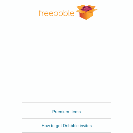
Freebbble
Premium Items
How to get Dribbble invites