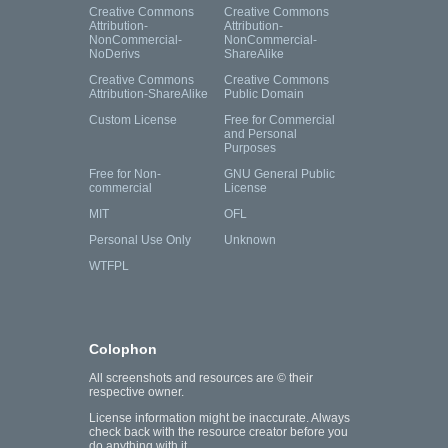
Creative Commons
Creative Commons
Attribution-
Attribution-
NonCommercial-
NonCommercial-
NoDerivs
ShareAlike
Creative Commons
Creative Commons
Attribution-ShareAlike
Public Domain
Custom License
Free for Commercial
and Personal
Purposes
Free for Non-
GNU General Public
commercial
License
MIT
OFL
Personal Use Only
Unknown
WTFPL
Colophon
All screenshots and resources are © their
respective owner.
License information might be inaccurate. Always
check back with the resource creator before you
do anything with it.