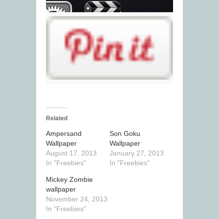
Related
Ampersand
Son Goku
Wallpaper
Wallpaper
August 17, 2013
January 27, 2013
In "Freebies"
In "Freebies"
Mickey Zombie
wallpaper
November 24, 2013
In "Freebies"