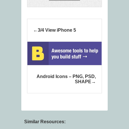
3/4 View iPhone 5
Android Icons – PNG, PSD,
SHAPE
Similar Resources: