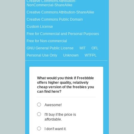
Creative Commons Attribution-
NonCommercial-ShareAlike
Creative Commons Attribution-ShareAlike
Creative Commons Public Domain
Custom License
Free for Commercial and Personal Purposes
Free for Non-commercial
GNU General Public License
MIT
OFL
Personal Use Only
Unknown
WTFPL
What would you think if Freebbble
offers higher quality, relatively
cheap version of the freebies you
can find here?
Awesome!
I'll buy if the price is
affordable.
I don't want it.