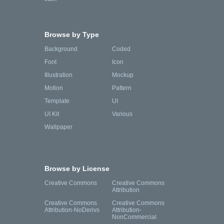
Browse by Type
Background
Coded
Font
Icon
Illustration
Mockup
Motion
Pattern
Template
UI
UI Kit
Various
Wallpaper
Browse by License
Creative Commons
Creative Commons
Attribution
Creative Commons
Creative Commons
Attribution-NoDerivs
Attribution-
NonCommercial