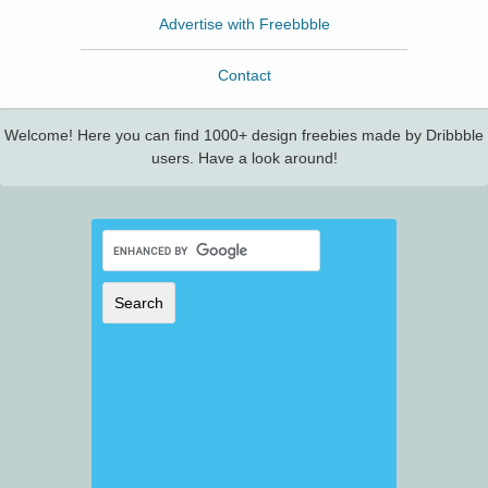
Advertise with Freebbble
Contact
Welcome! Here you can find 1000+ design freebies made by Dribbble
users. Have a look around!