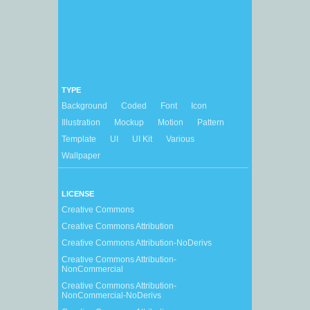
TYPE
Background
Coded
Font
Icon
Illustration
Mockup
Motion
Pattern
Template
UI
UI Kit
Various
Wallpaper
LICENSE
Creative Commons
Creative Commons Attribution
Creative Commons Attribution-NoDerivs
Creative Commons Attribution-
NonCommercial
Creative Commons Attribution-
NonCommercial-NoDerivs