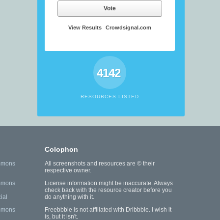
Vote
View Results
Crowdsignal.com
4142
RESOURCES LISTED
Colophon
mmons
All screenshots and resources are © their
respective owner.
mmons
License information might be inaccurate. Always
check back with the resource creator before you
ial
do anything with it.
mmons
Freebbble is not affiliated with Dribbble. I wish it
is, but it isn't.