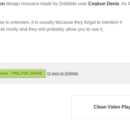
con
design resource made by Dribbble user
Coşkun Deniz
. As 
nse is unknown, it is usually because they forgot to mention it
sk nicely and they will probably allow you to use it.
Icons – PNG, PSD, SHAPE
Or view on Dribbble
Clean Video Pla