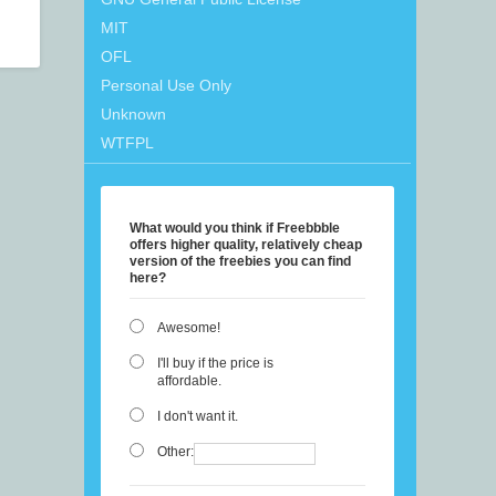
MIT
OFL
Personal Use Only
Unknown
WTFPL
What would you think if Freebbble
offers higher quality, relatively cheap
version of the freebies you can find
here?
Awesome!
I'll buy if the price is
affordable.
I don't want it.
Other: