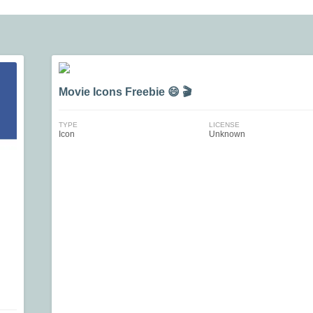
Movie Icons Freebie 😄 🎬
TYPE
LICENSE
Icon
Unknown