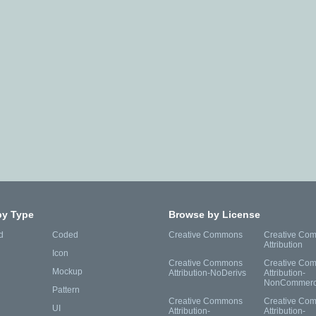
by Type
Browse by License
d
Coded
Creative Commons
Creative Co
Attribution
Icon
Creative Commons
Creative Co
Mockup
Attribution-NoDerivs
Attribution-
NonCommerc
Pattern
Creative Commons
Creative Co
UI
Attribution-
Attribution-