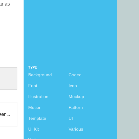
far as
TYPE
Background
Coded
Font
Icon
Illustration
Mockup
Motion
Pattern
yer
Template
UI
UI Kit
Various