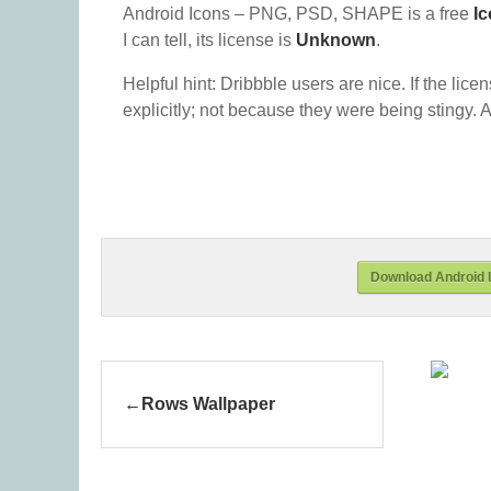
Android Icons – PNG, PSD, SHAPE is a free
I
I can tell, its license is
Unknown
.
Helpful hint: Dribbble users are nice. If the lice
explicitly; not because they were being stingy. A
Download Android 
Rows Wallpaper