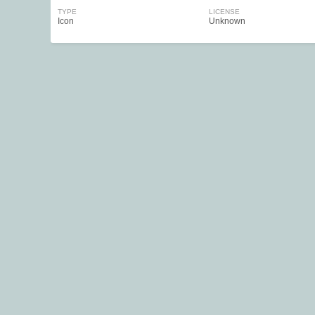
TYPE
LICENSE
Icon
Unknown