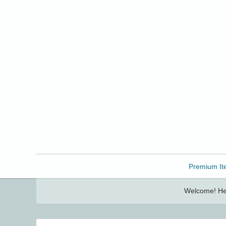
Freebbble!
Premium It
Welcome! Her