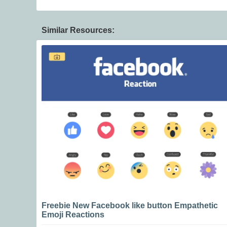
Similar Resources:
Freebie New Facebook like button Empathetic
Emoji Reactions