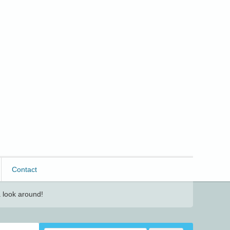
Contact
 look around!