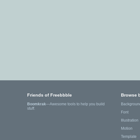
Friends of Freebbble
Browse 
Boomkrak
—Awesome tools to help you build
Backgroun
stuff.
Font
Illustration
Motion
Template