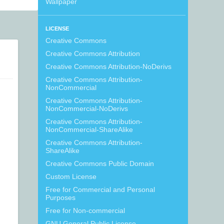
Wallpaper
LICENSE
Creative Commons
Creative Commons Attribution
Creative Commons Attribution-NoDerivs
Creative Commons Attribution-
NonCommercial
Creative Commons Attribution-
NonCommercial-NoDerivs
Creative Commons Attribution-
NonCommercial-ShareAlike
Creative Commons Attribution-
ShareAlike
Creative Commons Public Domain
Custom License
Free for Commercial and Personal
Purposes
Free for Non-commercial
GNU General Public License