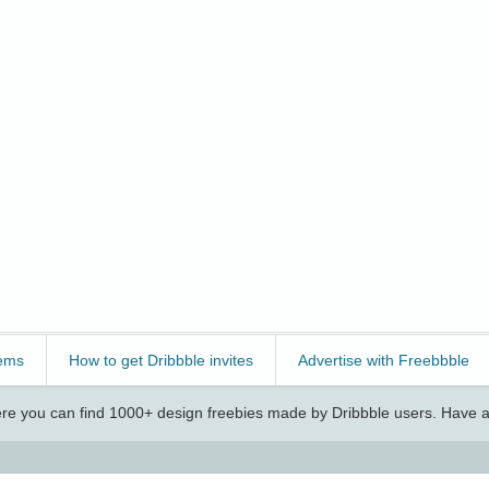
ems
How to get Dribbble invites
Advertise with Freebbble
e you can find 1000+ design freebies made by Dribbble users. Have a