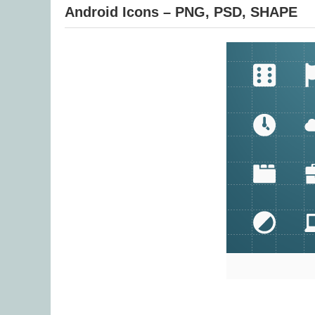
Android Icons – PNG, PSD, SHAPE