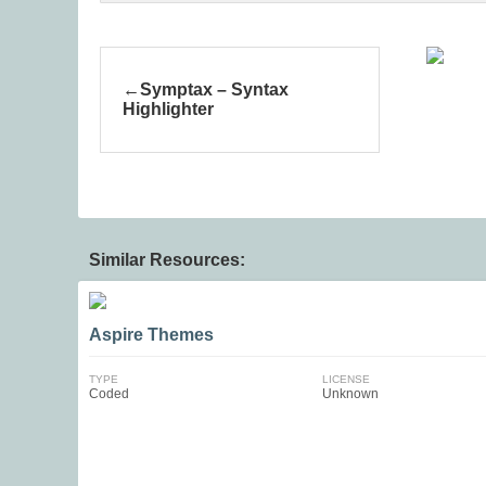
Symptax – Syntax
Highlighter
Similar Resources:
Aspire Themes
TYPE
LICENSE
Coded
Unknown