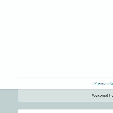
Freebbble!
Premium It
Welcome! Her