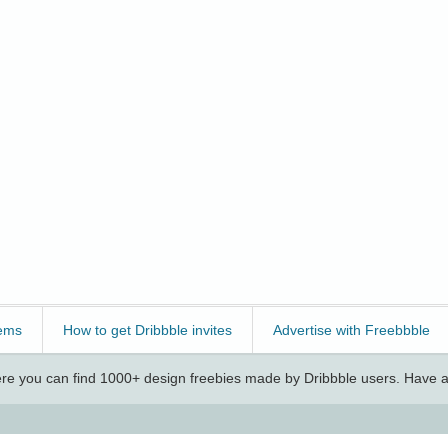
ems
How to get Dribbble invites
Advertise with Freebbble
e you can find 1000+ design freebies made by Dribbble users. Have a