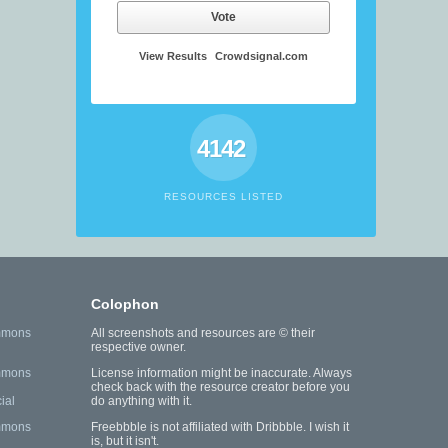
Vote
View Results
Crowdsignal.com
4142
RESOURCES LISTED
Colophon
mmons
All screenshots and resources are © their
respective owner.
mmons
License information might be inaccurate. Always
check back with the resource creator before you
ial
do anything with it.
mmons
Freebbble is not affiliated with Dribbble. I wish it
is, but it isn't.