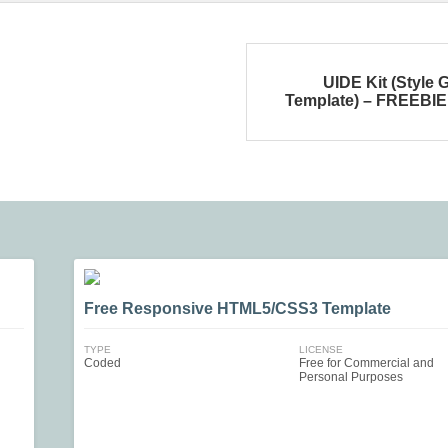
UIDE Kit (Style 
Template) – FREEBIE
Free Responsive HTML5/CSS3 Template
TYPE
LICENSE
Coded
Free for Commercial and
Personal Purposes