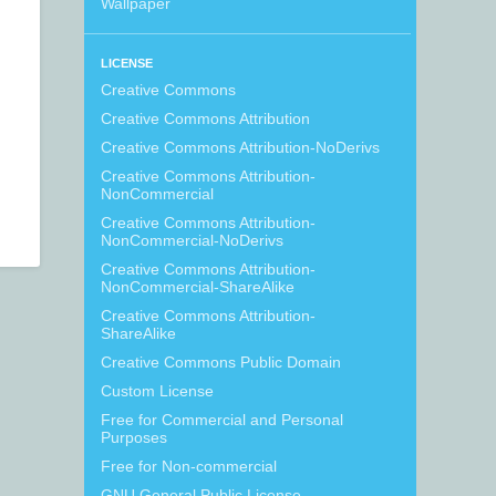
Wallpaper
LICENSE
Creative Commons
Creative Commons Attribution
Creative Commons Attribution-NoDerivs
Creative Commons Attribution-
NonCommercial
Creative Commons Attribution-
NonCommercial-NoDerivs
Creative Commons Attribution-
NonCommercial-ShareAlike
Creative Commons Attribution-
ShareAlike
Creative Commons Public Domain
Custom License
Free for Commercial and Personal
Purposes
Free for Non-commercial
GNU General Public License