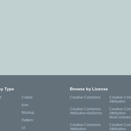
by Type
Browse by License
d
Coded
Creative Commons
Creative Co
Attribution
Icon
Creative Commons
Creative Co
Mockup
Attribution-NoDerivs
Attribution-
NonCommerc
Pattern
Creative Commons
Creative Co
UI
Attribution-
Attribution-