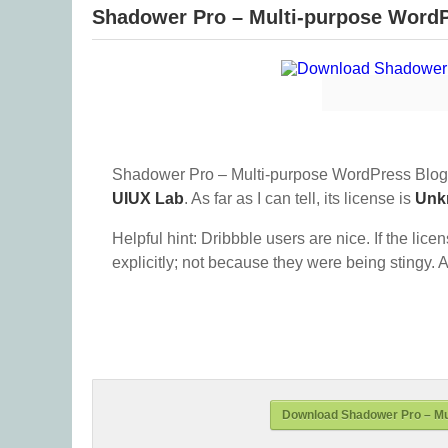
Shadower Pro – Multi-purpose Word
Shadower Pro – Multi-purpose WordPress Blog
UIUX Lab
. As far as I can tell, its license is
Unk
Helpful hint: Dribbble users are nice. If the lice
explicitly; not because they were being stingy. A
Download Shadower Pro – Mu