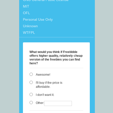
MIT
OFL
Personal Use Only
Unknown
WTFPL
What would you think if Freebbble
offers higher quality, relatively cheap
version of the freebies you can find
here?
Awesome!
I'll buy if the price is
affordable.
I don't want it.
Other: