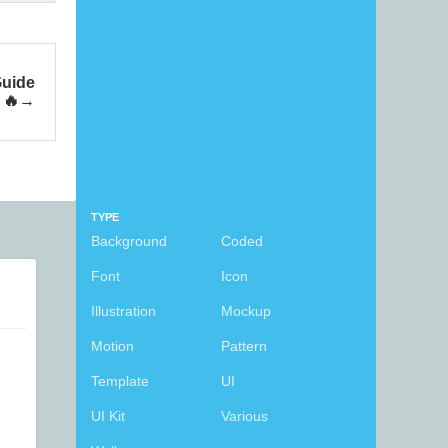
Guide
 🔥
TYPE
Background
Coded
Font
Icon
Illustration
Mockup
Motion
Pattern
Template
UI
UI Kit
Various