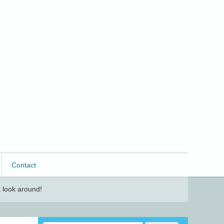
Contact
 look around!