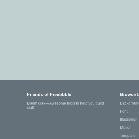
Friends of Freebbble
Browse 
Boomkrak
—Awesome tools to help you build
Backgroun
stuff.
Font
Illustration
Motion
Template