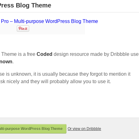
Press Blog Theme
 Theme is a free
Coded
design resource made by Dribbble use
nown
.
nse is unknown, it is usually because they forgot to mention it
sk nicely and they will probably allow you to use it.
lti-purpose WordPress Blog Theme
Or view on Dribbble