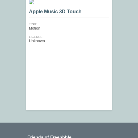
Apple Music 3D Touch
TYPE
Motion
LICENSE
Unknown
Friends of Freebbble