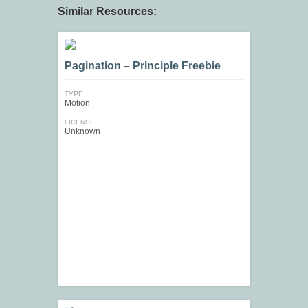
Similar Resources:
Pagination – Principle Freebie
TYPE
Motion
LICENSE
Unknown