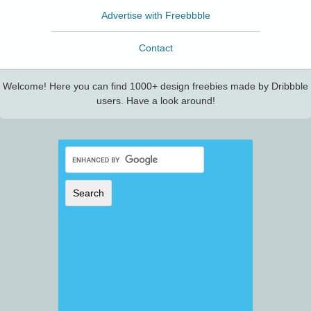
Advertise with Freebbble
Contact
Welcome! Here you can find 1000+ design freebies made by Dribbble
users. Have a look around!