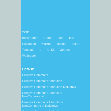
TYPE
Background
Coded
Font
Icon
Illustration
Mockup
Motion
Pattern
Template
UI
UI Kit
Various
Wallpaper
LICENSE
Creative Commons
Creative Commons Attribution
Creative Commons Attribution-NoDerivs
Creative Commons Attribution-
NonCommercial
Creative Commons Attribution-
NonCommercial-NoDerivs