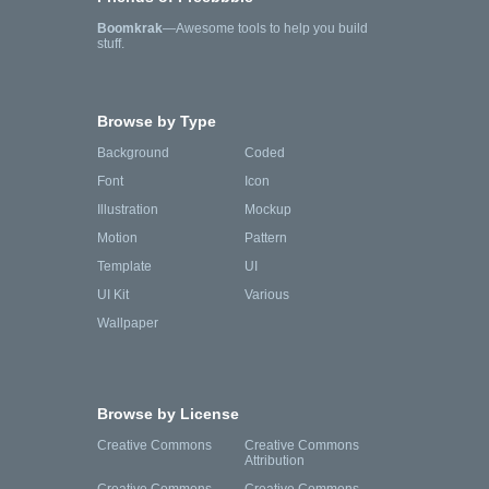
Boomkrak
—Awesome tools to help you build
stuff.
Browse by Type
Background
Coded
Font
Icon
Illustration
Mockup
Motion
Pattern
Template
UI
UI Kit
Various
Wallpaper
Browse by License
Creative Commons
Creative Commons
Attribution
Creative Commons
Creative Commons