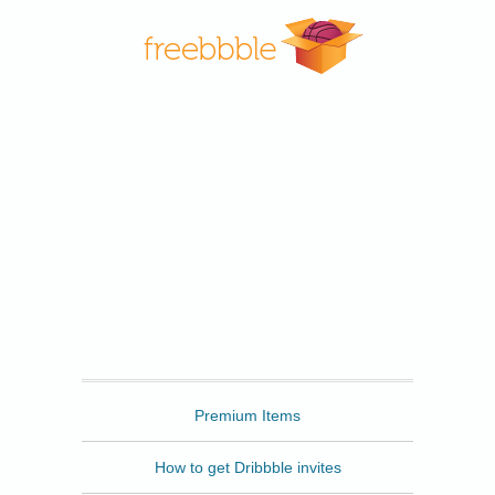
Freebbble
Premium Items
How to get Dribbble invites