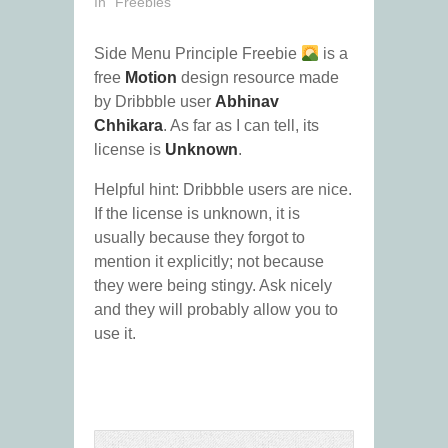
In "Freebies"
Side Menu Principle Freebie
is a
free
Motion
design resource made
by Dribbble user
Abhinav
Chhikara
. As far as I can tell, its
license is
Unknown
.
Helpful hint: Dribbble users are nice.
If the license is unknown, it is
usually because they forgot to
mention it explicitly; not because
they were being stingy. Ask nicely
and they will probably allow you to
use it.