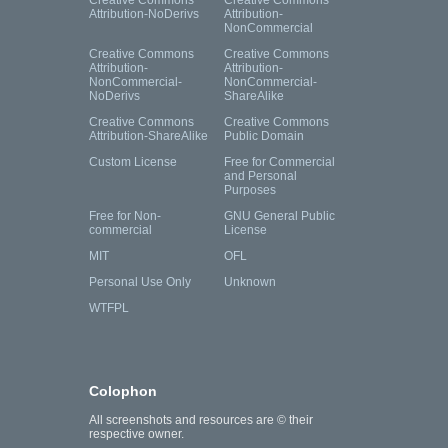
Attribution-NoDerivs
Attribution-
NonCommercial
Creative Commons
Creative Commons
Attribution-
Attribution-
NonCommercial-
NonCommercial-
NoDerivs
ShareAlike
Creative Commons
Creative Commons
Attribution-ShareAlike
Public Domain
Custom License
Free for Commercial
and Personal
Purposes
Free for Non-
GNU General Public
commercial
License
MIT
OFL
Personal Use Only
Unknown
WTFPL
Colophon
All screenshots and resources are © their
respective owner.