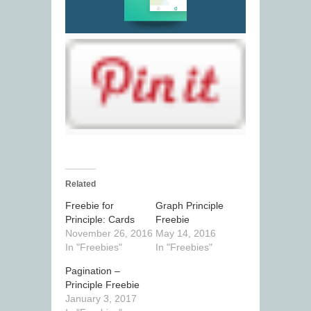
Related
Freebie for
Graph Principle
Principle: Cards
Freebie
November 26, 2016
May 14, 2016
In "Freebies"
In "Freebies"
Pagination –
Principle Freebie
January 3, 2017