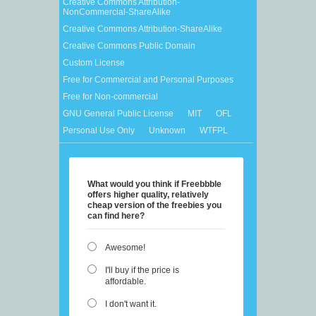
Creative Commons Attribution-
NonCommercial-ShareAlike
Creative Commons Attribution-ShareAlike
Creative Commons Public Domain
Custom License
Free for Commercial and Personal Purposes
Free for Non-commercial
GNU General Public License
MIT
OFL
Personal Use Only
Unknown
WTFPL
What would you think if Freebbble
offers higher quality, relatively
cheap version of the freebies you
can find here?
Awesome!
I'll buy if the price is
affordable.
I don't want it.