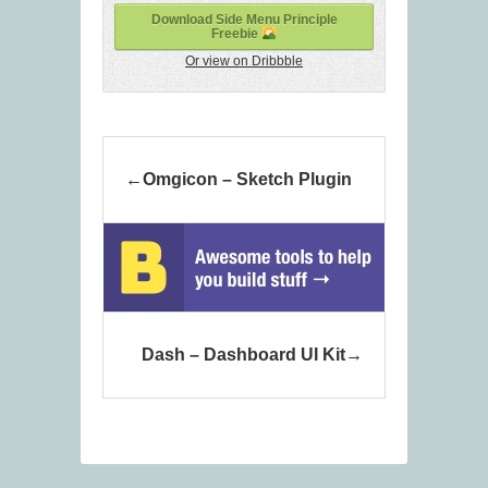
Download Side Menu Principle
Freebie
Or view on Dribbble
Omgicon – Sketch Plugin
Dash – Dashboard UI Kit