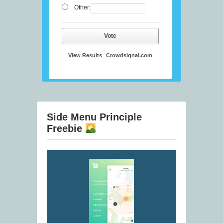
Other:
Vote
View Results
Crowdsignal.com
Side Menu Principle
Freebie