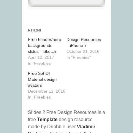
Related
Free header/hero
Design Resources
backgrounds
– iPhone 7
slides – Sketch
October 21, 2016
April 10, 2017
In "Freebies"
In "Freebies"
Free Set Of
Material design
avatars
December 12, 2016
In "Freebies"
Slides 2 Free Design Resources is a
free
Template
design resource
made by Dribbble user
Vladimir