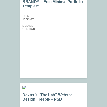
BRANDY – Free Minimal Portfolio
Template
TYPE
Template
LICENSE
Unknown
Dexter’s “The Lab” Website
Design Freebie + PSD