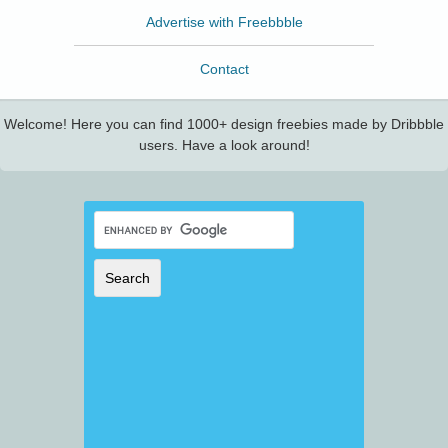
Advertise with Freebbble
Contact
Welcome! Here you can find 1000+ design freebies made by Dribbble
users. Have a look around!