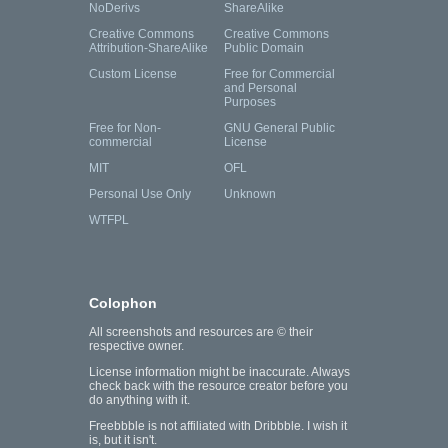
NoDerivs
ShareAlike
Creative Commons
Creative Commons
Attribution-ShareAlike
Public Domain
Custom License
Free for Commercial
and Personal
Purposes
Free for Non-
GNU General Public
commercial
License
MIT
OFL
Personal Use Only
Unknown
WTFPL
Colophon
All screenshots and resources are © their
respective owner.
License information might be inaccurate. Always
check back with the resource creator before you
do anything with it.
Freebbble is not affiliated with Dribbble. I wish it
is, but it isn't.