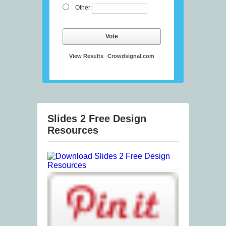
Other:
Vote
View Results
Crowdsignal.com
Slides 2 Free Design
Resources