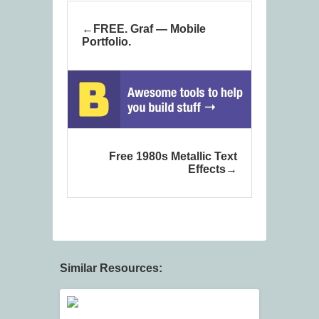
FREE. Graf — Mobile
Portfolio.
Free 1980s Metallic Text
Effects
Similar Resources: