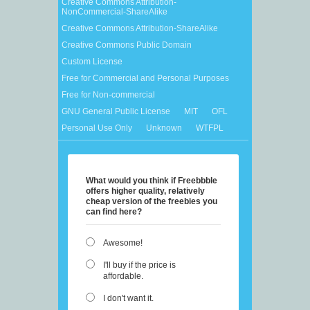
Creative Commons Attribution-
NonCommercial-ShareAlike
Creative Commons Attribution-ShareAlike
Creative Commons Public Domain
Custom License
Free for Commercial and Personal Purposes
Free for Non-commercial
GNU General Public License
MIT
OFL
Personal Use Only
Unknown
WTFPL
What would you think if Freebbble
offers higher quality, relatively
cheap version of the freebies you
can find here?
Awesome!
I'll buy if the price is
affordable.
I don't want it.