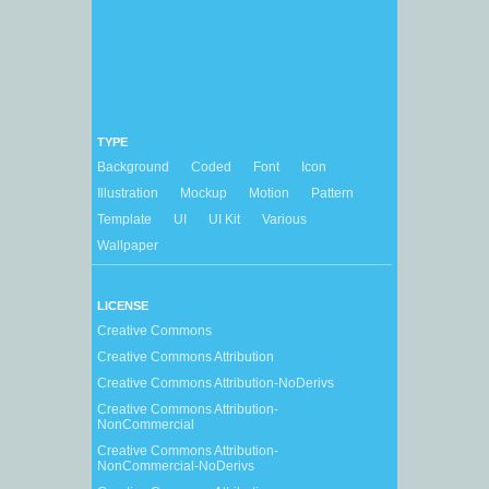
TYPE
Background
Coded
Font
Icon
Illustration
Mockup
Motion
Pattern
Template
UI
UI Kit
Various
Wallpaper
LICENSE
Creative Commons
Creative Commons Attribution
Creative Commons Attribution-NoDerivs
Creative Commons Attribution-
NonCommercial
Creative Commons Attribution-
NonCommercial-NoDerivs