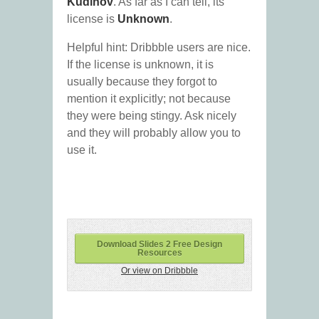
Kudinov
. As far as I can tell, its
license is
Unknown
.
Helpful hint: Dribbble users are nice.
If the license is unknown, it is
usually because they forgot to
mention it explicitly; not because
they were being stingy. Ask nicely
and they will probably allow you to
use it.
Download Slides 2 Free Design
Resources
Or view on Dribbble