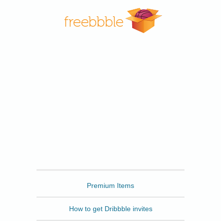
Freebbble
Premium Items
How to get Dribbble invites