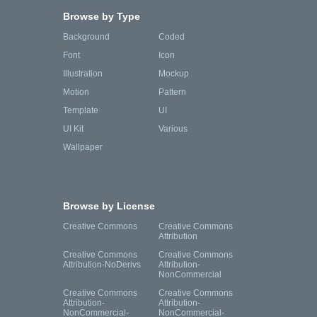
Browse by Type
Background
Coded
Font
Icon
Illustration
Mockup
Motion
Pattern
Template
UI
UI Kit
Various
Wallpaper
Browse by License
Creative Commons
Creative Commons
Attribution
Creative Commons
Creative Commons
Attribution-NoDerivs
Attribution-
NonCommercial
Creative Commons
Creative Commons
Attribution-
Attribution-
NonCommercial-
NonCommercial-