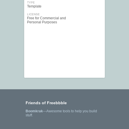
TYPE
Template
LICENSE
Free for Commercial and
Personal Purposes
Friends of Freebbble
Boomkrak
—Awesome tools to help you build
stuff.