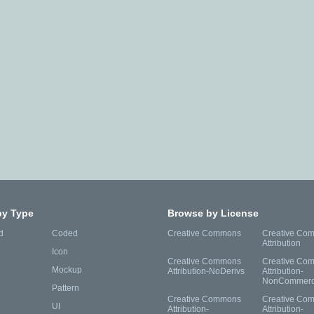
by Type
Browse by License
d
Coded
Creative Commons
Creative Co
Attribution
Icon
Creative Commons
Creative Co
Mockup
Attribution-NoDerivs
Attribution-
NonCommerc
Pattern
Creative Commons
Creative Co
UI
Attribution-
Attribution-