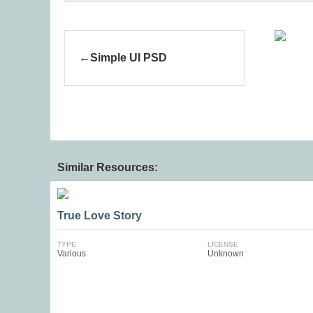
Simple UI PSD
Similar Resources:
True Love Story
TYPE
LICENSE
Various
Unknown