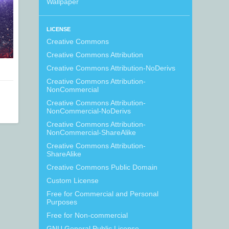
Wallpaper
LICENSE
Creative Commons
Creative Commons Attribution
Creative Commons Attribution-NoDerivs
Creative Commons Attribution-
NonCommercial
Creative Commons Attribution-
NonCommercial-NoDerivs
Creative Commons Attribution-
NonCommercial-ShareAlike
Creative Commons Attribution-
ShareAlike
Creative Commons Public Domain
Custom License
Free for Commercial and Personal
Purposes
Free for Non-commercial
GNU General Public License