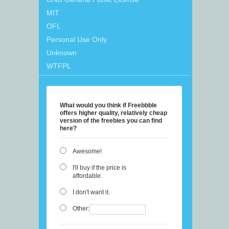
MIT
OFL
Personal Use Only
Unknown
WTFPL
What would you think if Freebbble
offers higher quality, relatively cheap
version of the freebies you can find
here?
Awesome!
I'll buy if the price is
affordable.
I don't want it.
Other: