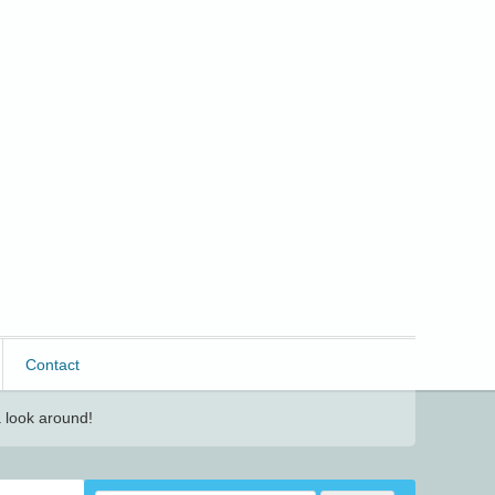
Contact
 look around!