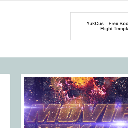
YukCus – Free Bo
Flight Templ