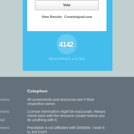
Vote
View Results
Crowdsignal.com
4142
RESOURCES LISTED
Colophon
mmons
All screenshots and resources are © their
respective owner.
mmons
License information might be inaccurate. Always
check back with the resource creator before you
ial
do anything with it.
mmons
Freebbble is not affiliated with Dribbble. I wish it
is, but it isn't.