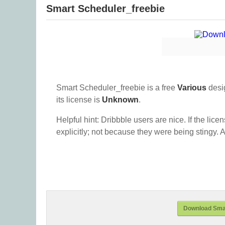
Smart Scheduler_freebie
Smart Scheduler_freebie is a free
Various
desi
its license is
Unknown
.
Helpful hint: Dribbble users are nice. If the lice
explicitly; not because they were being stingy. A
Download Smar