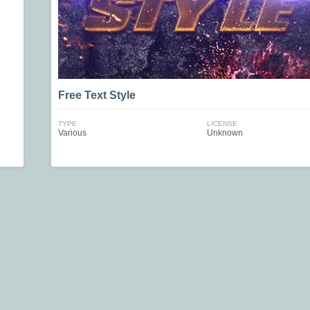
Free Text Style
TYPE
LICENSE
Various
Unknown