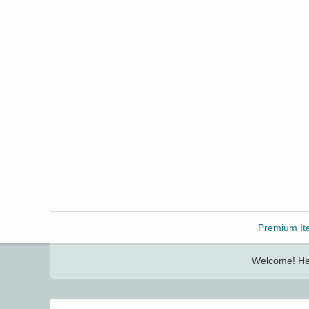
Freebbble!
Premium It
Welcome! Her