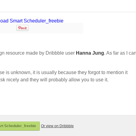
gn resource made by Dribbble user
Hanna Jung
. As far as I can
nse is unknown, it is usually because they forgot to mention it
sk nicely and they will probably allow you to use it.
t Scheduler_freebie
Or view on Dribbble