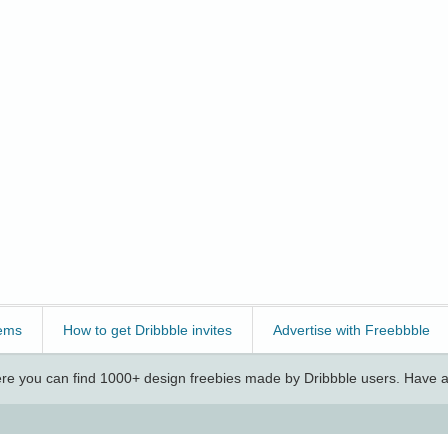
ems
How to get Dribbble invites
Advertise with Freebbble
e you can find 1000+ design freebies made by Dribbble users. Have a