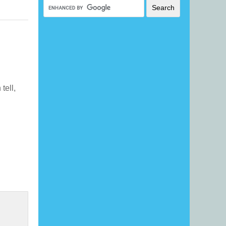
 tell,