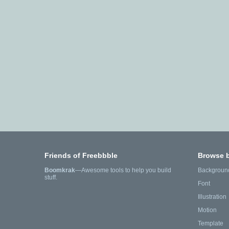
Friends of Freebbble
Browse 
Boomkrak
—Awesome tools to help you build
Backgroun
stuff.
Font
Illustration
Motion
Template