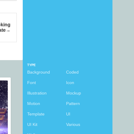
oking
ate
TYPE
Background
Coded
Font
Icon
Illustration
Mockup
Motion
Pattern
Template
UI
UI Kit
Various