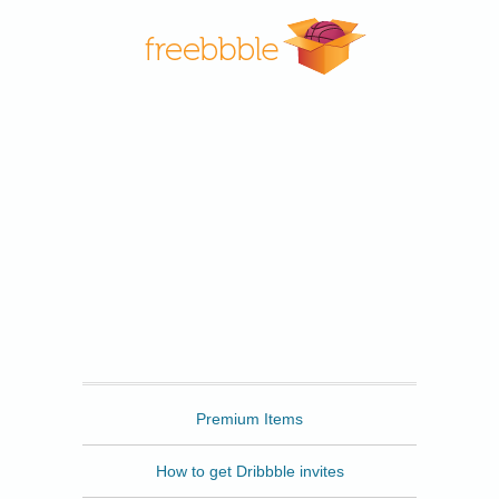
Freebbble
Premium Items
How to get Dribbble invites