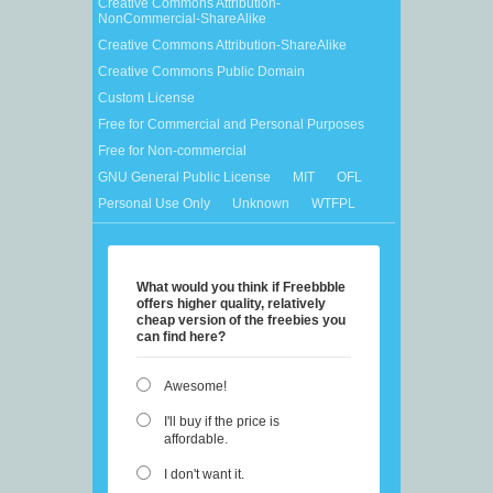
Creative Commons Attribution-
NonCommercial-ShareAlike
Creative Commons Attribution-ShareAlike
Creative Commons Public Domain
Custom License
Free for Commercial and Personal Purposes
Free for Non-commercial
GNU General Public License
MIT
OFL
Personal Use Only
Unknown
WTFPL
What would you think if Freebbble
offers higher quality, relatively
cheap version of the freebies you
can find here?
Awesome!
I'll buy if the price is
affordable.
I don't want it.