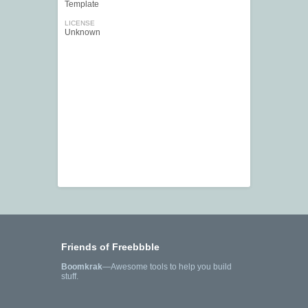
Template
LICENSE
Unknown
Friends of Freebbble
Boomkrak
—Awesome tools to help you build
stuff.