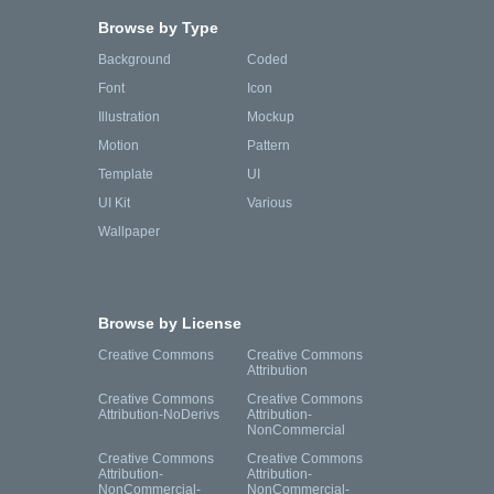
Browse by Type
Background
Coded
Font
Icon
Illustration
Mockup
Motion
Pattern
Template
UI
UI Kit
Various
Wallpaper
Browse by License
Creative Commons
Creative Commons
Attribution
Creative Commons
Creative Commons
Attribution-NoDerivs
Attribution-
NonCommercial
Creative Commons
Creative Commons
Attribution-
Attribution-
NonCommercial-
NonCommercial-