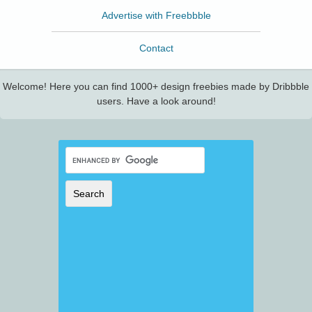
Advertise with Freebbble
Contact
Welcome! Here you can find 1000+ design freebies made by Dribbble
users. Have a look around!