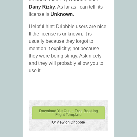
Dany Rizky
. As far as I can tell, its
license is
Unknown
.
Helpful hint: Dribbble users are nice.
If the license is unknown, it is
usually because they forgot to
mention it explicitly; not because
they were being stingy. Ask nicely
and they will probably allow you to
use it.
Download YukCus – Free Booking
Flight Template
Or view on Dribbble