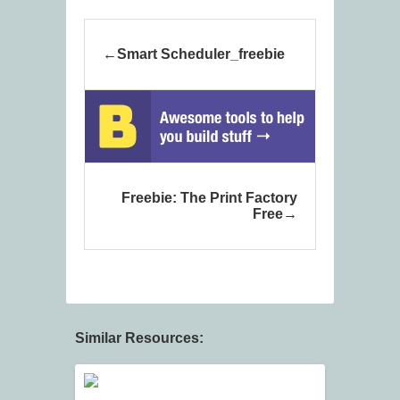
Smart Scheduler_freebie
Freebie: The Print Factory
Free
Similar Resources: