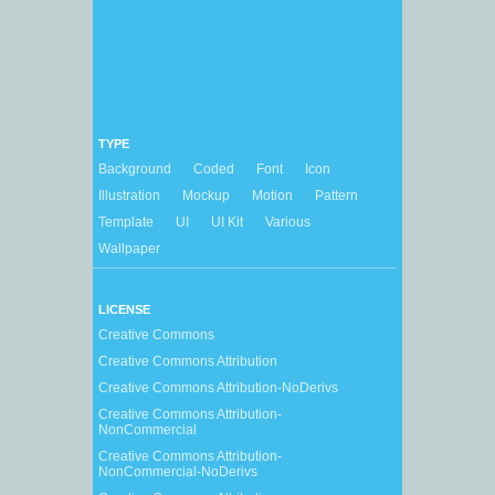
TYPE
Background
Coded
Font
Icon
Illustration
Mockup
Motion
Pattern
Template
UI
UI Kit
Various
Wallpaper
LICENSE
Creative Commons
Creative Commons Attribution
Creative Commons Attribution-NoDerivs
Creative Commons Attribution-
NonCommercial
Creative Commons Attribution-
NonCommercial-NoDerivs