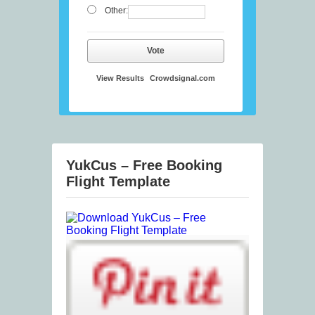
Other:
Vote
View Results
Crowdsignal.com
YukCus – Free Booking
Flight Template