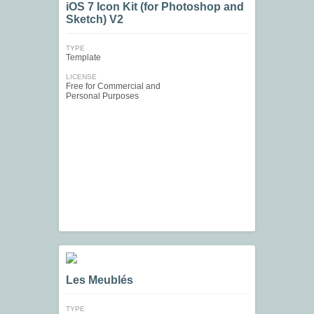
iOS 7 Icon Kit (for Photoshop and
Sketch) V2
TYPE
Template
LICENSE
Free for Commercial and
Personal Purposes
Les Meublés
TYPE