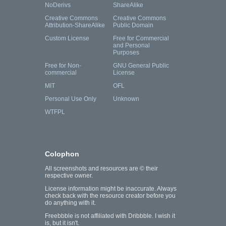
NoDerivs
ShareAlike
Creative Commons
Creative Commons
Attribution-ShareAlike
Public Domain
Custom License
Free for Commercial
and Personal
Purposes
Free for Non-
GNU General Public
commercial
License
MIT
OFL
Personal Use Only
Unknown
WTFPL
Colophon
All screenshots and resources are © their
respective owner.
License information might be inaccurate. Always
check back with the resource creator before you
do anything with it.
Freebbble is not affiliated with Dribbble. I wish it
is, but it isn't.