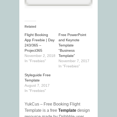
Related
Flight Booking
Free PowerPoint
App Freebie | Day
and Keynote
243/365 –
Template
Project365
“Business
November 2, 2018
Template”
In "Freebies"
November 7, 2017
In "Freebies"
Styleguide Free
Template
August 7, 2017
In "Freebies"
YukCus – Free Booking Flight
Template is a free
Template
design
resource made by Dribbble user