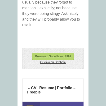
usually because they forgot to
mention it explicitly; not because
they were being stingy. Ask nicely
and they will probably allow you to
use it.
Download Snowflake UI Kit
Or view on Dribbble
CV | Resume | Portfolio –
Freebie