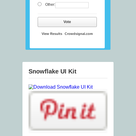
Other:
Vote
View Results
Crowdsignal.com
Snowflake UI Kit