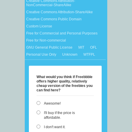
Creative Commons Attribution-
NonCommercial-ShareAlike
Creative Commons Attribution-ShareAlike
Creative Commons Public Domain
Custom License
Free for Commercial and Personal Purposes
Free for Non-commercial
GNU General Public License
MIT
OFL
Personal Use Only
Unknown
WTFPL
What would you think if Freebbble
offers higher quality, relatively
cheap version of the freebies you
can find here?
Awesome!
I'll buy if the price is
affordable.
I don't want it.