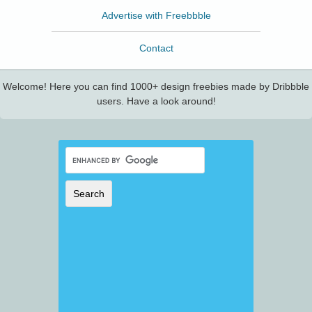
Advertise with Freebbble
Contact
Welcome! Here you can find 1000+ design freebies made by Dribbble
users. Have a look around!