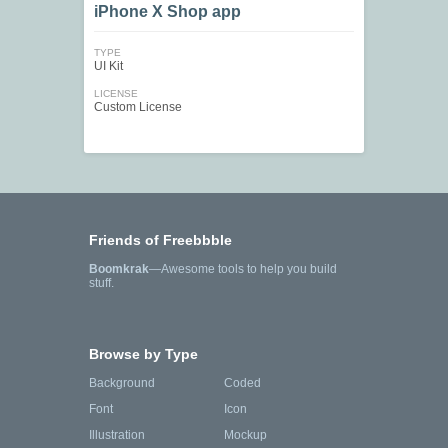
iPhone X Shop app
TYPE
UI Kit
LICENSE
Custom License
Friends of Freebbble
Boomkrak
—Awesome tools to help you build
stuff.
Browse by Type
Background
Coded
Font
Icon
Illustration
Mockup