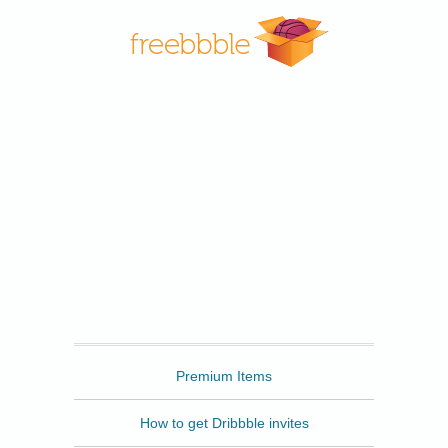
Freebbble
Premium Items
How to get Dribbble invites