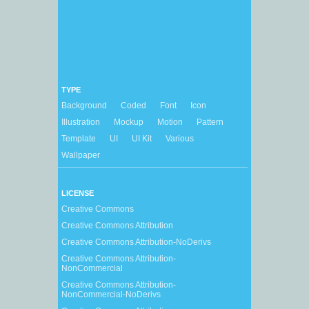
TYPE
Background
Coded
Font
Icon
Illustration
Mockup
Motion
Pattern
Template
UI
UI Kit
Various
Wallpaper
LICENSE
Creative Commons
Creative Commons Attribution
Creative Commons Attribution-NoDerivs
Creative Commons Attribution-
NonCommercial
Creative Commons Attribution-
NonCommercial-NoDerivs