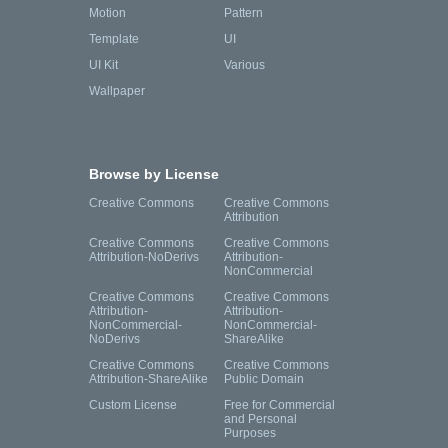
Motion
Pattern
Template
UI
UI Kit
Various
Wallpaper
Browse by License
Creative Commons
Creative Commons
Attribution
Creative Commons
Creative Commons
Attribution-NoDerivs
Attribution-
NonCommercial
Creative Commons
Creative Commons
Attribution-
Attribution-
NonCommercial-
NonCommercial-
NoDerivs
ShareAlike
Creative Commons
Creative Commons
Attribution-ShareAlike
Public Domain
Custom License
Free for Commercial
and Personal
Purposes