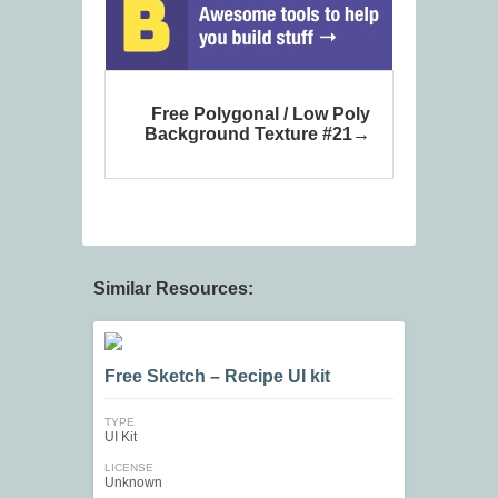
Free Polygonal / Low Poly
Background Texture #21
Similar Resources:
Free Sketch – Recipe UI kit
TYPE
UI Kit
LICENSE
Unknown