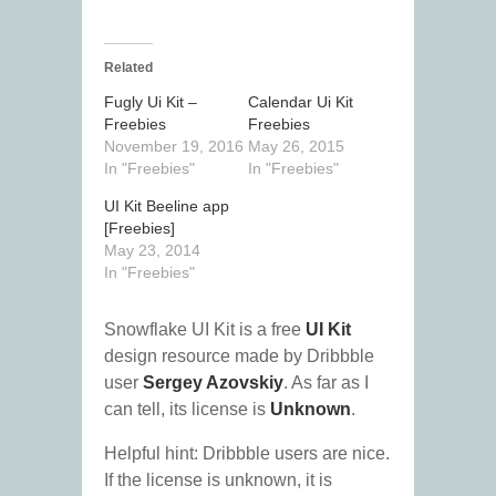
Related
Fugly Ui Kit –
Calendar Ui Kit
Freebies
Freebies
November 19, 2016
May 26, 2015
In "Freebies"
In "Freebies"
UI Kit Beeline app
[Freebies]
May 23, 2014
In "Freebies"
Snowflake UI Kit is a free
UI Kit
design resource made by Dribbble
user
Sergey Azovskiy
. As far as I
can tell, its license is
Unknown
.
Helpful hint: Dribbble users are nice.
If the license is unknown, it is