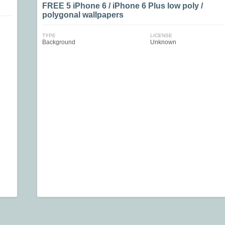
FREE 5 iPhone 6 / iPhone 6 Plus low poly /
polygonal wallpapers
TYPE
LICENSE
Background
Unknown