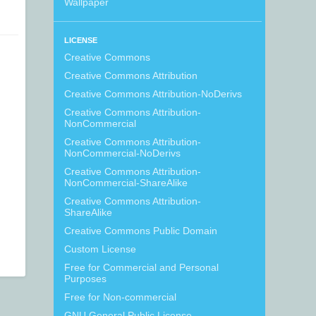
Wallpaper
LICENSE
Creative Commons
Creative Commons Attribution
Creative Commons Attribution-NoDerivs
Creative Commons Attribution-
NonCommercial
Creative Commons Attribution-
NonCommercial-NoDerivs
Creative Commons Attribution-
NonCommercial-ShareAlike
Creative Commons Attribution-
ShareAlike
Creative Commons Public Domain
Custom License
Free for Commercial and Personal
Purposes
Free for Non-commercial
GNU General Public License