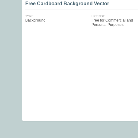
Free Cardboard Background Vector
TYPE
LICENSE
Background
Free for Commercial and
Personal Purposes