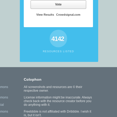
Vote
View Results
Crowdsignal.com
4142
RESOURCES LISTED
Colophon
mmons
All screenshots and resources are © their
respective owner.
mmons
License information might be inaccurate. Always
check back with the resource creator before you
ial
do anything with it.
mmons
Freebbble is not affiliated with Dribbble. I wish it
is, but it isn't.