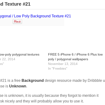
d Texture #21
ow-poly polygonal textures
FREE 5 iPhone 6 / iPhone 6 Plus low
 22, 2014
poly / polygonal wallpapers
es"
November 13, 2014
In "Freebies"
#21 is a free
Background
design resource made by Dribbble u
ense is
Unknown
.
nse is unknown, it is usually because they forgot to mention it
sk nicely and they will probably allow you to use it.