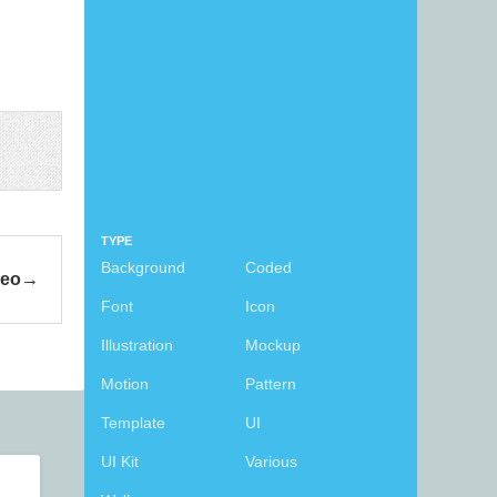
TYPE
Background
Coded
deo
Font
Icon
Illustration
Mockup
Motion
Pattern
Template
UI
UI Kit
Various