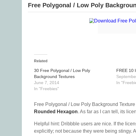
Free Polygonal / Low Poly Backgroun
Related
30 Free Polygonal / Low Poly
FREE 10 l
Background Textures
September
June 7, 2014
In "Freebi
In "Freebies"
Free Polygonal / Low Poly Background Texture 
Rounded Hexagon
. As far as I can tell, its lic
Helpful hint: Dribbble users are nice. If the lice
explicitly; not because they were being stingy. A