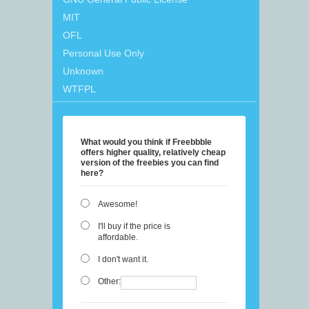
MIT
OFL
Personal Use Only
Unknown
WTFPL
What would you think if Freebbble
offers higher quality, relatively cheap
version of the freebies you can find
here?
Awesome!
I'll buy if the price is
affordable.
I don't want it.
Other: