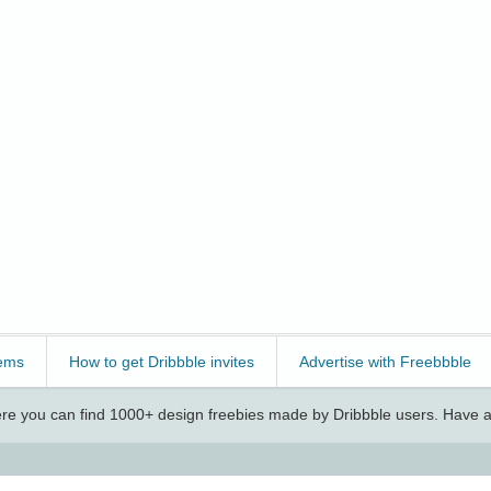
ems
How to get Dribbble invites
Advertise with Freebbble
e you can find 1000+ design freebies made by Dribbble users. Have a