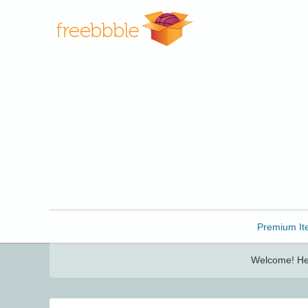
Freebbble!
Premium It
Welcome! Her