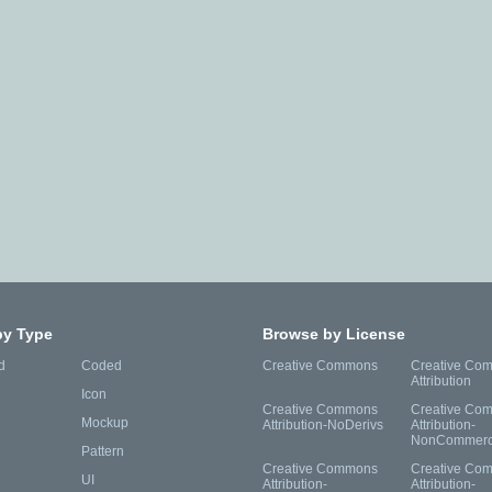
by Type
Browse by License
d
Coded
Creative Commons
Creative Co
Attribution
Icon
Creative Commons
Creative Co
Mockup
Attribution-NoDerivs
Attribution-
NonCommerc
Pattern
Creative Commons
Creative Co
UI
Attribution-
Attribution-