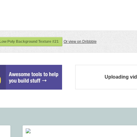
 Low Poly Background Texture #21
Or view on Dribbble
Uploading vi