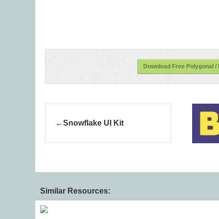
Download Free Polygonal /
Snowflake UI Kit
Similar Resources: