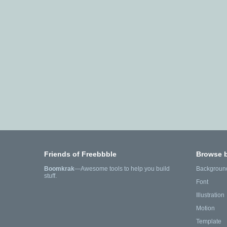
Friends of Freebbble
Browse 
Boomkrak
—Awesome tools to help you build
Backgroun
stuff.
Font
Illustration
Motion
Template