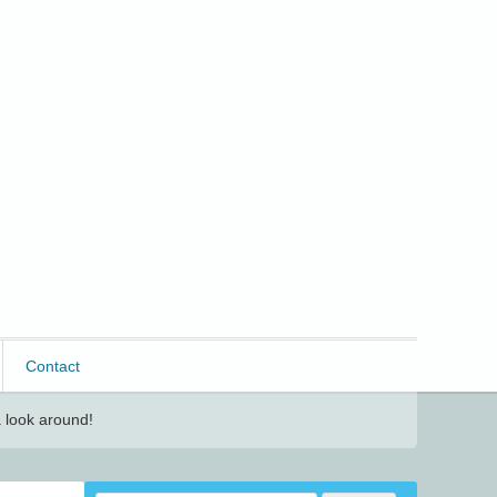
Contact
 look around!