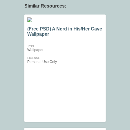
Similar Resources:
(Free PSD) A Nerd in His/Her Cave
Wallpaper
TYPE
Wallpaper
LICENSE
Personal Use Only