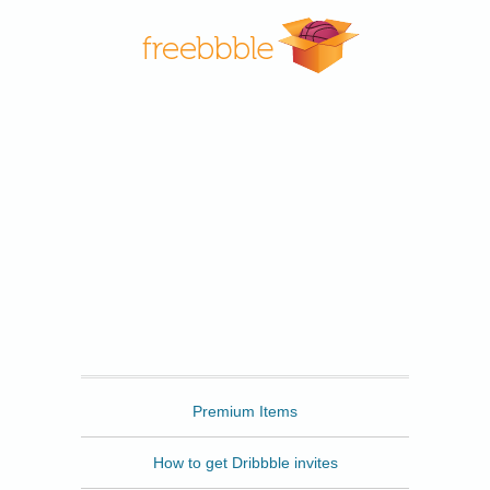
Freebbble
Premium Items
How to get Dribbble invites