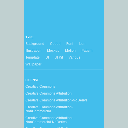
TYPE
Background
Coded
Font
Icon
Illustration
Mockup
Motion
Pattern
Template
UI
UI Kit
Various
Wallpaper
LICENSE
Creative Commons
Creative Commons Attribution
Creative Commons Attribution-NoDerivs
Creative Commons Attribution-
NonCommercial
Creative Commons Attribution-
NonCommercial-NoDerivs