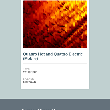
Quattro Hot and Quattro Electric
(Mobile)
TYPE
Wallpaper
LICENSE
Unknown