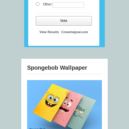
Other:
Vote
View Results
Crowdsignal.com
Spongebob Wallpaper