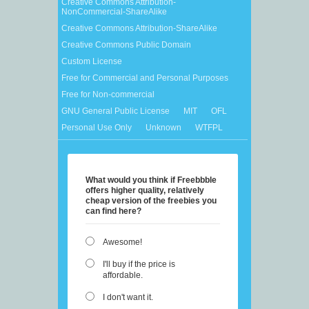
Creative Commons Attribution-
NonCommercial-ShareAlike
Creative Commons Attribution-ShareAlike
Creative Commons Public Domain
Custom License
Free for Commercial and Personal Purposes
Free for Non-commercial
GNU General Public License
MIT
OFL
Personal Use Only
Unknown
WTFPL
What would you think if Freebbble
offers higher quality, relatively
cheap version of the freebies you
can find here?
Awesome!
I'll buy if the price is
affordable.
I don't want it.