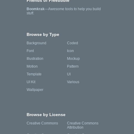
Friends of Freebbble
Boomkrak
—Awesome tools to help you build
stuff.
Browse by Type
Background
Coded
Font
Icon
Illustration
Mockup
Motion
Pattern
Template
UI
UI Kit
Various
Wallpaper
Browse by License
Creative Commons
Creative Commons
Attribution