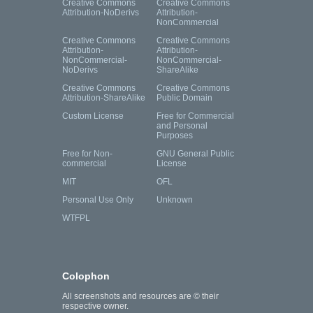
Creative Commons
Creative Commons
Attribution-NoDerivs
Attribution-
NonCommercial
Creative Commons
Creative Commons
Attribution-
Attribution-
NonCommercial-
NonCommercial-
NoDerivs
ShareAlike
Creative Commons
Creative Commons
Attribution-ShareAlike
Public Domain
Custom License
Free for Commercial
and Personal
Purposes
Free for Non-
GNU General Public
commercial
License
MIT
OFL
Personal Use Only
Unknown
WTFPL
Colophon
All screenshots and resources are © their
respective owner.