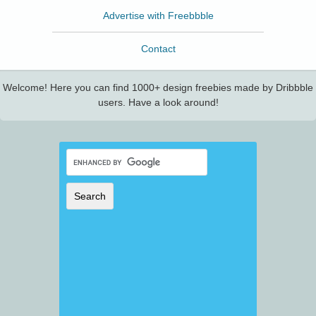
Advertise with Freebbble
Contact
Welcome! Here you can find 1000+ design freebies made by Dribbble
users. Have a look around!