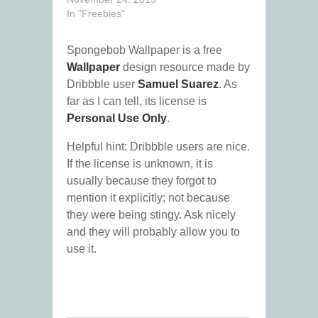
In "Freebies"
Spongebob Wallpaper is a free
Wallpaper
design resource made by
Dribbble user
Samuel Suarez
. As
far as I can tell, its license is
Personal Use Only
.
Helpful hint: Dribbble users are nice.
If the license is unknown, it is
usually because they forgot to
mention it explicitly; not because
they were being stingy. Ask nicely
and they will probably allow you to
use it.