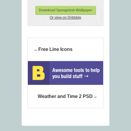
Download Spongebob Wallpaper
Or view on Dribbble
Free Line Icons
Weather and Time 2 PSD