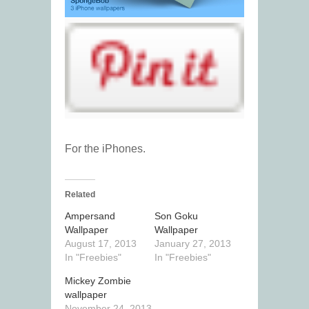
For the iPhones.
Related
Ampersand
Son Goku
Wallpaper
Wallpaper
August 17, 2013
January 27, 2013
In "Freebies"
In "Freebies"
Mickey Zombie
wallpaper
November 24, 2013