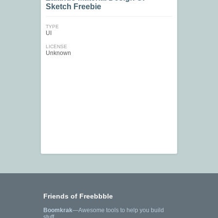
Sketch Freebie
TYPE
UI
LICENSE
Unknown
Friends of Freebbble
Boomkrak
—Awesome tools to help you build
stuff.