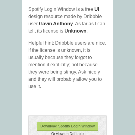
Spotify Login Window is a free
UI
design resource made by Dribbble
user
Gavin Anthony
. As far as I can
tell, its license is
Unknown
.
Helpful hint: Dribbble users are nice.
If the license is unknown, it is
usually because they forgot to
mention it explicitly; not because
they were being stingy. Ask nicely
and they will probably allow you to
use it.
Download Spotify Login Window
Or view on Dribbble