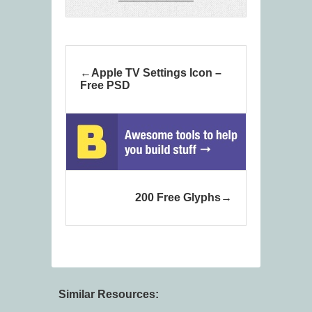
Apple TV Settings Icon –
Free PSD
200 Free Glyphs
Similar Resources: