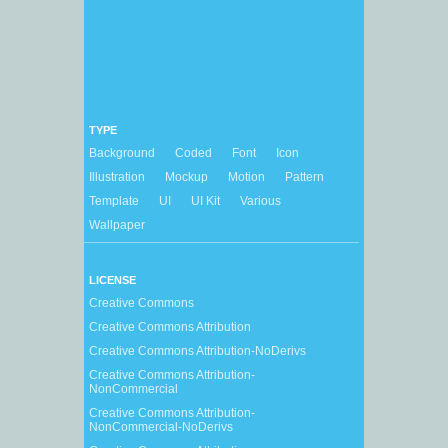
TYPE
Background
Coded
Font
Icon
Illustration
Mockup
Motion
Pattern
Template
UI
UI Kit
Various
Wallpaper
LICENSE
Creative Commons
Creative Commons Attribution
Creative Commons Attribution-NoDerivs
Creative Commons Attribution-
NonCommercial
Creative Commons Attribution-
NonCommercial-NoDerivs