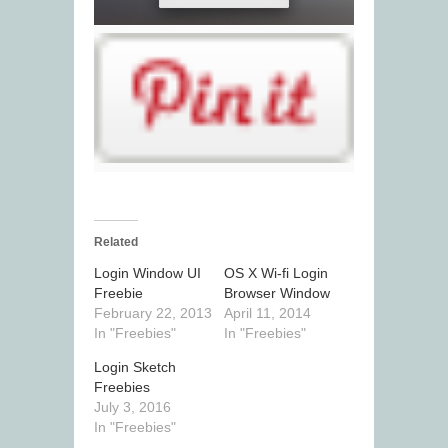
Related
Login Window UI
OS X Wi-fi Login
Freebie
Browser Window
February 22, 2013
April 11, 2014
In "Freebies"
In "Freebies"
Login Sketch
Freebies
July 3, 2016
In "Freebies"