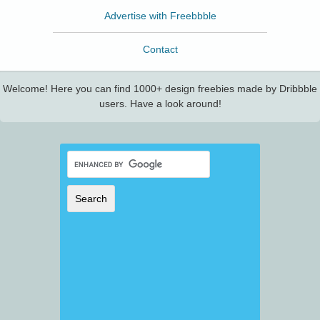
Advertise with Freebbble
Contact
Welcome! Here you can find 1000+ design freebies made by Dribbble
users. Have a look around!