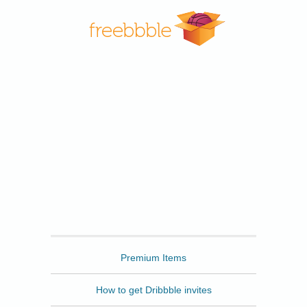
Freebbble
Premium Items
How to get Dribbble invites