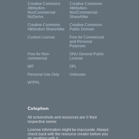
Creative Commons
Creative Commons
Attribution-
Attribution-
NonCommercial-
NonCommercial-
NoDerivs
ShareAlike
Creative Commons
Creative Commons
Attribution-ShareAlike
Public Domain
Custom License
Free for Commercial
and Personal
Purposes
Free for Non-
GNU General Public
commercial
License
MIT
OFL
Personal Use Only
Unknown
WTFPL
Colophon
All screenshots and resources are © their
respective owner.
License information might be inaccurate. Always
check back with the resource creator before you
do anything with it.