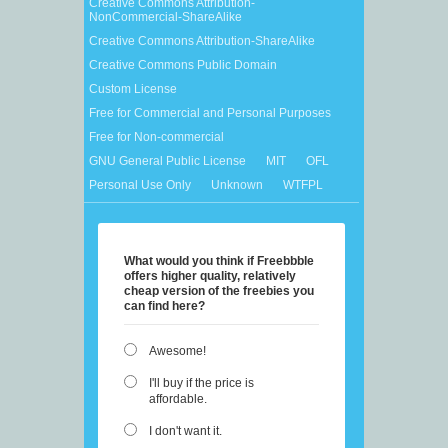
Creative Commons Attribution-
NonCommercial-ShareAlike
Creative Commons Attribution-ShareAlike
Creative Commons Public Domain
Custom License
Free for Commercial and Personal Purposes
Free for Non-commercial
GNU General Public License
MIT
OFL
Personal Use Only
Unknown
WTFPL
What would you think if Freebbble
offers higher quality, relatively
cheap version of the freebies you
can find here?
Awesome!
I'll buy if the price is
affordable.
I don't want it.