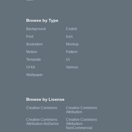
Browse by Type
Background
Coded
Font
Icon
Illustration
Mockup
Motion
Pattern
Template
UI
UI Kit
Various
Wallpaper
Browse by License
Creative Commons
Creative Commons
Attribution
Creative Commons
Creative Commons
Attribution-NoDerivs
Attribution-
NonCommercial