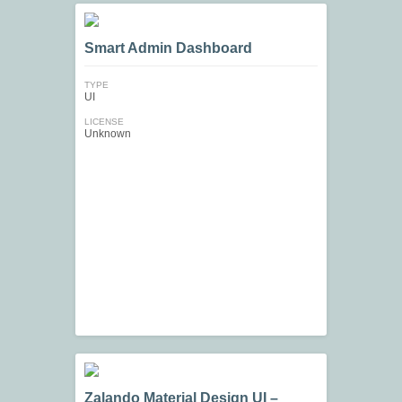
Smart Admin Dashboard
TYPE
UI
LICENSE
Unknown
Zalando Material Design UI –