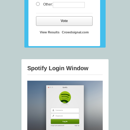
Other:
Vote
View Results
Crowdsignal.com
Spotify Login Window