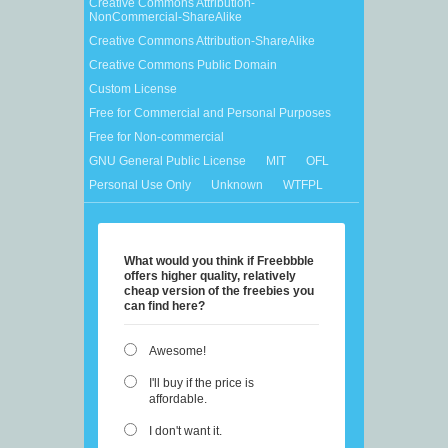
Creative Commons Attribution-
NonCommercial-ShareAlike
Creative Commons Attribution-ShareAlike
Creative Commons Public Domain
Custom License
Free for Commercial and Personal Purposes
Free for Non-commercial
GNU General Public License
MIT
OFL
Personal Use Only
Unknown
WTFPL
What would you think if Freebbble
offers higher quality, relatively
cheap version of the freebies you
can find here?
Awesome!
I'll buy if the price is
affordable.
I don't want it.