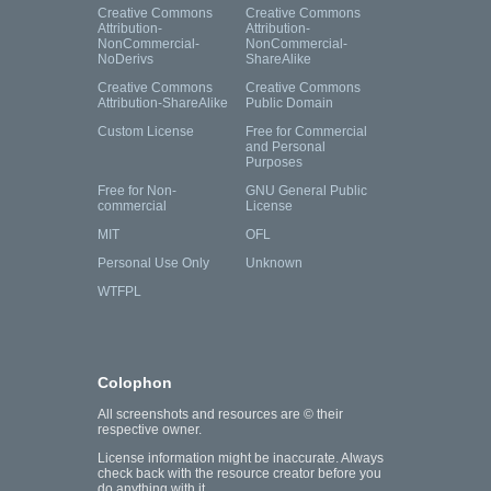
Creative Commons
Creative Commons
Attribution-
Attribution-
NonCommercial-
NonCommercial-
NoDerivs
ShareAlike
Creative Commons
Creative Commons
Attribution-ShareAlike
Public Domain
Custom License
Free for Commercial
and Personal
Purposes
Free for Non-
GNU General Public
commercial
License
MIT
OFL
Personal Use Only
Unknown
WTFPL
Colophon
All screenshots and resources are © their
respective owner.
License information might be inaccurate. Always
check back with the resource creator before you
do anything with it.