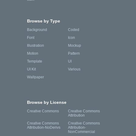
Browse by Type
Background
Coded
Font
Icon
Illustration
Mockup
Motion
Pattern
Template
UI
UI Kit
Various
Wallpaper
Browse by License
Creative Commons
Creative Commons
Attribution
Creative Commons
Creative Commons
Attribution-NoDerivs
Attribution-
NonCommercial