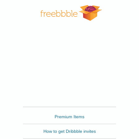
Freebbble
Premium Items
How to get Dribbble invites