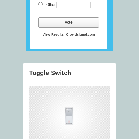
Other:
Vote
View Results
Crowdsignal.com
Toggle Switch