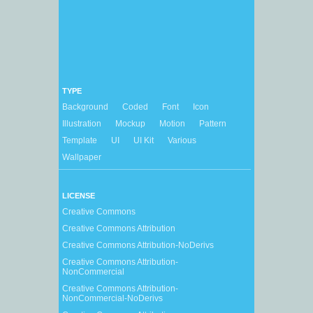
TYPE
Background
Coded
Font
Icon
Illustration
Mockup
Motion
Pattern
Template
UI
UI Kit
Various
Wallpaper
LICENSE
Creative Commons
Creative Commons Attribution
Creative Commons Attribution-NoDerivs
Creative Commons Attribution-
NonCommercial
Creative Commons Attribution-
NonCommercial-NoDerivs