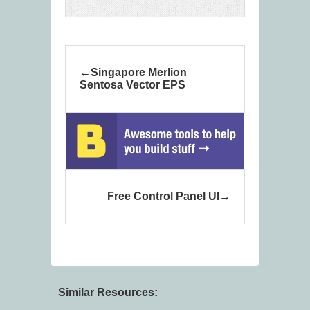
Singapore Merlion
Sentosa Vector EPS
Free Control Panel UI
Similar Resources: