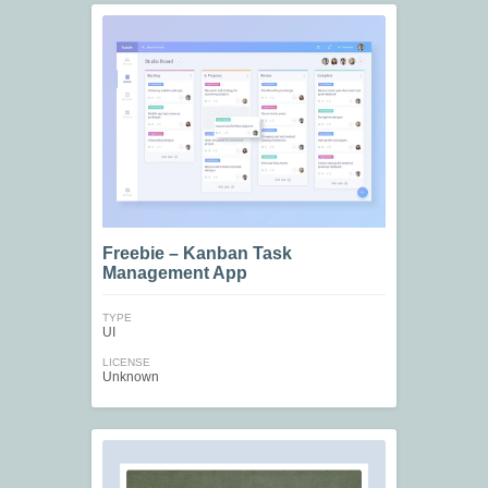
Freebie – Kanban Task
Management App
TYPE
UI
LICENSE
Unknown