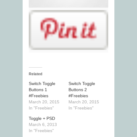
Related
Switch Toggle
Switch Toggle
Buttons 1
Buttons 2
#Freebies
#Freebies
March 20, 2015
March 20, 2015
In "Freebies"
In "Freebies"
Toggle + PSD
March 6, 2013
In "Freebies"