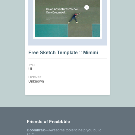
Free Sketch Template :: Mimini
TYPE
UI
LICENSE
Unknown
Friends of Freebbble
Boomkrak
—Awesome tools to help you build
stuff.