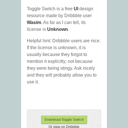
Toggle Switch is a free
UI
design
resource made by Dribbble user
Wasim
. As far as I can tell, its
license is
Unknown
.
Helpful hint: Dribbble users are nice.
If the license is unknown, it is
usually because they forgot to
mention it explicitly; not because
they were being stingy. Ask nicely
and they will probably allow you to
use it.
Download Toggle Switch
Or view on Dribbble