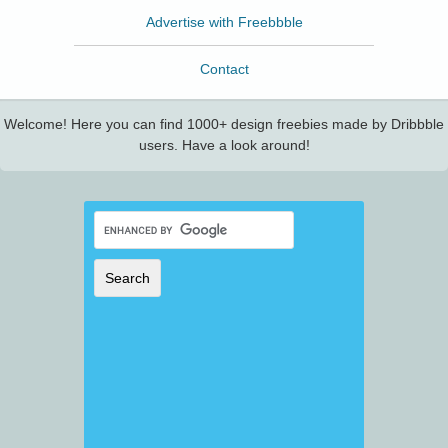
Advertise with Freebbble
Contact
Welcome! Here you can find 1000+ design freebies made by Dribbble
users. Have a look around!