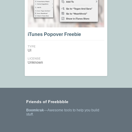
iTunes Popover Freebie
TYPE
UI
LICENSE
Unknown
Friends of Freebbble
Boomkrak
—Awesome tools to help you build
stuff.