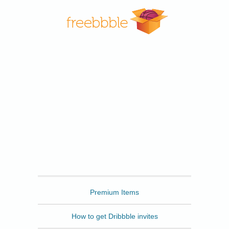
Freebbble
Premium Items
How to get Dribbble invites