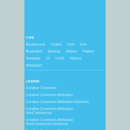
TYPE
Background
Coded
Font
Icon
Illustration
Mockup
Motion
Pattern
Template
UI
UI Kit
Various
Wallpaper
LICENSE
Creative Commons
Creative Commons Attribution
Creative Commons Attribution-NoDerivs
Creative Commons Attribution-
NonCommercial
Creative Commons Attribution-
NonCommercial-NoDerivs