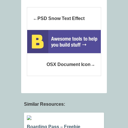
PSD Snow Text Effect
OSX Document Icon
Similar Resources:
Boarding Pass – Freebie