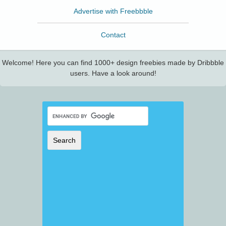
Advertise with Freebbble
Contact
Welcome! Here you can find 1000+ design freebies made by Dribbble
users. Have a look around!