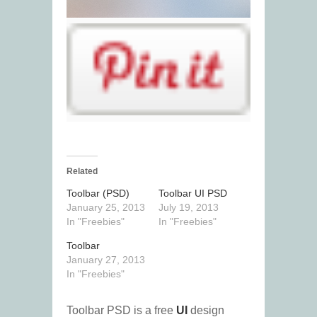
Related
Toolbar (PSD)
Toolbar UI PSD
January 25, 2013
July 19, 2013
In "Freebies"
In "Freebies"
Toolbar
January 27, 2013
In "Freebies"
Toolbar PSD is a free
UI
design