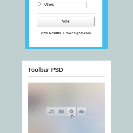
Other:
Vote
View Results
Crowdsignal.com
Toolbar PSD