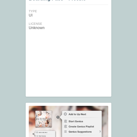
TYPE
UI
LICENSE
Unknown