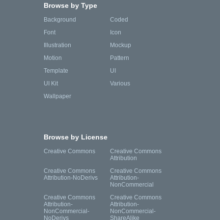
Browse by Type
Background
Coded
Font
Icon
Illustration
Mockup
Motion
Pattern
Template
UI
UI Kit
Various
Wallpaper
Browse by License
Creative Commons
Creative Commons
Attribution
Creative Commons
Creative Commons
Attribution-NoDerivs
Attribution-
NonCommercial
Creative Commons
Creative Commons
Attribution-
Attribution-
NonCommercial-
NonCommercial-
NoDerivs
ShareAlike