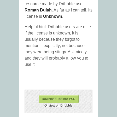
resource made by Dribbble user
Roman Bulah
. As far as I can tell, its
license is
Unknown
.
Helpful hint: Dribbble users are nice.
If the license is unknown, it is
usually because they forgot to
mention it explicitly; not because
they were being stingy. Ask nicely
and they will probably allow you to
use it.
Download Toolbar PSD
Or view on Dribbble