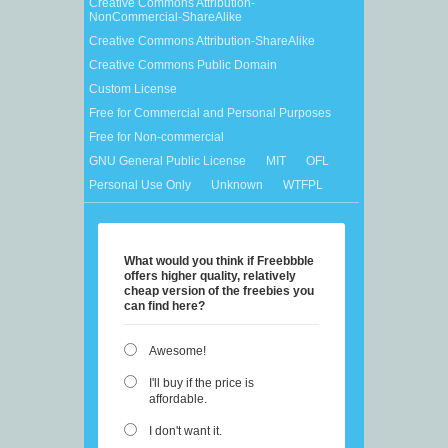
Creative Commons Attribution-
NonCommercial-ShareAlike
Creative Commons Attribution-ShareAlike
Creative Commons Public Domain
Custom License
Free for Commercial and Personal Purposes
Free for Non-commercial
GNU General Public License
MIT
OFL
Personal Use Only
Unknown
WTFPL
What would you think if Freebbble
offers higher quality, relatively
cheap version of the freebies you
can find here?
Awesome!
I'll buy if the price is
affordable.
I don't want it.