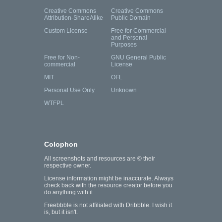
Creative Commons
Creative Commons
Attribution-ShareAlike
Public Domain
Custom License
Free for Commercial
and Personal
Purposes
Free for Non-
GNU General Public
commercial
License
MIT
OFL
Personal Use Only
Unknown
WTFPL
Colophon
All screenshots and resources are © their
respective owner.
License information might be inaccurate. Always
check back with the resource creator before you
do anything with it.
Freebbble is not affiliated with Dribbble. I wish it
is, but it isn't.