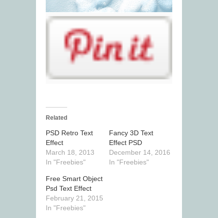
Related
PSD Retro Text
Fancy 3D Text
Effect
Effect PSD
March 18, 2013
December 14, 2016
In "Freebies"
In "Freebies"
Free Smart Object
Psd Text Effect
February 21, 2015
In "Freebies"