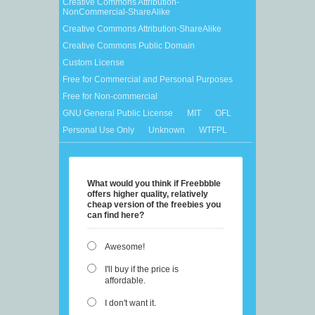
Creative Commons Attribution-
NonCommercial-ShareAlike
Creative Commons Attribution-ShareAlike
Creative Commons Public Domain
Custom License
Free for Commercial and Personal Purposes
Free for Non-commercial
GNU General Public License
MIT
OFL
Personal Use Only
Unknown
WTFPL
What would you think if Freebbble
offers higher quality, relatively
cheap version of the freebies you
can find here?
Awesome!
I'll buy if the price is
affordable.
I don't want it.