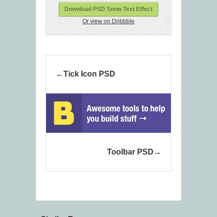
Download PSD Snow Text Effect
Or view on Dribbble
Tick Icon PSD
Toolbar PSD