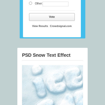
Other:
Vote
View Results
Crowdsignal.com
PSD Snow Text Effect