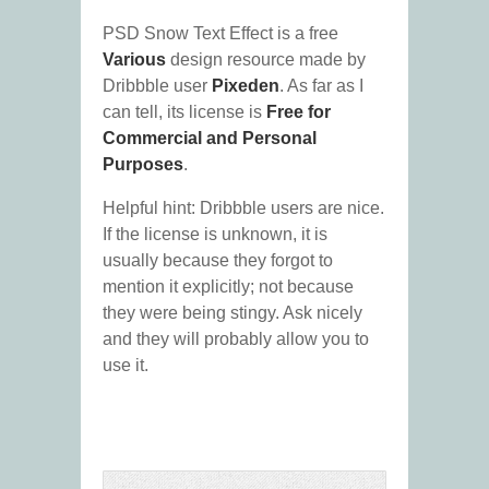
PSD Snow Text Effect is a free
Various
design resource made by
Dribbble user
Pixeden
. As far as I
can tell, its license is
Free for
Commercial and Personal
Purposes
.
Helpful hint: Dribbble users are nice.
If the license is unknown, it is
usually because they forgot to
mention it explicitly; not because
they were being stingy. Ask nicely
and they will probably allow you to
use it.