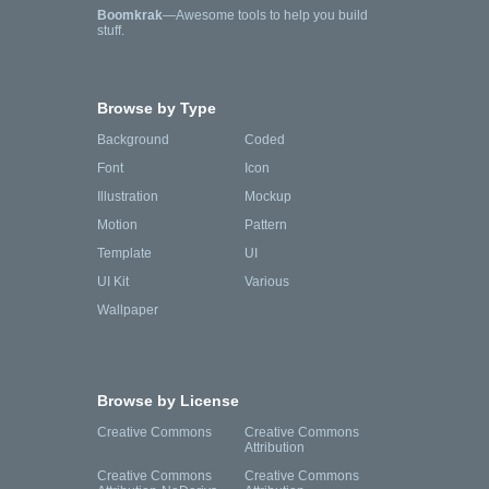
Boomkrak
—Awesome tools to help you build
stuff.
Browse by Type
Background
Coded
Font
Icon
Illustration
Mockup
Motion
Pattern
Template
UI
UI Kit
Various
Wallpaper
Browse by License
Creative Commons
Creative Commons
Attribution
Creative Commons
Creative Commons