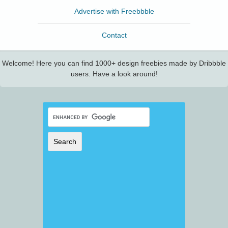
Advertise with Freebbble
Contact
Welcome! Here you can find 1000+ design freebies made by Dribbble
users. Have a look around!