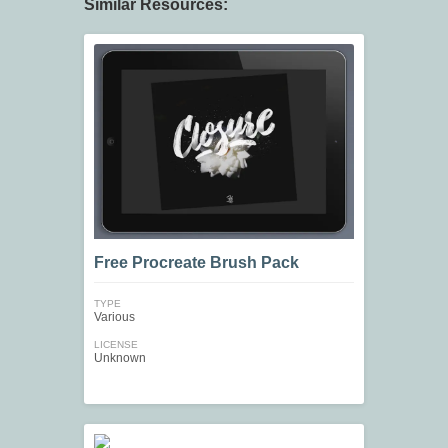
Similar Resources:
Free Procreate Brush Pack
TYPE
Various
LICENSE
Unknown