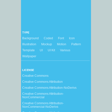
TYPE
Background
Coded
Font
Icon
Illustration
Mockup
Motion
Pattern
Template
UI
UI Kit
Various
Wallpaper
LICENSE
Creative Commons
Creative Commons Attribution
Creative Commons Attribution-NoDerivs
Creative Commons Attribution-
NonCommercial
Creative Commons Attribution-
NonCommercial-NoDerivs