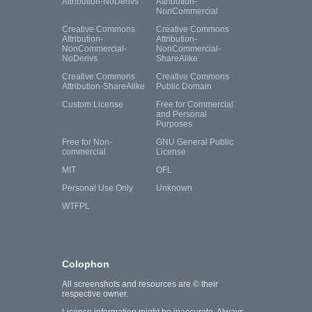
Attribution-NoDerivs
Attribution-
NonCommercial
Creative Commons
Creative Commons
Attribution-
Attribution-
NonCommercial-
NonCommercial-
NoDerivs
ShareAlike
Creative Commons
Creative Commons
Attribution-ShareAlike
Public Domain
Custom License
Free for Commercial
and Personal
Purposes
Free for Non-
GNU General Public
commercial
License
MIT
OFL
Personal Use Only
Unknown
WTFPL
Colophon
All screenshots and resources are © their
respective owner.