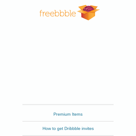
Freebbble
Premium Items
How to get Dribbble invites