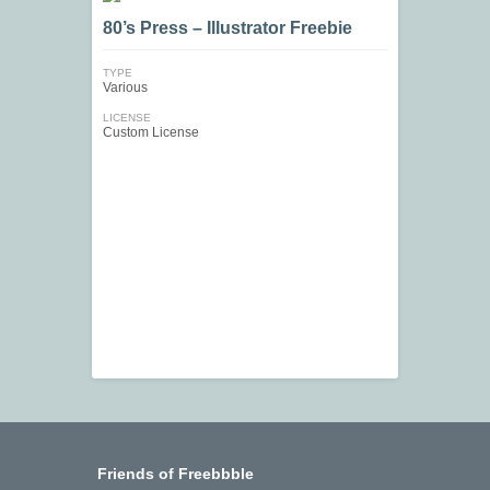
80’s Press – Illustrator Freebie
TYPE
Various
LICENSE
Custom License
Friends of Freebbble