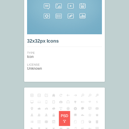
32x32px Icons
TYPE
Icon
LICENSE
Unknown