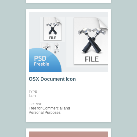
OSX Document Icon
TYPE
Icon
LICENSE
Free for Commercial and
Personal Purposes