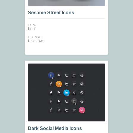
Sesame Street Icons
TYPE
Icon
LICENSE
Unknown
Dark Social Media Icons