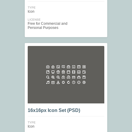
TYPE
Icon
LICENSE
Free for Commercial and
Personal Purposes
16x16px Icon Set (PSD)
TYPE
Icon