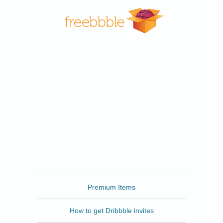
Freebbble
Premium Items
How to get Dribbble invites