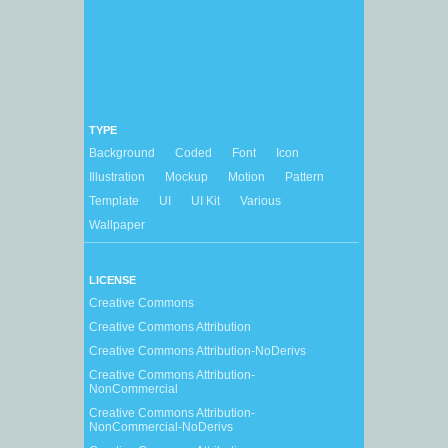
TYPE
Background
Coded
Font
Icon
Illustration
Mockup
Motion
Pattern
Template
UI
UI Kit
Various
Wallpaper
LICENSE
Creative Commons
Creative Commons Attribution
Creative Commons Attribution-NoDerivs
Creative Commons Attribution-
NonCommercial
Creative Commons Attribution-
NonCommercial-NoDerivs