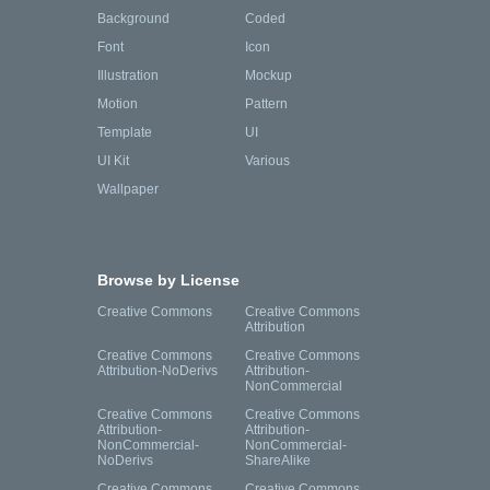
Background
Coded
Font
Icon
Illustration
Mockup
Motion
Pattern
Template
UI
UI Kit
Various
Wallpaper
Browse by License
Creative Commons
Creative Commons
Attribution
Creative Commons
Creative Commons
Attribution-NoDerivs
Attribution-
NonCommercial
Creative Commons
Creative Commons
Attribution-
Attribution-
NonCommercial-
NonCommercial-
NoDerivs
ShareAlike
Creative Commons
Creative Commons