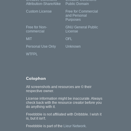
Attribution-ShareAlike
Public Domain
Custom License
Free for Commercial
and Personal
Purposes
Free for Non-
GNU General Public
commercial
License
MIT
OFL
Personal Use Only
Unknown
WTFPL
Colophon
All screenshots and resources are © their
respective owner.
License information might be inaccurate. Always
check back with the resource creator before you
do anything with it.
Freebbble is not affiliated with Dribbble. I wish it
is, but it isn't.
Freebbble is part of the
Lieur Network
.