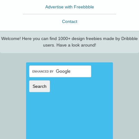
Advertise with Freebbble
Contact
Welcome! Here you can find 1000+ design freebies made by Dribbble
users. Have a look around!