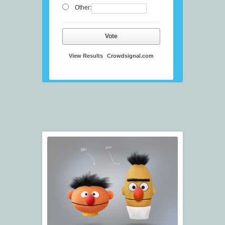
Other:
Vote
View Results
Crowdsignal.com