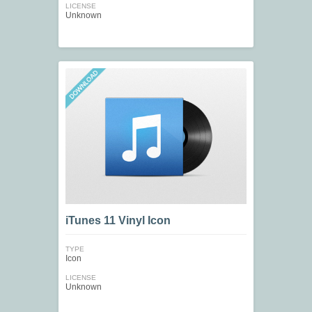
LICENSE
Unknown
iTunes 11 Vinyl Icon
TYPE
Icon
LICENSE
Unknown