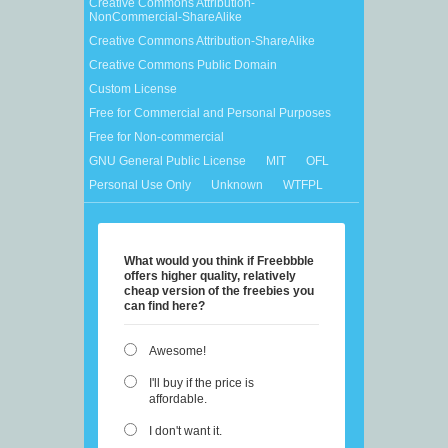
Creative Commons Attribution-
NonCommercial-ShareAlike
Creative Commons Attribution-ShareAlike
Creative Commons Public Domain
Custom License
Free for Commercial and Personal Purposes
Free for Non-commercial
GNU General Public License
MIT
OFL
Personal Use Only
Unknown
WTFPL
What would you think if Freebbble
offers higher quality, relatively
cheap version of the freebies you
can find here?
Awesome!
I'll buy if the price is
affordable.
I don't want it.