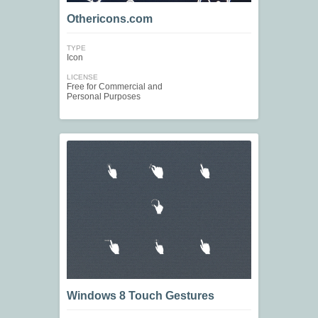
Othericons.com
TYPE
Icon
LICENSE
Free for Commercial and
Personal Purposes
Windows 8 Touch Gestures