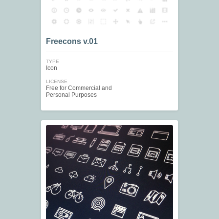
Freecons v.01
TYPE
Icon
LICENSE
Free for Commercial and
Personal Purposes