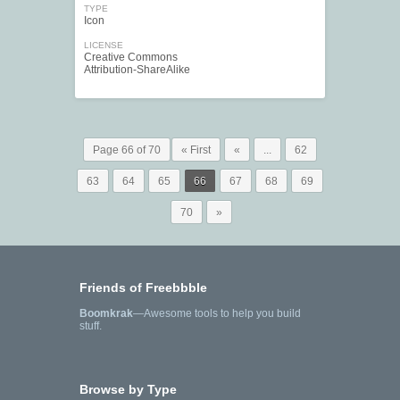
TYPE
Icon
LICENSE
Creative Commons
Attribution-ShareAlike
Page 66 of 70
« First
«
...
62
63
64
65
66
67
68
69
70
»
Friends of Freebbble
Boomkrak
—Awesome tools to help you build
stuff.
Browse by Type