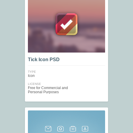
Tick Icon PSD
TYPE
Icon
LICENSE
Free for Commercial and
Personal Purposes