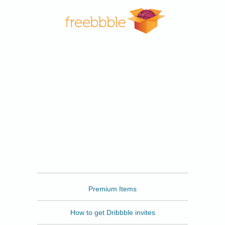
Freebbble
Premium Items
How to get Dribbble invites