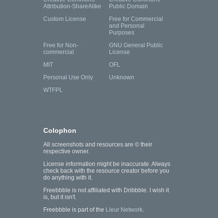
Attribution-ShareAlike
Public Domain
Custom License
Free for Commercial
and Personal
Purposes
Free for Non-
GNU General Public
commercial
License
MIT
OFL
Personal Use Only
Unknown
WTFPL
Colophon
All screenshots and resources are © their
respective owner.
License information might be inaccurate. Always
check back with the resource creator before you
do anything with it.
Freebbble is not affiliated with Dribbble. I wish it
is, but it isn't.
Freebbble is part of the
Lieur Network
.