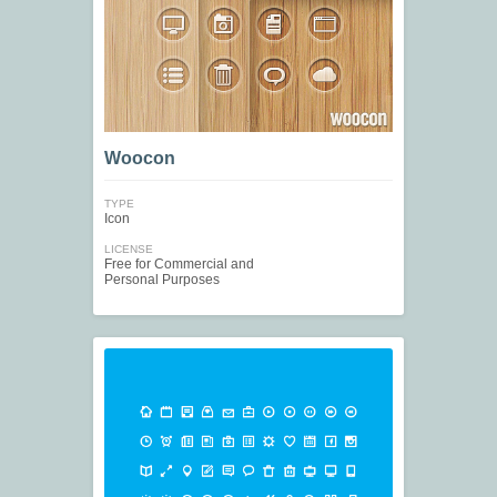
Woocon
TYPE
Icon
LICENSE
Free for Commercial and
Personal Purposes