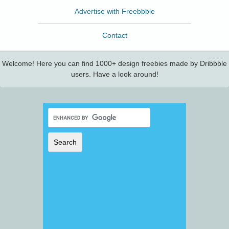
Advertise with Freebbble
Contact
Welcome! Here you can find 1000+ design freebies made by Dribbble
users. Have a look around!