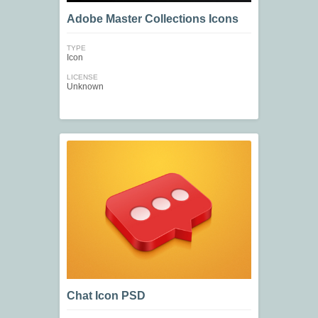
Adobe Master Collections Icons
TYPE
Icon
LICENSE
Unknown
Chat Icon PSD