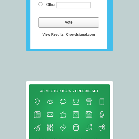
Other:
Vote
View Results
Crowdsignal.com