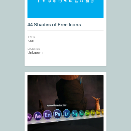
44 Shades of Free Icons
TYPE
Icon
LICENSE
Unknown