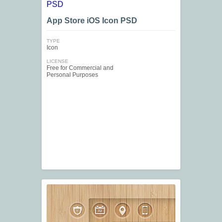
App Store iOS Icon PSD
TYPE
Icon
LICENSE
Free for Commercial and
Personal Purposes