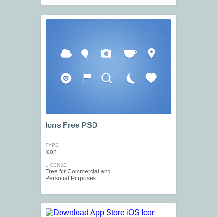
Icns Free PSD
TYPE
Icon
LICENSE
Free for Commercial and
Personal Purposes