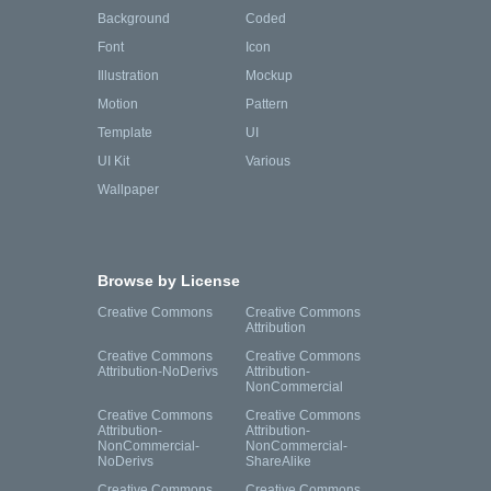
Background
Coded
Font
Icon
Illustration
Mockup
Motion
Pattern
Template
UI
UI Kit
Various
Wallpaper
Browse by License
Creative Commons
Creative Commons
Attribution
Creative Commons
Creative Commons
Attribution-NoDerivs
Attribution-
NonCommercial
Creative Commons
Creative Commons
Attribution-
Attribution-
NonCommercial-
NonCommercial-
NoDerivs
ShareAlike
Creative Commons
Creative Commons