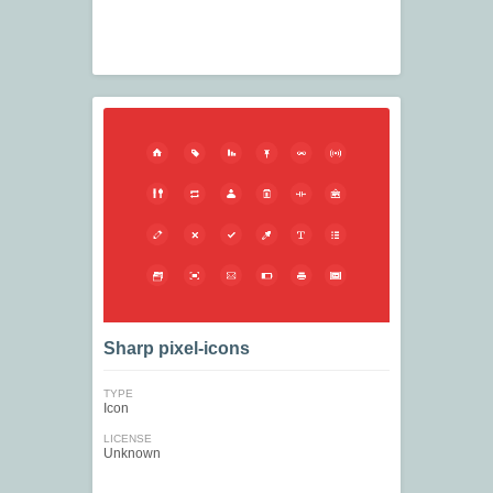
Sharp pixel-icons
TYPE
Icon
LICENSE
Unknown