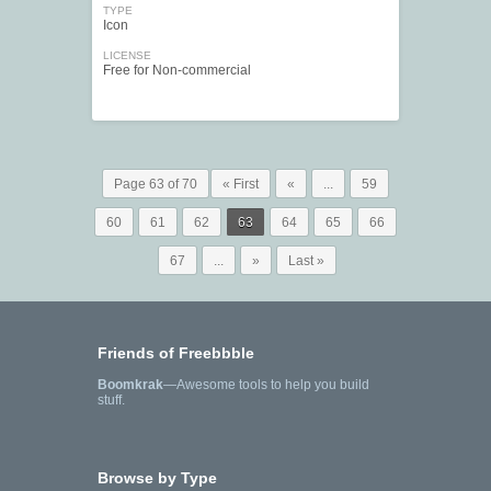
TYPE
Icon
LICENSE
Free for Non-commercial
Page 63 of 70
« First
«
...
59
60
61
62
63
64
65
66
67
...
»
Last »
Friends of Freebbble
Boomkrak
—Awesome tools to help you build
stuff.
Browse by Type