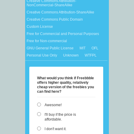
Creative Commons Attribution-
NonCommercial-ShareAlike
Creative Commons Attribution-ShareAlike
Creative Commons Public Domain
Custom License
Free for Commercial and Personal Purposes
Free for Non-commercial
GNU General Public License
MIT
OFL
Personal Use Only
Unknown
WTFPL
What would you think if Freebbble
offers higher quality, relatively
cheap version of the freebies you
can find here?
Awesome!
I'll buy if the price is
affordable.
I don't want it.