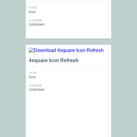
TYPE
Icon
LICENSE
Unknown
4square Icon Refresh
TYPE
Icon
LICENSE
Unknown