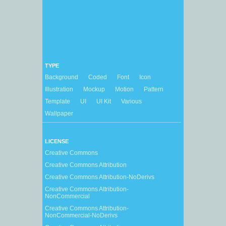
TYPE
Background
Coded
Font
Icon
Illustration
Mockup
Motion
Pattern
Template
UI
UI Kit
Various
Wallpaper
LICENSE
Creative Commons
Creative Commons Attribution
Creative Commons Attribution-NoDerivs
Creative Commons Attribution-
NonCommercial
Creative Commons Attribution-
NonCommercial-NoDerivs