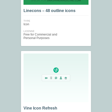
Linecons – 48 outline icons
TYPE
Icon
LICENSE
Free for Commercial and
Personal Purposes
Vine Icon Refresh