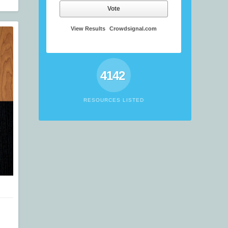
Vote
View Results
Crowdsignal.com
4142
RESOURCES LISTED