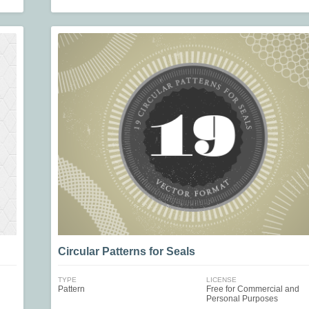
Circular Patterns for Seals
TYPE
LICENSE
Pattern
Free for Commercial and
Personal Purposes