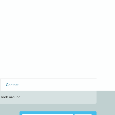
Contact
 look around!