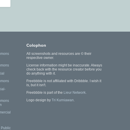
Colophon
mmons
All screenshots and resources are © their
respective owner.
mmons
License information might be inaccurate. Always
check back with the resource creator before you
ial
do anything with it.
mmons
Freebbble is not affiliated with Dribbble. I wish it
is, but it isn't.
al-
Freebbble is part of the
Lieur Network
.
Logo design by
Tri Kurniawan
.
mmons
n
mercial
Public