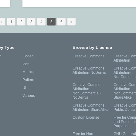
«
1
2
3
4
5
6
»
by Type
Browse by License
d
Coded
Creative Commons
Creative Co
Attribution
Icon
Creative Commons
Creative Co
Mockup
Attribution-NoDerivs
Attribution-
NonCommerc
Pattern
Creative Commons
Creative Co
UI
Attribution-
Attribution-
NonCommercial-
NonCommerci
Various
NoDerivs
ShareAlike
Creative Commons
Creative Co
Attribution-ShareAlike
Public Domai
Custom License
Free for Com
and Personal
Purposes
Free for Non-
GNU General 