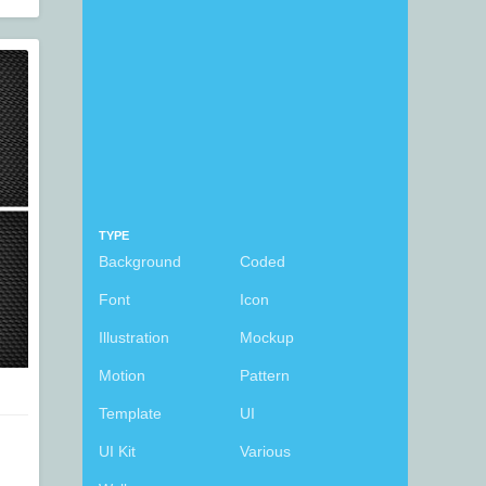
TYPE
Background
Coded
Font
Icon
Illustration
Mockup
Motion
Pattern
Template
UI
UI Kit
Various