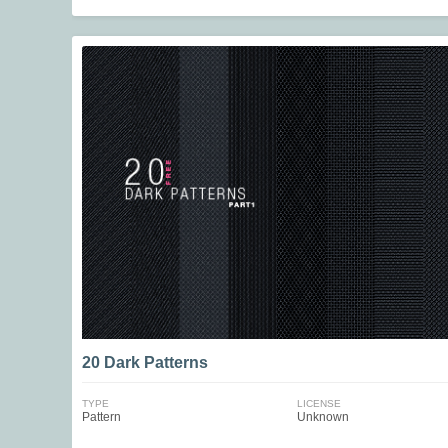
20 Dark Patterns
TYPE
LICENSE
Pattern
Unknown