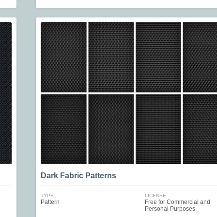
Dark Fabric Patterns
TYPE
LICENSE
Pattern
Free for Commercial and
Personal Purposes