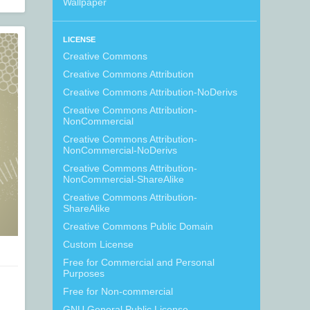
Wallpaper
LICENSE
Creative Commons
Creative Commons Attribution
Creative Commons Attribution-NoDerivs
Creative Commons Attribution-
NonCommercial
Creative Commons Attribution-
NonCommercial-NoDerivs
Creative Commons Attribution-
NonCommercial-ShareAlike
Creative Commons Attribution-
ShareAlike
Creative Commons Public Domain
Custom License
Free for Commercial and Personal
Purposes
Free for Non-commercial
GNU General Public License