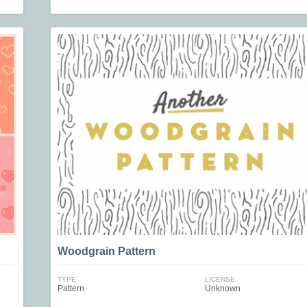
Woodgrain Pattern
TYPE
LICENSE
Pattern
Unknown