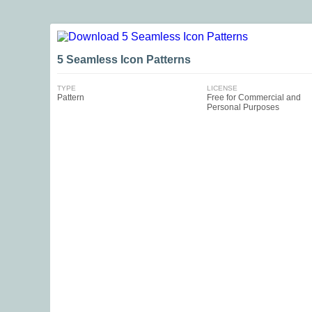
5 Seamless Icon Patterns
TYPE
LICENSE
Pattern
Free for Commercial and
Personal Purposes