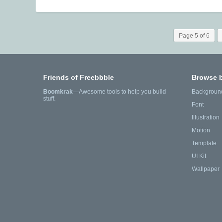
Page 5 of 6
Friends of Freebbble
Browse 
Boomkrak
—Awesome tools to help you build
Backgroun
stuff.
Font
Illustration
Motion
Template
UI Kit
Wallpaper