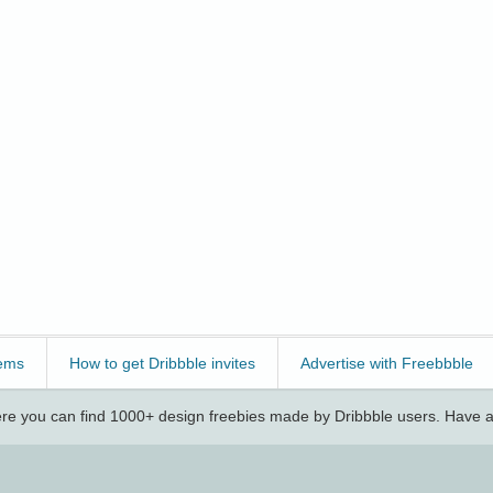
ems
How to get Dribbble invites
Advertise with Freebbble
e you can find 1000+ design freebies made by Dribbble users. Have a