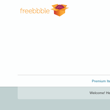
Freebbble!
Premium It
Welcome! Her