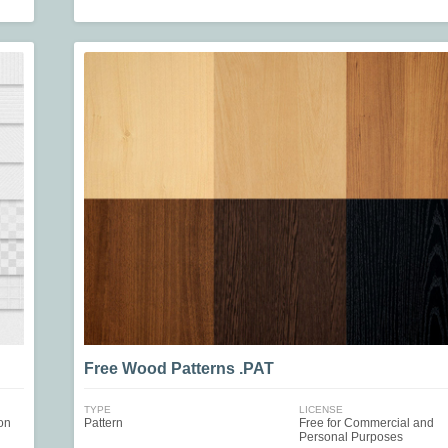
Free Wood Patterns .PAT
TYPE
LICENSE
on
Pattern
Free for Commercial and
Personal Purposes