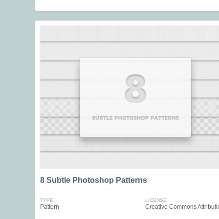
8 Subtle Photoshop Patterns
TYPE
LICENSE
Pattern
Creative Commons Attributi