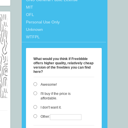
MIT
OFL
Personal Use Only
Unknown
WTFPL
What would you think if Freebbble
offers higher quality, relatively cheap
version of the freebies you can find
here?
Awesome!
I'll buy if the price is
affordable.
I don't want it.
Other: