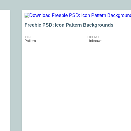
Freebie PSD: Icon Pattern Backgrounds
TYPE
LICENSE
Pattern
Unknown