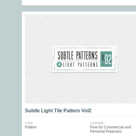
Subtle Light Tile Pattern Vol2
TYPE
LICENSE
Pattern
Free for Commercial and
Personal Purposes