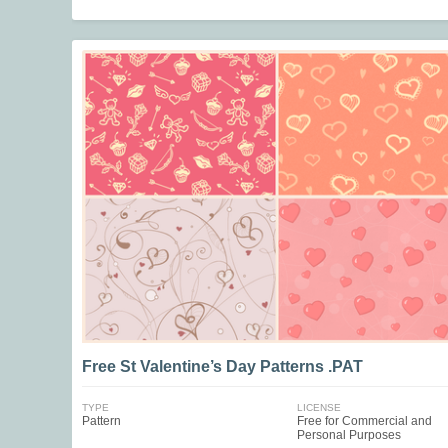
Free St Valentine’s Day Patterns .PAT
TYPE
LICENSE
Pattern
Free for Commercial and
Personal Purposes