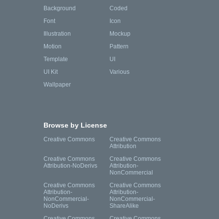
Background
Coded
Font
Icon
Illustration
Mockup
Motion
Pattern
Template
UI
UI Kit
Various
Wallpaper
Browse by License
Creative Commons
Creative Commons
Attribution
Creative Commons
Creative Commons
Attribution-NoDerivs
Attribution-
NonCommercial
Creative Commons
Creative Commons
Attribution-
Attribution-
NonCommercial-
NonCommercial-
NoDerivs
ShareAlike
Creative Commons
Creative Commons