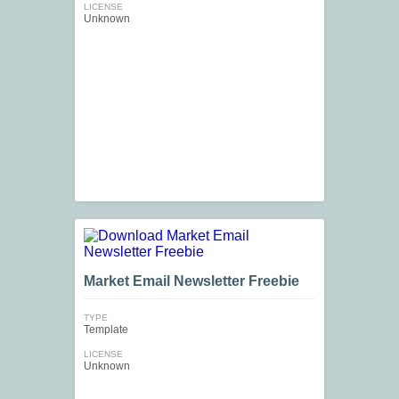
LICENSE
Unknown
Market Email Newsletter Freebie
TYPE
Template
LICENSE
Unknown