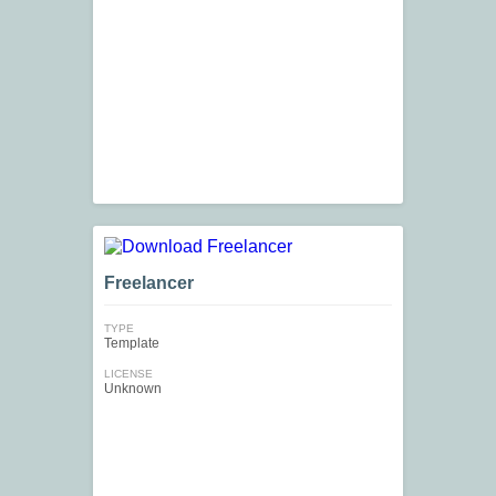
Freelancer
TYPE
Template
LICENSE
Unknown