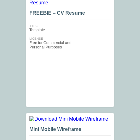
FREEBIE – CV Resume
TYPE
Template
LICENSE
Free for Commercial and
Personal Purposes
Mini Mobile Wireframe