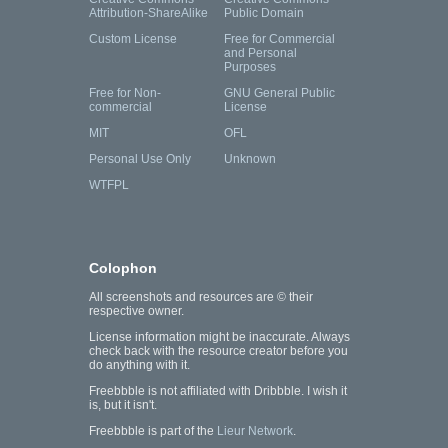
Attribution-ShareAlike
Public Domain
Custom License
Free for Commercial
and Personal
Purposes
Free for Non-
GNU General Public
commercial
License
MIT
OFL
Personal Use Only
Unknown
WTFPL
Colophon
All screenshots and resources are © their
respective owner.
License information might be inaccurate. Always
check back with the resource creator before you
do anything with it.
Freebbble is not affiliated with Dribbble. I wish it
is, but it isn't.
Freebbble is part of the
Lieur Network
.