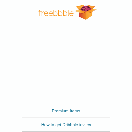
Freebbble
Premium Items
How to get Dribbble invites