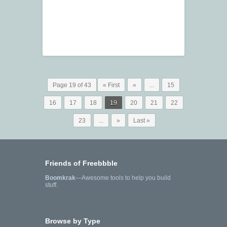
Page 19 of 43
« First
«
...
15
16
17
18
19
20
21
22
23
...
»
Last »
Friends of Freebbble
Boomkrak
—Awesome tools to help you build
stuff.
Browse by Type