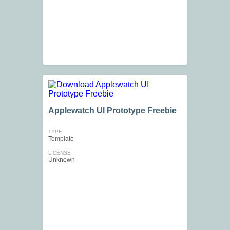
Applewatch UI Prototype Freebie
TYPE
Template
LICENSE
Unknown