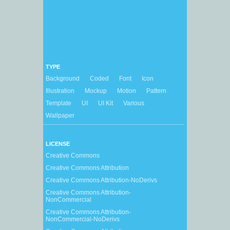
TYPE
Background
Coded
Font
Icon
Illustration
Mockup
Motion
Pattern
Template
UI
UI Kit
Various
Wallpaper
LICENSE
Creative Commons
Creative Commons Attribution
Creative Commons Attribution-NoDerivs
Creative Commons Attribution-
NonCommercial
Creative Commons Attribution-
NonCommercial-NoDerivs