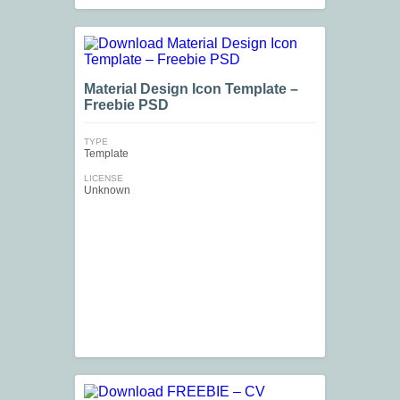
Material Design Icon Template –
Freebie PSD
TYPE
Template
LICENSE
Unknown