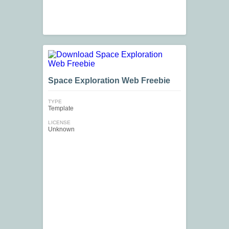
Space Exploration Web Freebie
TYPE
Template
LICENSE
Unknown