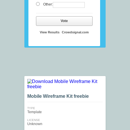
Other:
Vote
View Results
Crowdsignal.com
Mobile Wireframe Kit freebie
TYPE
Template
LICENSE
Unknown