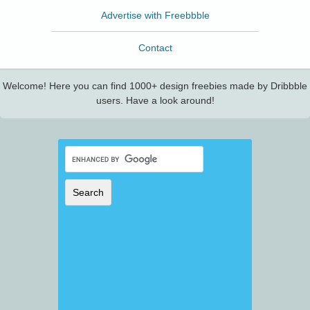
Advertise with Freebbble
Contact
Welcome! Here you can find 1000+ design freebies made by Dribbble
users. Have a look around!