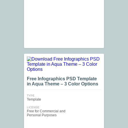
Free Infographics PSD Template
in Aqua Theme – 3 Color Options
TYPE
Template
LICENSE
Free for Commercial and
Personal Purposes