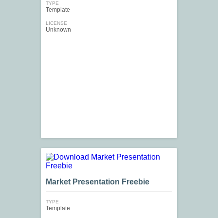
TYPE
Template
LICENSE
Unknown
Market Presentation Freebie
TYPE
Template