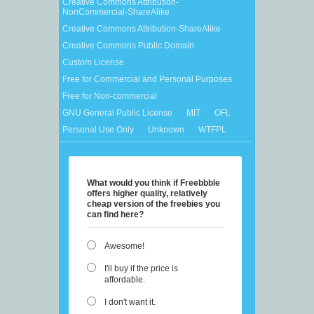
Creative Commons Attribution-
NonCommercial-ShareAlike
Creative Commons Attribution-ShareAlike
Creative Commons Public Domain
Custom License
Free for Commercial and Personal Purposes
Free for Non-commercial
GNU General Public License
MIT
OFL
Personal Use Only
Unknown
WTFPL
What would you think if Freebbble
offers higher quality, relatively
cheap version of the freebies you
can find here?
Awesome!
I'll buy if the price is
affordable.
I don't want it.