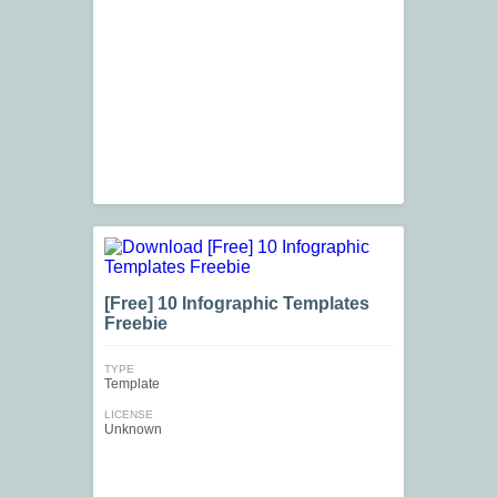
[Free] 10 Infographic Templates
Freebie
TYPE
Template
LICENSE
Unknown