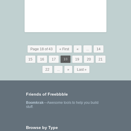
Page 18 of 43
« First
«
...
14
15
16
17
18
19
20
21
22
...
»
Last »
Friends of Freebbble
Boomkrak
—Awesome tools to help you build
stuff.
Browse by Type