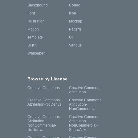
Background
Coded
Font
Icon
Illustration
Mockup
Motion
Pattern
Template
UI
UI Kit
Various
Wallpaper
Browse by License
Creative Commons
Creative Commons
Attribution
Creative Commons
Creative Commons
Attribution-NoDerivs
Attribution-
NonCommercial
Creative Commons
Creative Commons
Attribution-
Attribution-
NonCommercial-
NonCommercial-
NoDerivs
ShareAlike
Creative Commons
Creative Commons