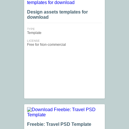
Design assets templates for
download
TYPE
Template
LICENSE
Free for Non-commercial
Freebie: Travel PSD Template