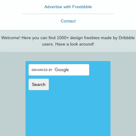
Advertise with Freebbble
Contact
Welcome! Here you can find 1000+ design freebies made by Dribbble
users. Have a look around!