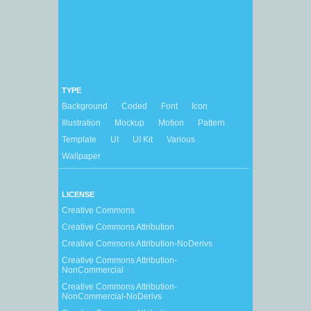
TYPE
Background
Coded
Font
Icon
Illustration
Mockup
Motion
Pattern
Template
UI
UI Kit
Various
Wallpaper
LICENSE
Creative Commons
Creative Commons Attribution
Creative Commons Attribution-NoDerivs
Creative Commons Attribution-
NonCommercial
Creative Commons Attribution-
NonCommercial-NoDerivs