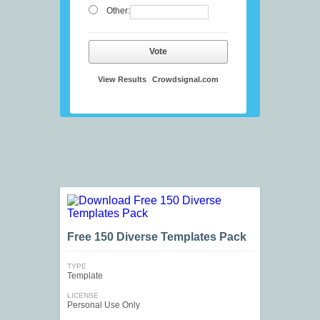
Other:
Vote
View Results
Crowdsignal.com
Free 150 Diverse Templates Pack
TYPE
Template
LICENSE
Personal Use Only