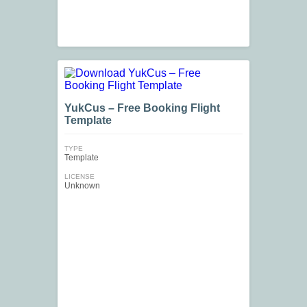
YukCus – Free Booking Flight
Template
TYPE
Template
LICENSE
Unknown