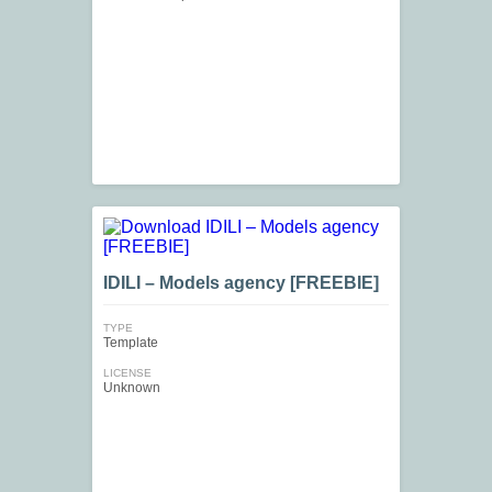
IDILI – Models agency [FREEBIE]
TYPE
Template
LICENSE
Unknown