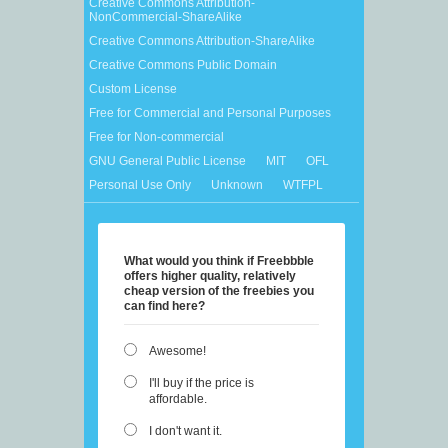
Creative Commons Attribution-
NonCommercial-ShareAlike
Creative Commons Attribution-ShareAlike
Creative Commons Public Domain
Custom License
Free for Commercial and Personal Purposes
Free for Non-commercial
GNU General Public License
MIT
OFL
Personal Use Only
Unknown
WTFPL
What would you think if Freebbble
offers higher quality, relatively
cheap version of the freebies you
can find here?
Awesome!
I'll buy if the price is
affordable.
I don't want it.