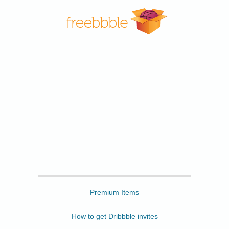
Freebbble
Premium Items
How to get Dribbble invites