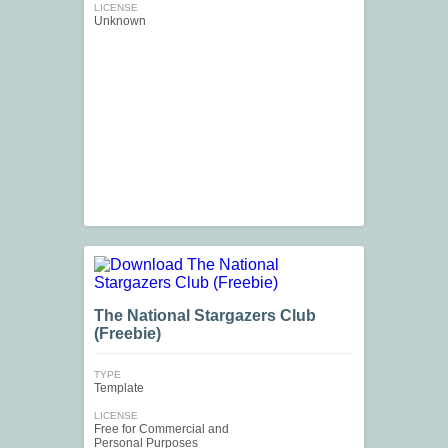
LICENSE
Unknown
The National Stargazers Club
(Freebie)
TYPE
Template
LICENSE
Free for Commercial and
Personal Purposes