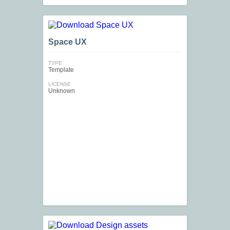
Space UX
TYPE
Template
LICENSE
Unknown