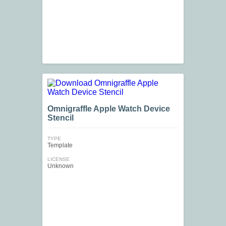
Omnigraffle Apple Watch Device
Stencil
TYPE
Template
LICENSE
Unknown