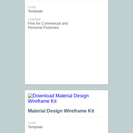
TYPE
Template
LICENSE
Free for Commercial and
Personal Purposes
Material Design Wireframe Kit
TYPE
Template