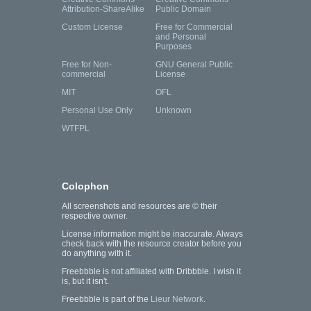
Attribution-ShareAlike
Public Domain
Custom License
Free for Commercial
and Personal
Purposes
Free for Non-
GNU General Public
commercial
License
MIT
OFL
Personal Use Only
Unknown
WTFPL
Colophon
All screenshots and resources are © their
respective owner.
License information might be inaccurate. Always
check back with the resource creator before you
do anything with it.
Freebbble is not affiliated with Dribbble. I wish it
is, but it isn't.
Freebbble is part of the
Lieur Network
.