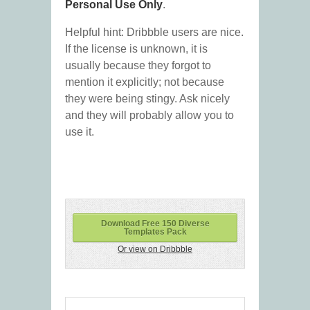
Personal Use Only
.
Helpful hint: Dribbble users are nice.
If the license is unknown, it is
usually because they forgot to
mention it explicitly; not because
they were being stingy. Ask nicely
and they will probably allow you to
use it.
Download Free 150 Diverse
Templates Pack
Or view on Dribbble