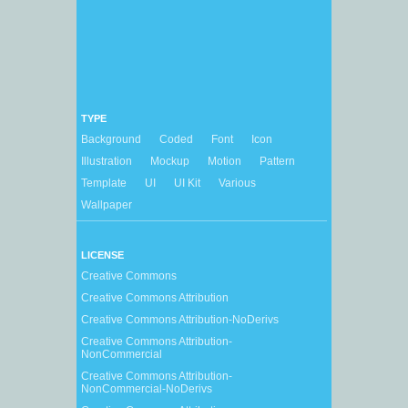
TYPE
Background
Coded
Font
Icon
Illustration
Mockup
Motion
Pattern
Template
UI
UI Kit
Various
Wallpaper
LICENSE
Creative Commons
Creative Commons Attribution
Creative Commons Attribution-NoDerivs
Creative Commons Attribution-
NonCommercial
Creative Commons Attribution-
NonCommercial-NoDerivs