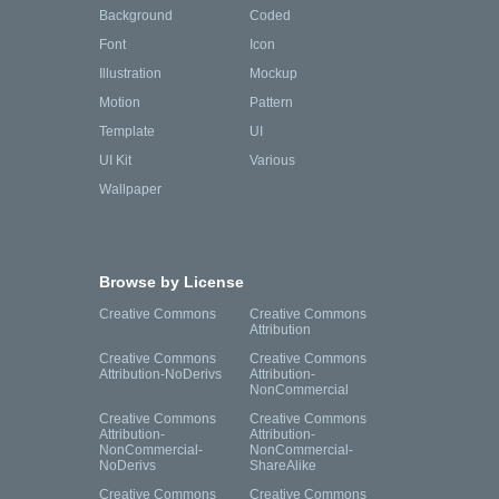
Background
Coded
Font
Icon
Illustration
Mockup
Motion
Pattern
Template
UI
UI Kit
Various
Wallpaper
Browse by License
Creative Commons
Creative Commons
Attribution
Creative Commons
Creative Commons
Attribution-NoDerivs
Attribution-
NonCommercial
Creative Commons
Creative Commons
Attribution-
Attribution-
NonCommercial-
NonCommercial-
NoDerivs
ShareAlike
Creative Commons
Creative Commons