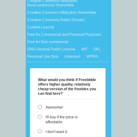
Creative Commons Attribution-
NonCommercial-ShareAlike
Creative Commons Attribution-ShareAlike
Creative Commons Public Domain
Custom License
Free for Commercial and Personal Purposes
Free for Non-commercial
GNU General Public License
MIT
OFL
Personal Use Only
Unknown
WTFPL
What would you think if Freebbble
offers higher quality, relatively
cheap version of the freebies you
can find here?
Awesome!
I'll buy if the price is
affordable.
I don't want it.