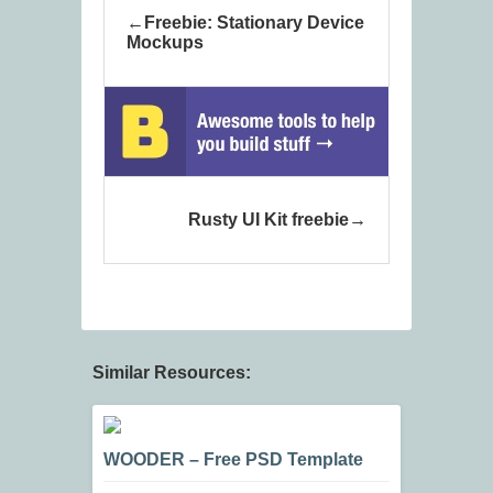
Freebie: Stationary Device
Mockups
Rusty UI Kit freebie
Similar Resources:
WOODER – Free PSD Template