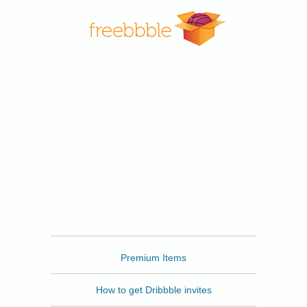
Freebbble
Premium Items
How to get Dribbble invites