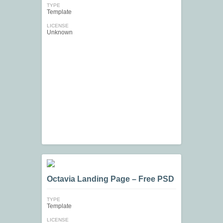
TYPE
Template
LICENSE
Unknown
Octavia Landing Page – Free PSD
TYPE
Template
LICENSE