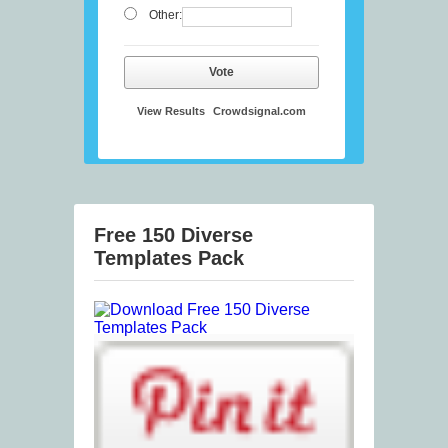
Other:
Vote
View Results
Crowdsignal.com
Free 150 Diverse
Templates Pack