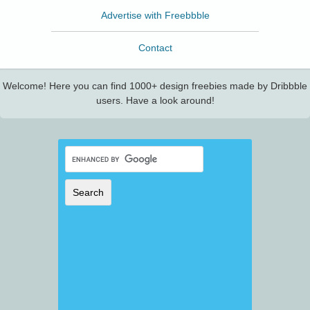
Advertise with Freebbble
Contact
Welcome! Here you can find 1000+ design freebies made by Dribbble
users. Have a look around!