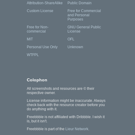
Attribution-ShareAlike
Public Domain
Custom License
Free for Commercial
and Personal
Purposes
Free for Non-
GNU General Public
commercial
License
MIT
OFL
Personal Use Only
Unknown
WTFPL
Colophon
All screenshots and resources are © their
respective owner.
License information might be inaccurate. Always
check back with the resource creator before you
do anything with it.
Freebbble is not affiliated with Dribbble. I wish it
is, but it isn't.
Freebbble is part of the
Lieur Network
.