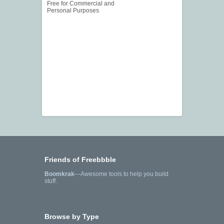
Free for Commercial and
Personal Purposes
Friends of Freebbble
Boomkrak
—Awesome tools to help you build
stuff.
Browse by Type