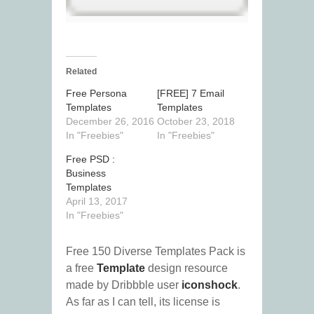
Related
Free Persona
[FREE] 7 Email
Templates
Templates
December 26, 2016
October 23, 2018
In "Freebies"
In "Freebies"
Free PSD :
Business
Templates
April 13, 2017
In "Freebies"
Free 150 Diverse Templates Pack is
a free
Template
design resource
made by Dribbble user
iconshock
.
As far as I can tell, its license is