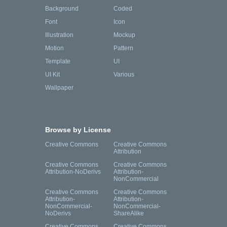
Background
Coded
Font
Icon
Illustration
Mockup
Motion
Pattern
Template
UI
UI Kit
Various
Wallpaper
Browse by License
Creative Commons
Creative Commons
Attribution
Creative Commons
Creative Commons
Attribution-NoDerivs
Attribution-
NonCommercial
Creative Commons
Creative Commons
Attribution-
Attribution-
NonCommercial-
NonCommercial-
NoDerivs
ShareAlike
Creative Commons
Creative Commons