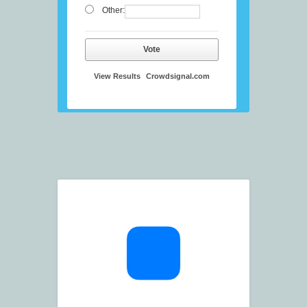
Other:
Vote
View Results
Crowdsignal.com