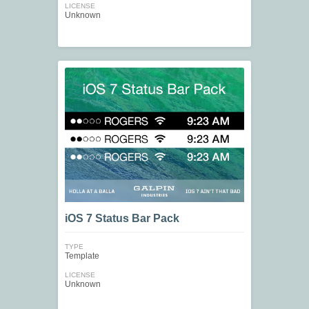
LICENSE
Unknown
iOS 7 Status Bar Pack
TYPE
Template
LICENSE
Unknown