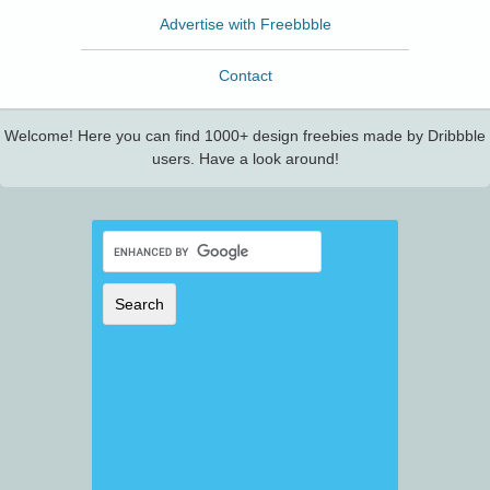
Advertise with Freebbble
Contact
Welcome! Here you can find 1000+ design freebies made by Dribbble
users. Have a look around!