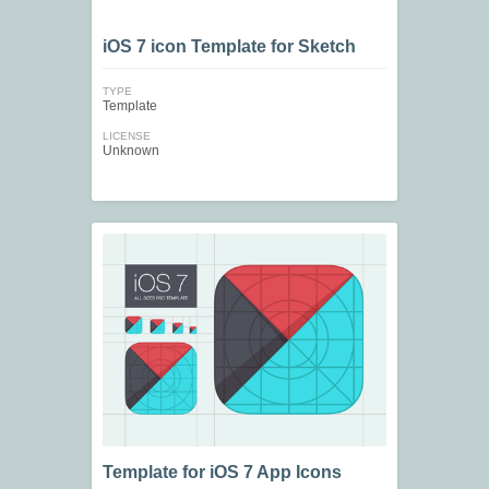
iOS 7 icon Template for Sketch
TYPE
Template
LICENSE
Unknown
Template for iOS 7 App Icons