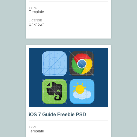
TYPE
Template
LICENSE
Unknown
iOS 7 Guide Freebie PSD
TYPE
Template