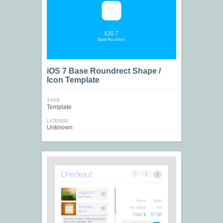
iOS 7 Base Roundrect Shape /
Icon Template
TYPE
Template
LICENSE
Unknown