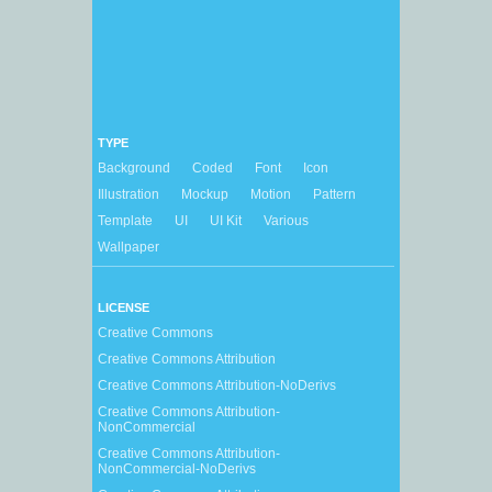
TYPE
Background
Coded
Font
Icon
Illustration
Mockup
Motion
Pattern
Template
UI
UI Kit
Various
Wallpaper
LICENSE
Creative Commons
Creative Commons Attribution
Creative Commons Attribution-NoDerivs
Creative Commons Attribution-
NonCommercial
Creative Commons Attribution-
NonCommercial-NoDerivs