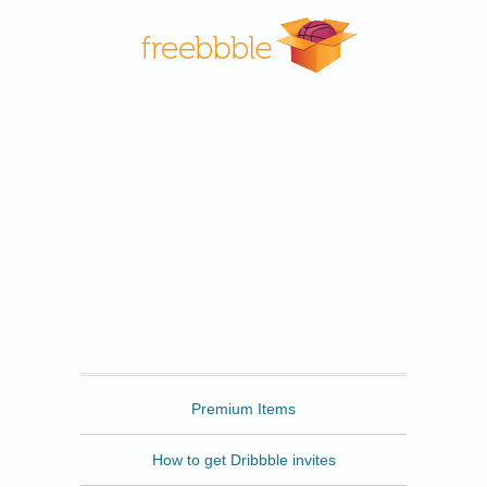
Freebbble
Premium Items
How to get Dribbble invites