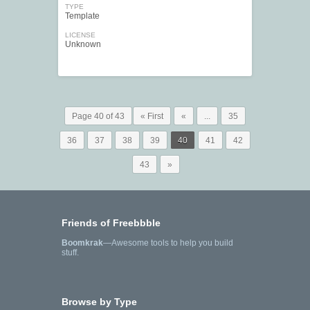
TYPE
Template
LICENSE
Unknown
Page 40 of 43
« First
«
...
35
36
37
38
39
40
41
42
43
»
Friends of Freebbble
Boomkrak
—Awesome tools to help you build
stuff.
Browse by Type