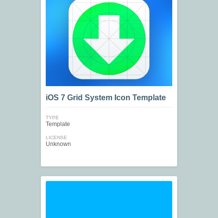
iOS 7 Grid System Icon Template
TYPE
Template
LICENSE
Unknown