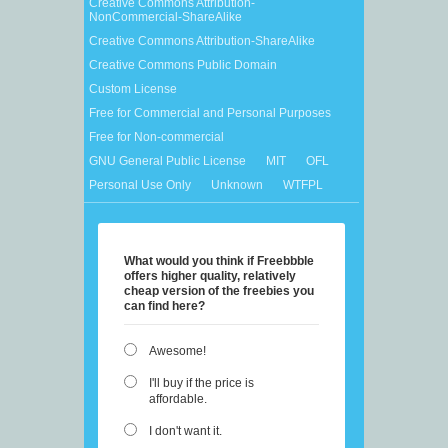
Creative Commons Attribution-
NonCommercial-ShareAlike
Creative Commons Attribution-ShareAlike
Creative Commons Public Domain
Custom License
Free for Commercial and Personal Purposes
Free for Non-commercial
GNU General Public License
MIT
OFL
Personal Use Only
Unknown
WTFPL
What would you think if Freebbble
offers higher quality, relatively
cheap version of the freebies you
can find here?
Awesome!
I'll buy if the price is
affordable.
I don't want it.