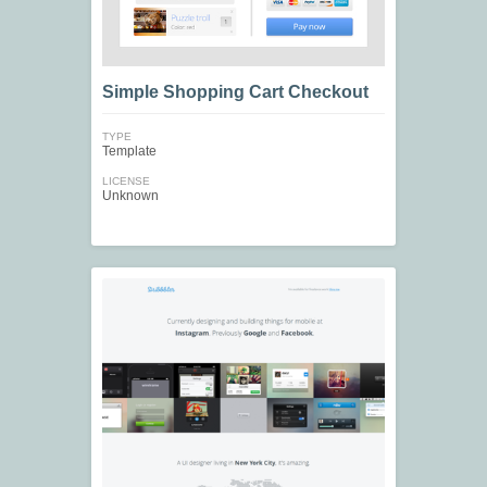
Simple Shopping Cart Checkout
TYPE
Template
LICENSE
Unknown