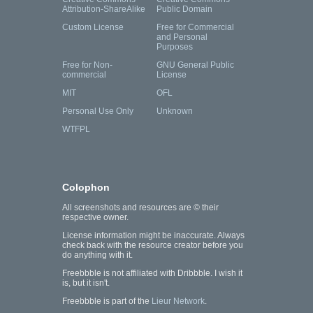
Attribution-ShareAlike
Public Domain
Custom License
Free for Commercial
and Personal
Purposes
Free for Non-
GNU General Public
commercial
License
MIT
OFL
Personal Use Only
Unknown
WTFPL
Colophon
All screenshots and resources are © their
respective owner.
License information might be inaccurate. Always
check back with the resource creator before you
do anything with it.
Freebbble is not affiliated with Dribbble. I wish it
is, but it isn't.
Freebbble is part of the
Lieur Network
.