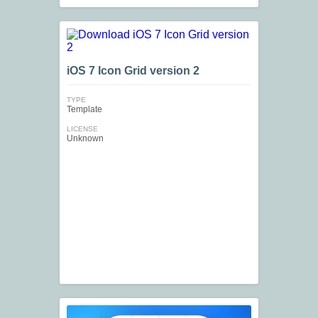
iOS 7 Icon Grid version 2
TYPE
Template
LICENSE
Unknown