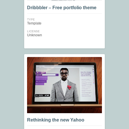
Dribbbler – Free portfolio theme
TYPE
Template
LICENSE
Unknown
Rethinking the new Yahoo