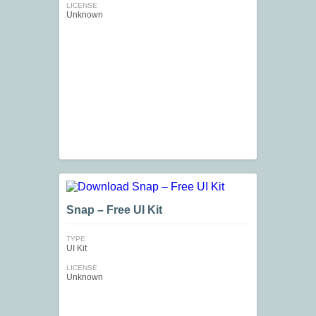
LICENSE
Unknown
Snap – Free UI Kit
TYPE
UI Kit
LICENSE
Unknown