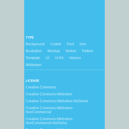
TYPE
Background
Coded
Font
Icon
Illustration
Mockup
Motion
Pattern
Template
UI
UI Kit
Various
Wallpaper
LICENSE
Creative Commons
Creative Commons Attribution
Creative Commons Attribution-NoDerivs
Creative Commons Attribution-
NonCommercial
Creative Commons Attribution-
NonCommercial-NoDerivs