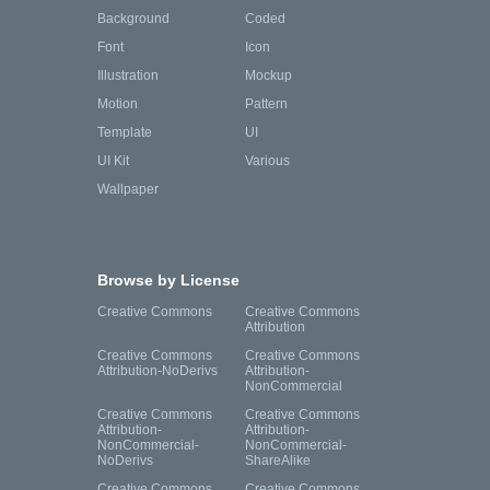
Background
Coded
Font
Icon
Illustration
Mockup
Motion
Pattern
Template
UI
UI Kit
Various
Wallpaper
Browse by License
Creative Commons
Creative Commons
Attribution
Creative Commons
Creative Commons
Attribution-NoDerivs
Attribution-
NonCommercial
Creative Commons
Creative Commons
Attribution-
Attribution-
NonCommercial-
NonCommercial-
NoDerivs
ShareAlike
Creative Commons
Creative Commons