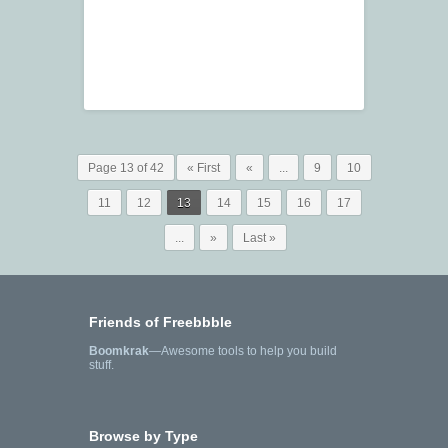
Page 13 of 42
« First
«
...
9
10
11
12
13
14
15
16
17
...
»
Last »
Friends of Freebbble
Boomkrak
—Awesome tools to help you build
stuff.
Browse by Type