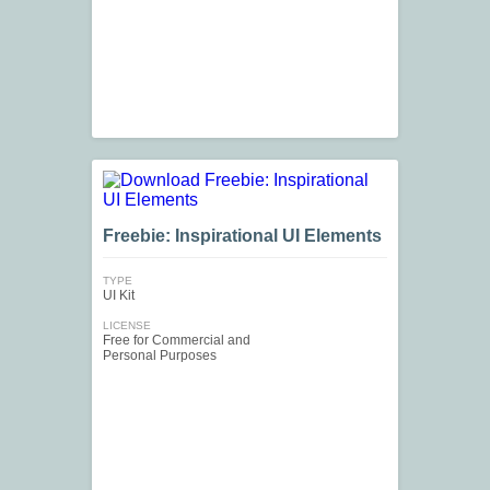
Freebie: Inspirational UI Elements
TYPE
UI Kit
LICENSE
Free for Commercial and
Personal Purposes