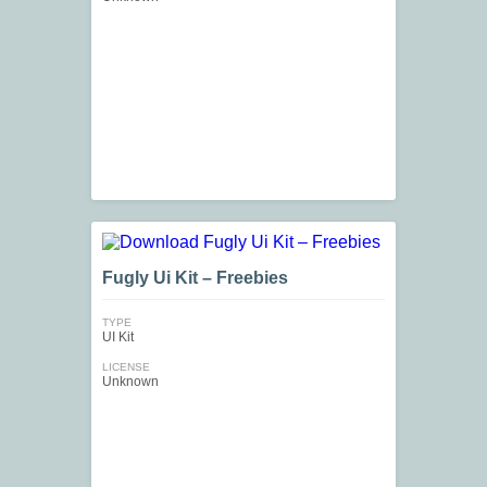
Fugly Ui Kit – Freebies
TYPE
UI Kit
LICENSE
Unknown