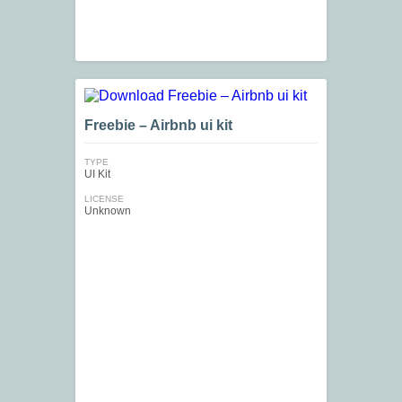
Freebie – Airbnb ui kit
TYPE
UI Kit
LICENSE
Unknown