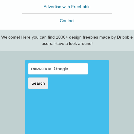
Advertise with Freebbble
Contact
Welcome! Here you can find 1000+ design freebies made by Dribbble
users. Have a look around!