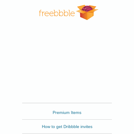
Freebbble
Premium Items
How to get Dribbble invites