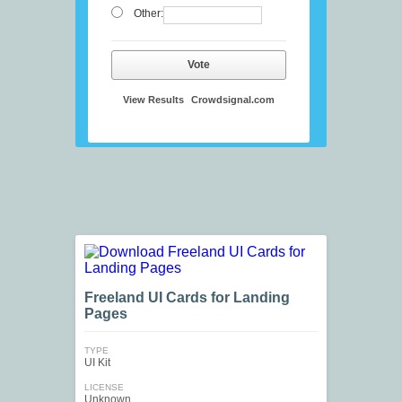
Other:
Vote
View Results
Crowdsignal.com
Freeland UI Cards for Landing
Pages
TYPE
UI Kit
LICENSE
Unknown