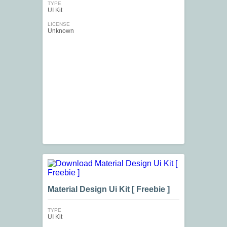
TYPE
UI Kit
LICENSE
Unknown
Material Design Ui Kit [ Freebie ]
TYPE
UI Kit