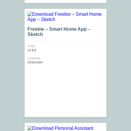
Freebie – Smart Home App –
Sketch
TYPE
UI Kit
LICENSE
Unknown