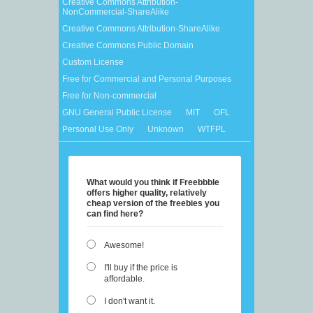
Creative Commons Attribution-
NonCommercial-ShareAlike
Creative Commons Attribution-ShareAlike
Creative Commons Public Domain
Custom License
Free for Commercial and Personal Purposes
Free for Non-commercial
GNU General Public License
MIT
OFL
Personal Use Only
Unknown
WTFPL
What would you think if Freebbble
offers higher quality, relatively
cheap version of the freebies you
can find here?
Awesome!
I'll buy if the price is
affordable.
I don't want it.