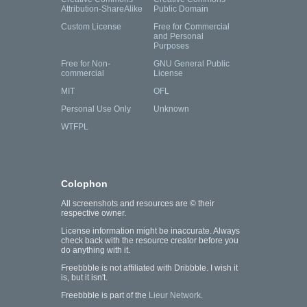
Attribution-ShareAlike
Public Domain
Custom License
Free for Commercial
and Personal
Purposes
Free for Non-
GNU General Public
commercial
License
MIT
OFL
Personal Use Only
Unknown
WTFPL
Colophon
All screenshots and resources are © their
respective owner.
License information might be inaccurate. Always
check back with the resource creator before you
do anything with it.
Freebbble is not affiliated with Dribbble. I wish it
is, but it isn't.
Freebbble is part of the
Lieur Network
.