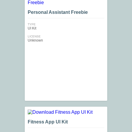
Personal Assistant Freebie
TYPE
UI Kit
LICENSE
Unknown
Fitness App UI Kit