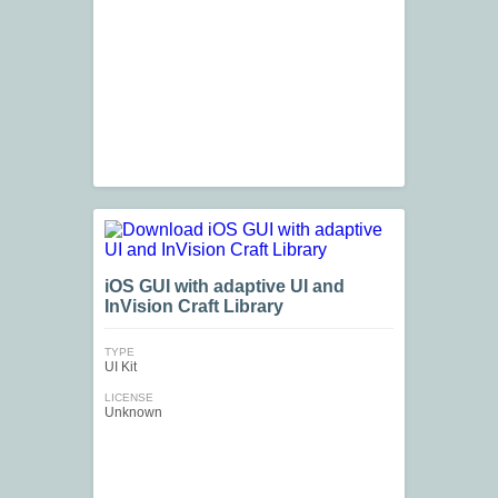
iOS GUI with adaptive UI and
InVision Craft Library
TYPE
UI Kit
LICENSE
Unknown