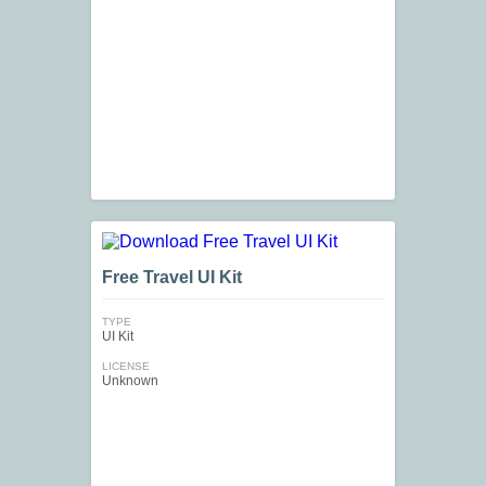
Free Travel UI Kit
TYPE
UI Kit
LICENSE
Unknown