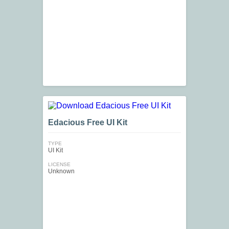
Edacious Free UI Kit
TYPE
UI Kit
LICENSE
Unknown