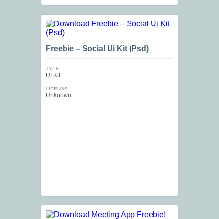
Freebie – Social Ui Kit (Psd)
TYPE
UI Kit
LICENSE
Unknown