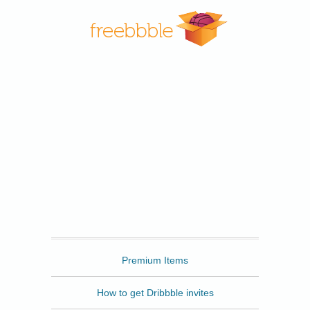
Freebbble
Premium Items
How to get Dribbble invites