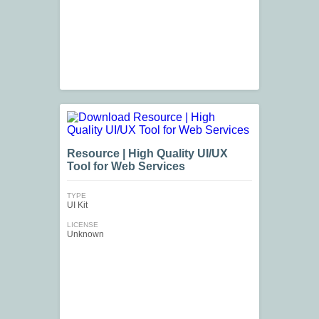
Resource | High Quality UI/UX
Tool for Web Services
TYPE
UI Kit
LICENSE
Unknown