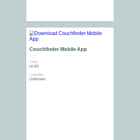
Couchfinder Mobile App
TYPE
UI Kit
LICENSE
Unknown