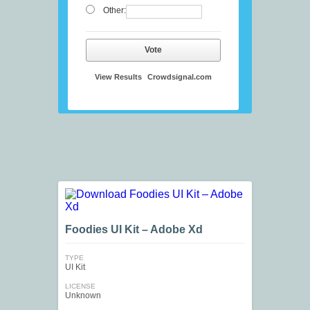
Other:
Vote
View Results
Crowdsignal.com
Foodies UI Kit – Adobe Xd
TYPE
UI Kit
LICENSE
Unknown