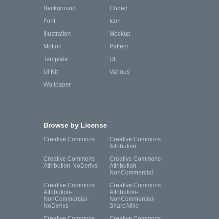
Background
Coded
Font
Icon
Illustration
Mockup
Motion
Pattern
Template
UI
UI Kit
Various
Wallpaper
Browse by License
Creative Commons
Creative Commons
Attribution
Creative Commons
Creative Commons
Attribution-NoDerivs
Attribution-
NonCommercial
Creative Commons
Creative Commons
Attribution-
Attribution-
NonCommercial-
NonCommercial-
NoDerivs
ShareAlike
Creative Commons
Creative Commons