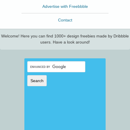
Advertise with Freebbble
Contact
Welcome! Here you can find 1000+ design freebies made by Dribbble
users. Have a look around!