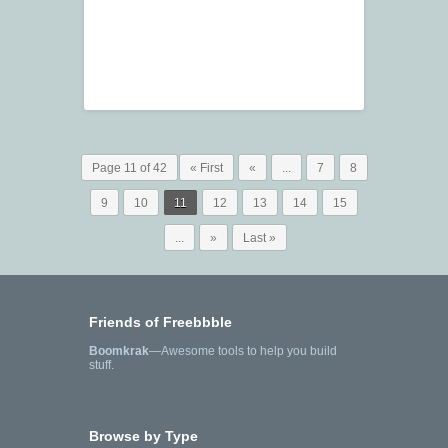
Page 11 of 42
« First
«
...
7
8
9
10
11
12
13
14
15
...
»
Last »
Friends of Freebbble
Boomkrak
—Awesome tools to help you build
stuff.
Browse by Type