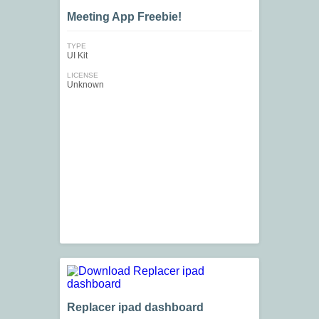
Meeting App Freebie!
TYPE
UI Kit
LICENSE
Unknown
Replacer ipad dashboard