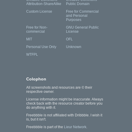
Attribution-ShareAlike
Public Domain
Custom License
Free for Commercial
and Personal
Purposes
Free for Non-
GNU General Public
commercial
License
MIT
OFL
Personal Use Only
Unknown
WTFPL
Colophon
All screenshots and resources are © their
respective owner.
License information might be inaccurate. Always
check back with the resource creator before you
do anything with it.
Freebbble is not affiliated with Dribbble. I wish it
is, but it isn't.
Freebbble is part of the
Lieur Network
.