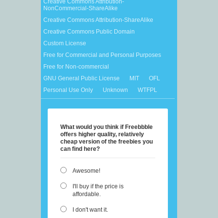
Creative Commons Attribution-
NonCommercial-ShareAlike
Creative Commons Attribution-ShareAlike
Creative Commons Public Domain
Custom License
Free for Commercial and Personal Purposes
Free for Non-commercial
GNU General Public License
MIT
OFL
Personal Use Only
Unknown
WTFPL
What would you think if Freebbble
offers higher quality, relatively
cheap version of the freebies you
can find here?
Awesome!
I'll buy if the price is
affordable.
I don't want it.