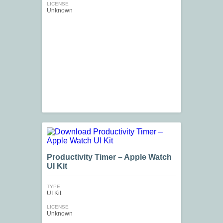
LICENSE
Unknown
Productivity Timer – Apple Watch
UI Kit
TYPE
UI Kit
LICENSE
Unknown