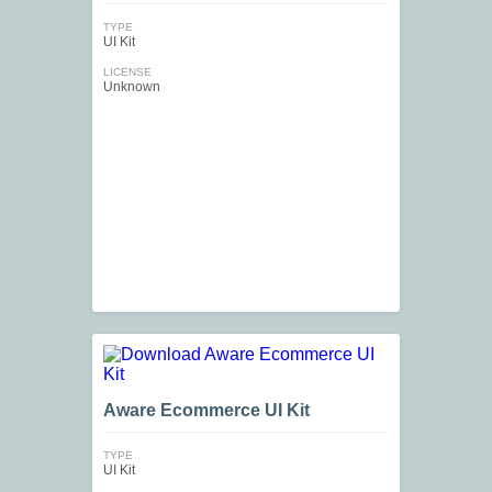
TYPE
UI Kit
LICENSE
Unknown
Aware Ecommerce UI Kit
TYPE
UI Kit