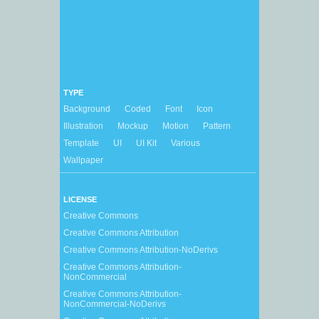
TYPE
Background
Coded
Font
Icon
Illustration
Mockup
Motion
Pattern
Template
UI
UI Kit
Various
Wallpaper
LICENSE
Creative Commons
Creative Commons Attribution
Creative Commons Attribution-NoDerivs
Creative Commons Attribution-
NonCommercial
Creative Commons Attribution-
NonCommercial-NoDerivs