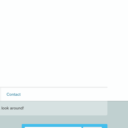
Contact
 look around!