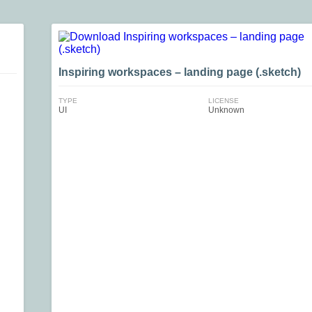
Inspiring workspaces – landing page (.sketch)
TYPE
LICENSE
UI
Unknown