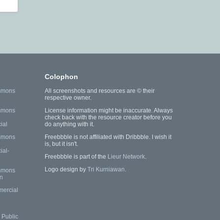
Colophon
mmons
All screenshots and resources are © their
respective owner.
mmons
License information might be inaccurate. Always
check back with the resource creator before you
ial
do anything with it.
mmons
Freebbble is not affiliated with Dribbble. I wish it
is, but it isn't.
al-
Freebbble is part of the
Lieur Network
.
Logo design by
Tri Kurniawan
.
mmons
n
mercial
Public