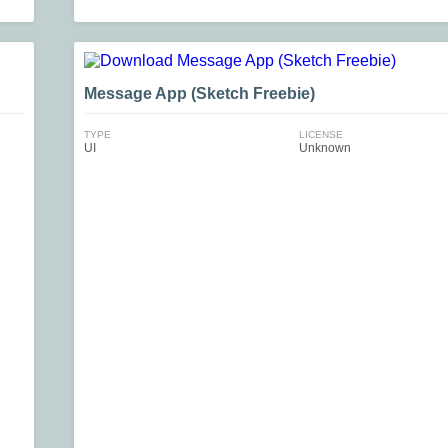
Message App (Sketch Freebie)
TYPE
LICENSE
UI
Unknown