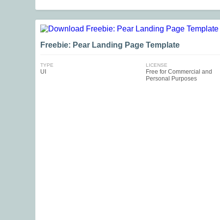
Freebie: Pear Landing Page Template
TYPE
LICENSE
UI
Free for Commercial and
Personal Purposes