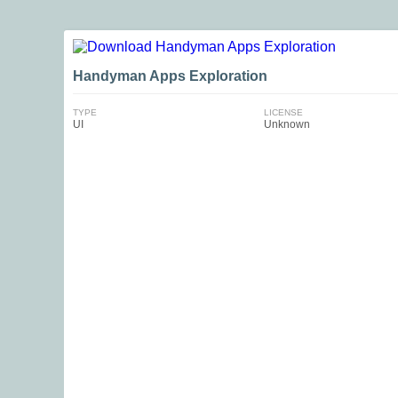
Handyman Apps Exploration
TYPE
LICENSE
UI
Unknown