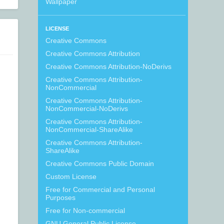
Wallpaper
LICENSE
Creative Commons
Creative Commons Attribution
Creative Commons Attribution-NoDerivs
Creative Commons Attribution-
NonCommercial
Creative Commons Attribution-
NonCommercial-NoDerivs
Creative Commons Attribution-
NonCommercial-ShareAlike
Creative Commons Attribution-
ShareAlike
Creative Commons Public Domain
Custom License
Free for Commercial and Personal
Purposes
Free for Non-commercial
GNU General Public License