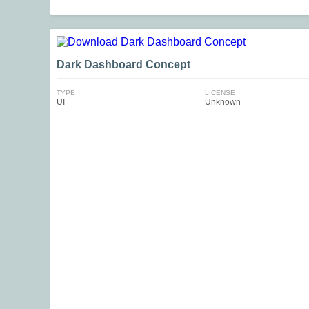
Dark Dashboard Concept
TYPE
LICENSE
UI
Unknown