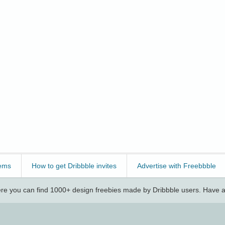
ems
How to get Dribbble invites
Advertise with Freebbble
e you can find 1000+ design freebies made by Dribbble users. Have a