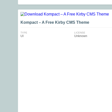
Kompact – A Free Kirby CMS Theme
TYPE
LICENSE
UI
Unknown