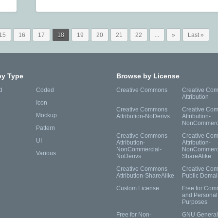
15
16
17
18
19
20
21
22
...
»
Last »
by Type
Browse by License
d
Coded
Creative Commons
Creative Co
Attribution
Icon
Creative Commons
Creative Co
Mockup
Attribution-NoDerivs
Attribution-
NonCommerc
Pattern
Creative Commons
Creative Co
UI
Attribution-
Attribution-
NonCommercial-
NonCommerci
Various
NoDerivs
ShareAlike
Creative Commons
Creative Co
Attribution-ShareAlike
Public Domai
Custom License
Free for Com
and Personal
Purposes
Free for Non-
GNU General 