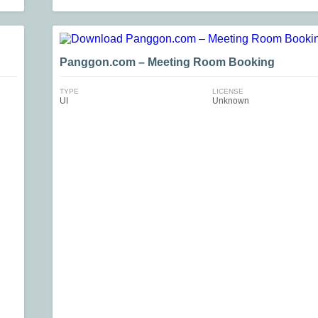
Panggon.com – Meeting Room Booking
TYPE
LICENSE
UI
Unknown