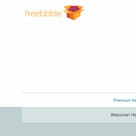
Freebbble!
Premium It
Welcome! Her