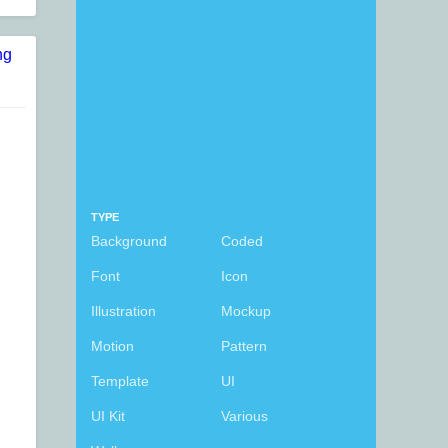
TYPE
Background
Coded
Font
Icon
Illustration
Mockup
Motion
Pattern
Template
UI
UI Kit
Various