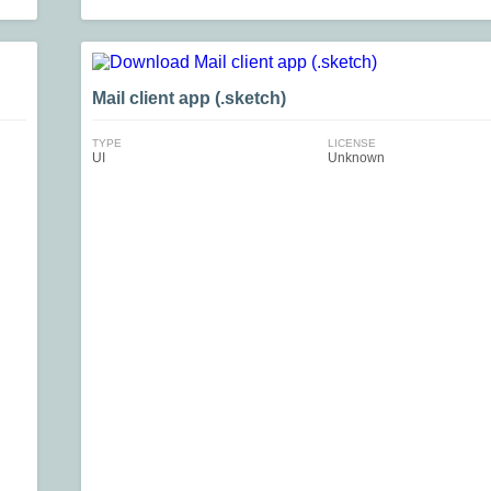
Mail client app (.sketch)
TYPE
LICENSE
UI
Unknown