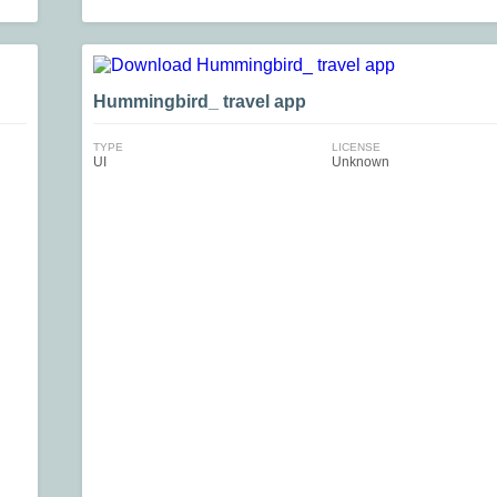
Hummingbird_ travel app
TYPE
LICENSE
UI
Unknown