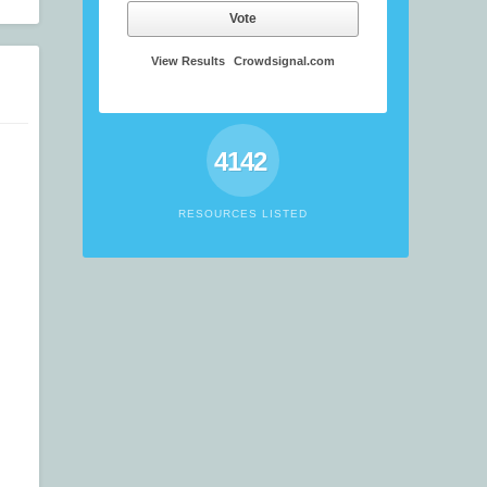
Vote
View Results
Crowdsignal.com
4142
RESOURCES LISTED