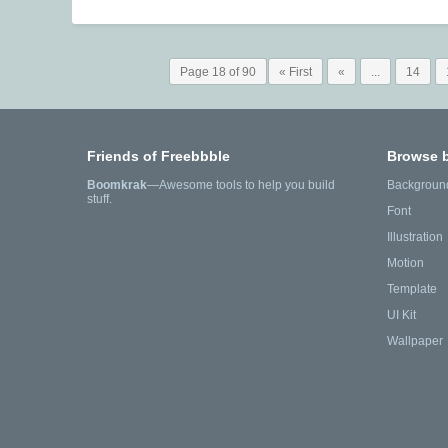
Page 18 of 90
« First
«
...
14
Friends of Freebbble
Browse 
Boomkrak
—Awesome tools to help you build
Backgroun
stuff.
Font
Illustration
Motion
Template
UI Kit
Wallpaper