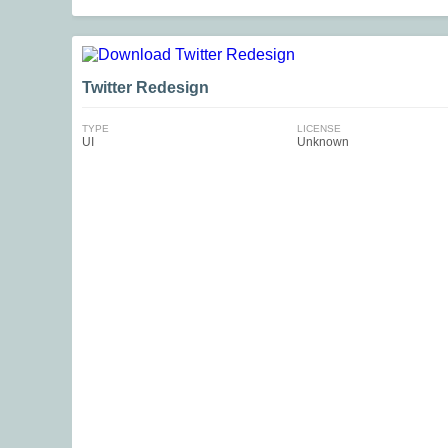
Twitter Redesign
TYPE
LICENSE
UI
Unknown