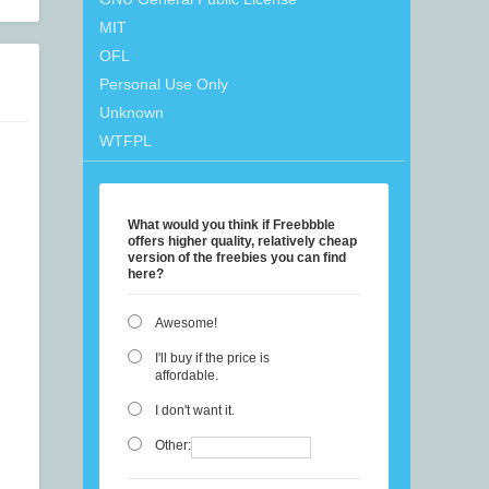
MIT
OFL
Personal Use Only
Unknown
WTFPL
What would you think if Freebbble
offers higher quality, relatively cheap
version of the freebies you can find
here?
Awesome!
I'll buy if the price is
affordable.
I don't want it.
Other: