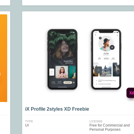
iX Profile 2styles XD Freebie
TYPE
LICENSE
UI
Free for Commercial and
Personal Purposes