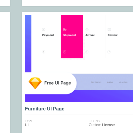
Furniture UI Page
TYPE
LICENSE
UI
Custom License