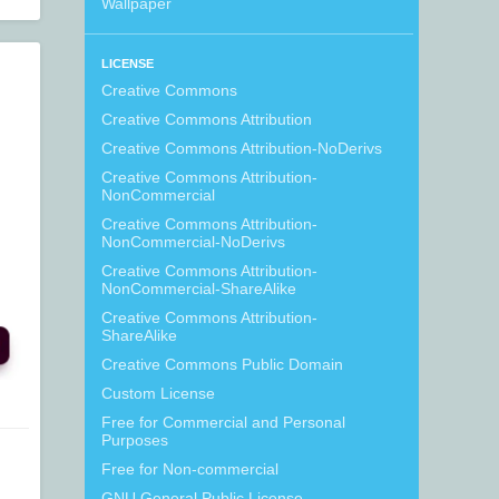
Wallpaper
LICENSE
Creative Commons
Creative Commons Attribution
Creative Commons Attribution-NoDerivs
Creative Commons Attribution-
NonCommercial
Creative Commons Attribution-
NonCommercial-NoDerivs
Creative Commons Attribution-
NonCommercial-ShareAlike
Creative Commons Attribution-
ShareAlike
Creative Commons Public Domain
Custom License
Free for Commercial and Personal
Purposes
Free for Non-commercial
GNU General Public License