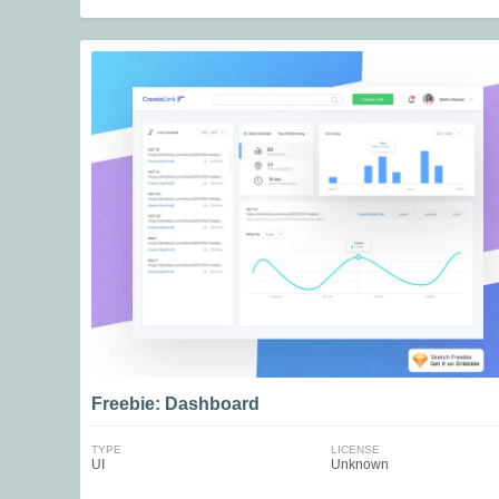
Freebie: Dashboard
TYPE
LICENSE
UI
Unknown