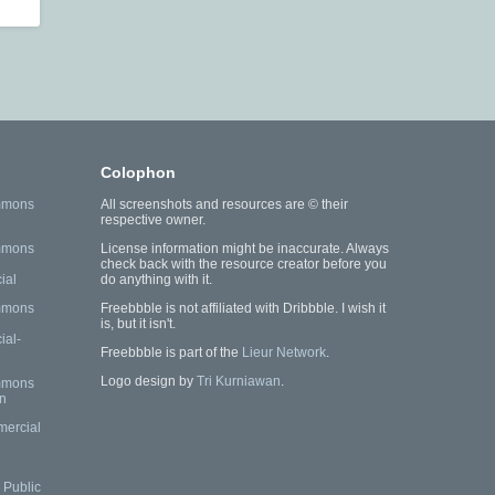
Colophon
mmons
All screenshots and resources are © their
respective owner.
mmons
License information might be inaccurate. Always
check back with the resource creator before you
ial
do anything with it.
mmons
Freebbble is not affiliated with Dribbble. I wish it
is, but it isn't.
al-
Freebbble is part of the
Lieur Network
.
Logo design by
Tri Kurniawan
.
mmons
n
mercial
Public