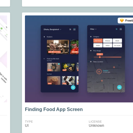
Finding Food App Screen
TYPE
LICENSE
UI
Unknown