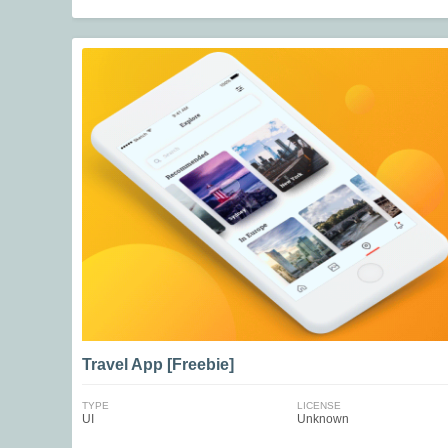
Travel App [Freebie]
TYPE
LICENSE
UI
Unknown