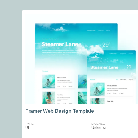
Framer Web Design Template
TYPE
LICENSE
UI
Unknown