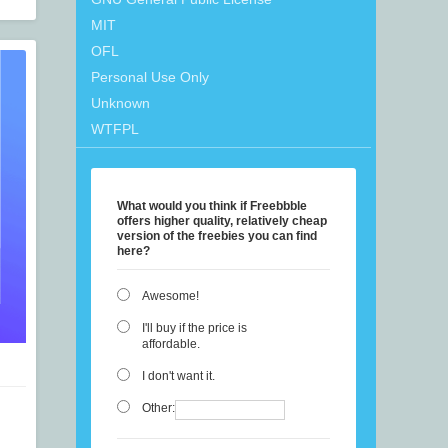
MIT
OFL
Personal Use Only
Unknown
WTFPL
What would you think if Freebbble
offers higher quality, relatively cheap
version of the freebies you can find
here?
Awesome!
I'll buy if the price is
affordable.
I don't want it.
Other: