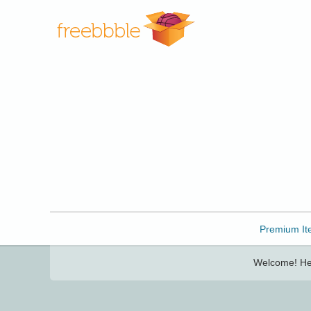
Freebbble!
Premium It
Welcome! Her