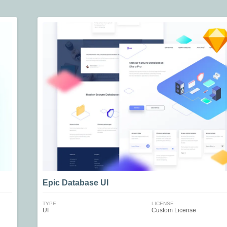
Epic Database UI
TYPE
LICENSE
UI
Custom License