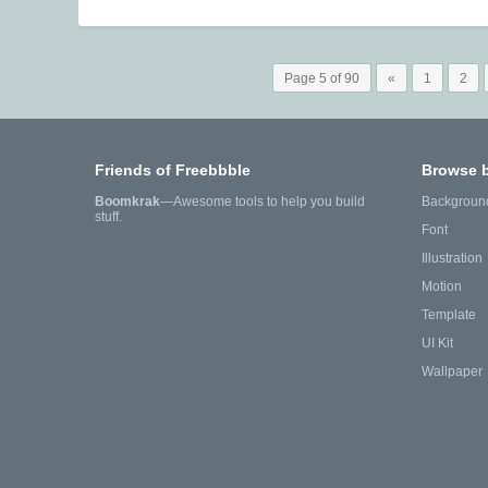
Page 5 of 90
«
1
2
Friends of Freebbble
Browse 
Boomkrak
—Awesome tools to help you build
Backgroun
stuff.
Font
Illustration
Motion
Template
UI Kit
Wallpaper