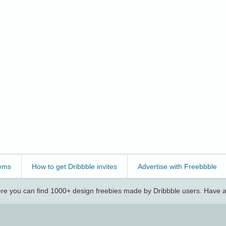
ems
How to get Dribbble invites
Advertise with Freebbble
e you can find 1000+ design freebies made by Dribbble users. Have a