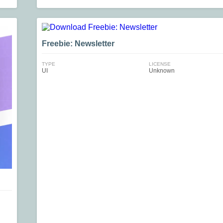
Freebie: Newsletter
TYPE
LICENSE
UI
Unknown