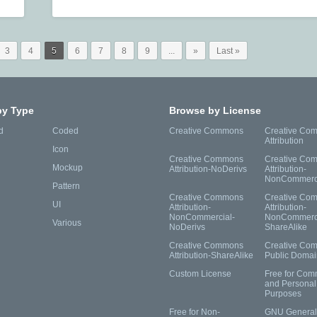
3
4
5
6
7
8
9
...
»
Last »
by Type
Browse by License
d
Coded
Creative Commons
Creative Co
Attribution
Icon
Creative Commons
Creative Co
Mockup
Attribution-NoDerivs
Attribution-
NonCommerc
Pattern
Creative Commons
Creative Co
UI
Attribution-
Attribution-
NonCommercial-
NonCommerci
Various
NoDerivs
ShareAlike
Creative Commons
Creative Co
Attribution-ShareAlike
Public Domai
Custom License
Free for Com
and Personal
Purposes
Free for Non-
GNU General 