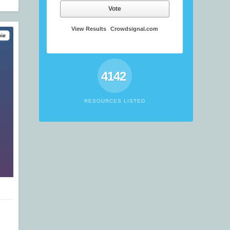
Vote
View Results
Crowdsignal.com
4142
RESOURCES LISTED