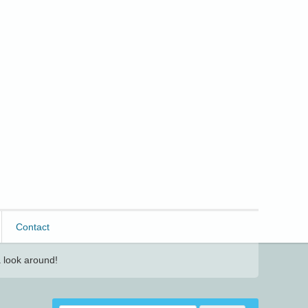
Contact
 look around!