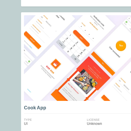
Cook App
TYPE
LICENSE
UI
Unknown