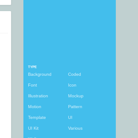
TYPE
Background
Coded
Font
Icon
Illustration
Mockup
Motion
Pattern
Template
UI
UI Kit
Various