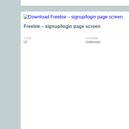
Freebie – signup/login page screen
TYPE
LICENSE
UI
Unknown