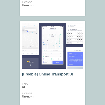
LICENSE
Unknown
[Freebie] Online Transport UI
TYPE
UI
LICENSE
Unknown