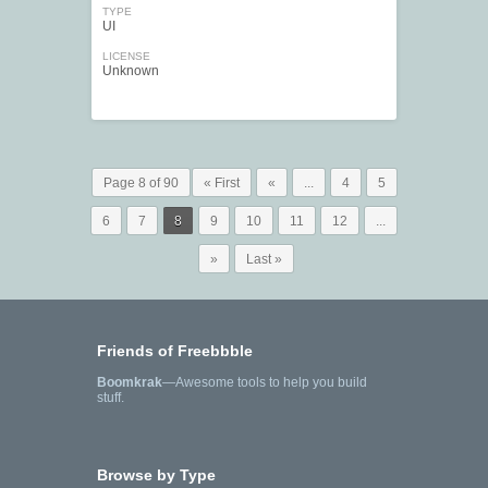
TYPE
UI
LICENSE
Unknown
Page 8 of 90
« First
«
...
4
5
6
7
8
9
10
11
12
...
»
Last »
Friends of Freebbble
Boomkrak
—Awesome tools to help you build
stuff.
Browse by Type