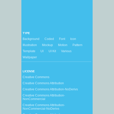
TYPE
Background
Coded
Font
Icon
Illustration
Mockup
Motion
Pattern
Template
UI
UI Kit
Various
Wallpaper
LICENSE
Creative Commons
Creative Commons Attribution
Creative Commons Attribution-NoDerivs
Creative Commons Attribution-
NonCommercial
Creative Commons Attribution-
NonCommercial-NoDerivs