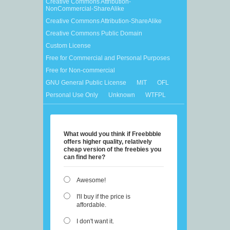
Creative Commons Attribution-
NonCommercial-ShareAlike
Creative Commons Attribution-ShareAlike
Creative Commons Public Domain
Custom License
Free for Commercial and Personal Purposes
Free for Non-commercial
GNU General Public License
MIT
OFL
Personal Use Only
Unknown
WTFPL
What would you think if Freebbble
offers higher quality, relatively
cheap version of the freebies you
can find here?
Awesome!
I'll buy if the price is
affordable.
I don't want it.