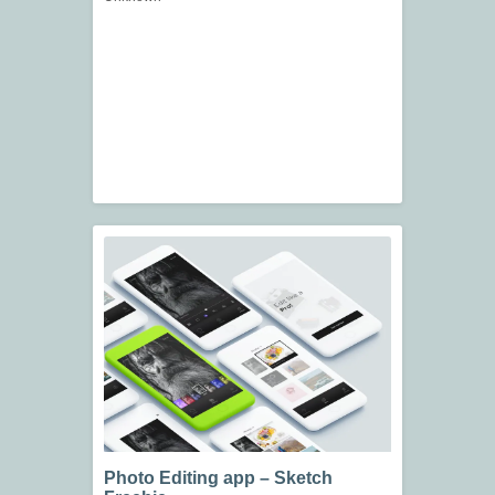
Photo Editing app – Sketch