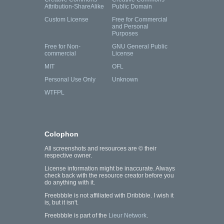
Attribution-ShareAlike
Public Domain
Custom License
Free for Commercial
and Personal
Purposes
Free for Non-
GNU General Public
commercial
License
MIT
OFL
Personal Use Only
Unknown
WTFPL
Colophon
All screenshots and resources are © their
respective owner.
License information might be inaccurate. Always
check back with the resource creator before you
do anything with it.
Freebbble is not affiliated with Dribbble. I wish it
is, but it isn't.
Freebbble is part of the
Lieur Network
.