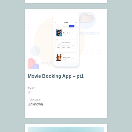
Movie Booking App – pt1
TYPE
UI
LICENSE
Unknown