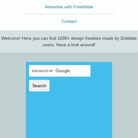
Advertise with Freebbble
Contact
Welcome! Here you can find 1000+ design freebies made by Dribbble
users. Have a look around!