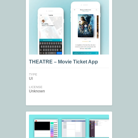
THEATRE – Movie Ticket App
TYPE
UI
LICENSE
Unknown