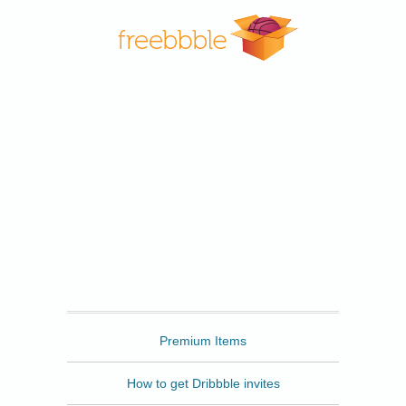
Freebbble
Premium Items
How to get Dribbble invites