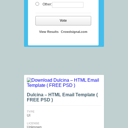
Other:
Vote
View Results
Crowdsignal.com
Dulcina – HTML Email Template (
FREE PSD )
TYPE
UI
LICENSE
Unknown