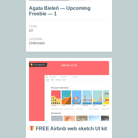
Agata Bieleń — Upcoming
Freebie — 1
TYPE
UI
LICENSE
Unknown
FREE Airbnb web sketch UI kit