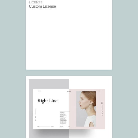
LICENSE
Custom License