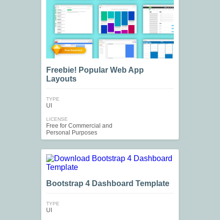
Freebie! Popular Web App
Layouts
TYPE
UI
LICENSE
Free for Commercial and
Personal Purposes
Bootstrap 4 Dashboard Template
TYPE
UI