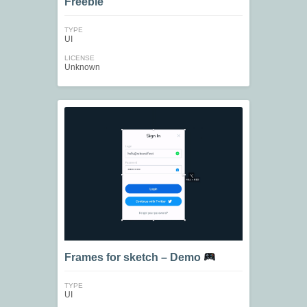
Freebie
TYPE
UI
LICENSE
Unknown
Frames for sketch – Demo
TYPE
UI