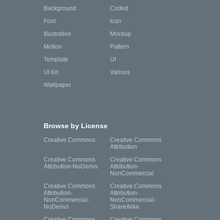
Background
Coded
Font
Icon
Illustration
Mockup
Motion
Pattern
Template
UI
UI Kit
Various
Wallpaper
Browse by License
Creative Commons
Creative Commons
Attribution
Creative Commons
Creative Commons
Attribution-NoDerivs
Attribution-
NonCommercial
Creative Commons
Creative Commons
Attribution-
Attribution-
NonCommercial-
NonCommercial-
NoDerivs
ShareAlike
Creative Commons
Creative Commons