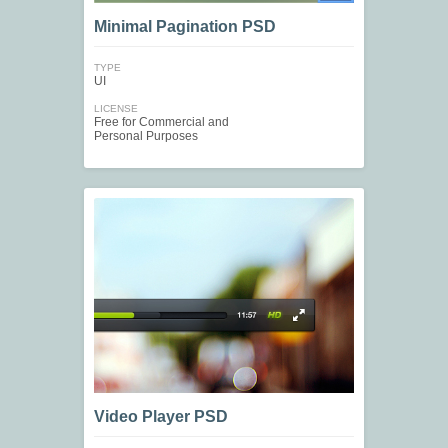
Minimal Pagination PSD
TYPE
UI
LICENSE
Free for Commercial and
Personal Purposes
Video Player PSD