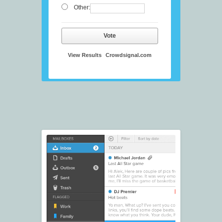
Other:
Vote
View Results
Crowdsignal.com