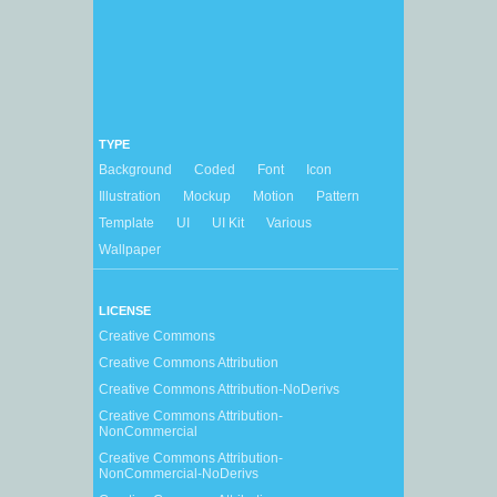
TYPE
Background
Coded
Font
Icon
Illustration
Mockup
Motion
Pattern
Template
UI
UI Kit
Various
Wallpaper
LICENSE
Creative Commons
Creative Commons Attribution
Creative Commons Attribution-NoDerivs
Creative Commons Attribution-
NonCommercial
Creative Commons Attribution-
NonCommercial-NoDerivs