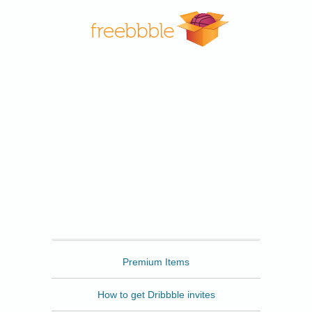
Freebbble
Premium Items
How to get Dribbble invites