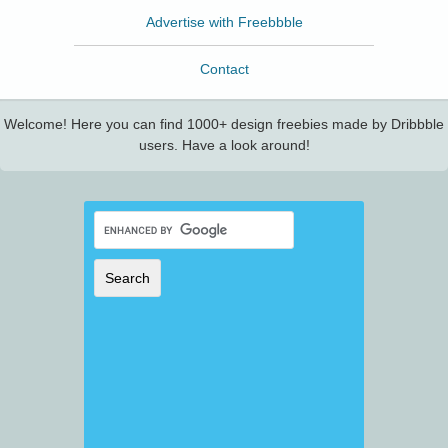
Advertise with Freebbble
Contact
Welcome! Here you can find 1000+ design freebies made by Dribbble
users. Have a look around!