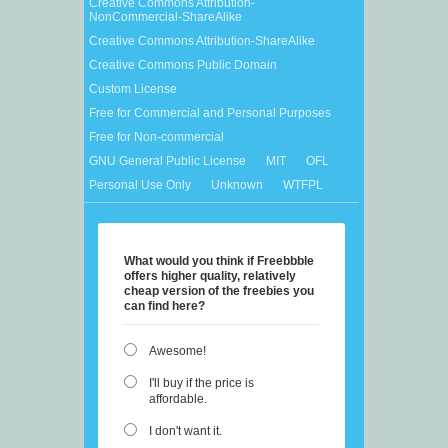
Creative Commons Attribution-
NonCommercial-ShareAlike
Creative Commons Attribution-ShareAlike
Creative Commons Public Domain
Custom License
Free for Commercial and Personal Purposes
Free for Non-commercial
GNU General Public License
MIT
OFL
Personal Use Only
Unknown
WTFPL
What would you think if Freebbble
offers higher quality, relatively
cheap version of the freebies you
can find here?
Awesome!
I'll buy if the price is
affordable.
I don't want it.