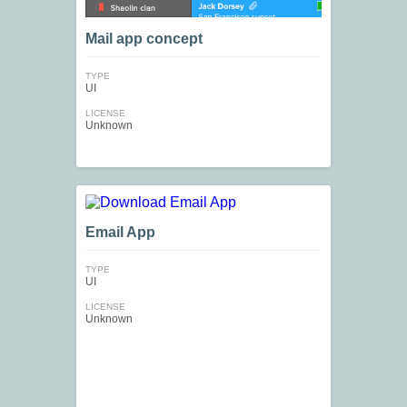
Mail app concept
TYPE
UI
LICENSE
Unknown
Email App
TYPE
UI
LICENSE
Unknown