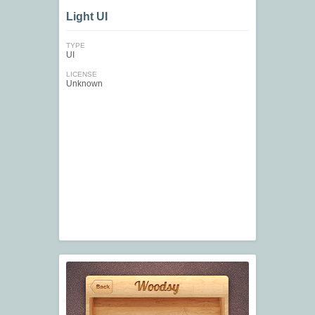
Light UI
TYPE
UI
LICENSE
Unknown