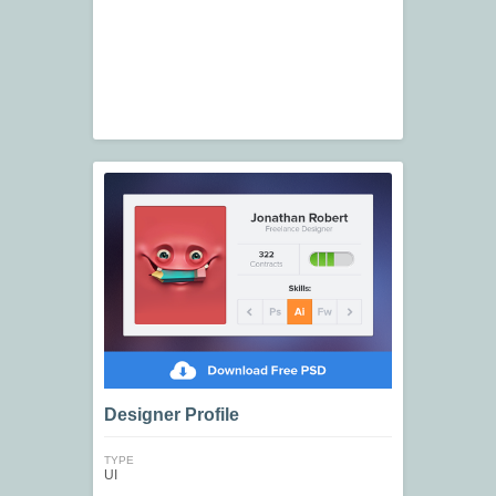
Designer Profile
TYPE
UI