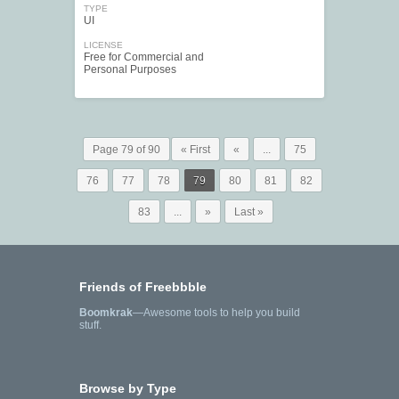
TYPE
UI
LICENSE
Free for Commercial and
Personal Purposes
Page 79 of 90
« First
«
...
75
76
77
78
79
80
81
82
83
...
»
Last »
Friends of Freebbble
Boomkrak
—Awesome tools to help you build
stuff.
Browse by Type