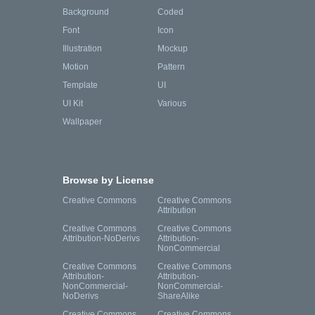
Background
Coded
Font
Icon
Illustration
Mockup
Motion
Pattern
Template
UI
UI Kit
Various
Wallpaper
Browse by License
Creative Commons
Creative Commons
Attribution
Creative Commons
Creative Commons
Attribution-NoDerivs
Attribution-
NonCommercial
Creative Commons
Creative Commons
Attribution-
Attribution-
NonCommercial-
NonCommercial-
NoDerivs
ShareAlike
Creative Commons
Creative Commons