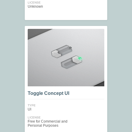
LICENSE
Unknown
Toggle Concept UI
TYPE
UI
LICENSE
Free for Commercial and
Personal Purposes