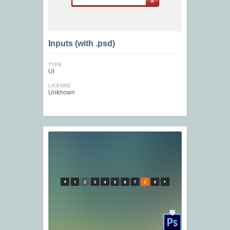
Inputs (with .psd)
TYPE
UI
LICENSE
Unknown