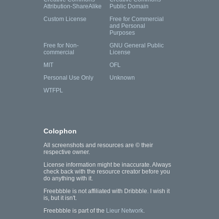
Attribution-ShareAlike
Public Domain
Custom License
Free for Commercial
and Personal
Purposes
Free for Non-
GNU General Public
commercial
License
MIT
OFL
Personal Use Only
Unknown
WTFPL
Colophon
All screenshots and resources are © their
respective owner.
License information might be inaccurate. Always
check back with the resource creator before you
do anything with it.
Freebbble is not affiliated with Dribbble. I wish it
is, but it isn't.
Freebbble is part of the
Lieur Network
.