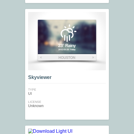
Skyviewer
TYPE
UI
LICENSE
Unknown