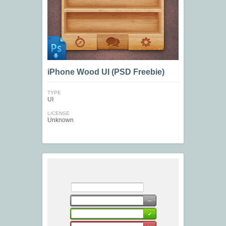
iPhone Wood UI (PSD Freebie)
TYPE
UI
LICENSE
Unknown