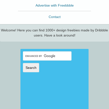
Advertise with Freebbble
Contact
Welcome! Here you can find 1000+ design freebies made by Dribbble
users. Have a look around!