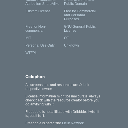
Attribution-ShareAlike
Public Domain
Custom License
Free for Commercial
and Personal
Purposes
Free for Non-
GNU General Public
commercial
License
MIT
OFL
Personal Use Only
Unknown
WTFPL
Colophon
All screenshots and resources are © their
respective owner.
License information might be inaccurate. Always
check back with the resource creator before you
do anything with it.
Freebbble is not affiliated with Dribbble. I wish it
is, but it isn't.
Freebbble is part of the
Lieur Network
.