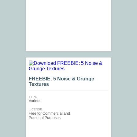
FREEBIE: 5 Noise & Grunge
Textures
TYPE
Various
LICENSE
Free for Commercial and
Personal Purposes