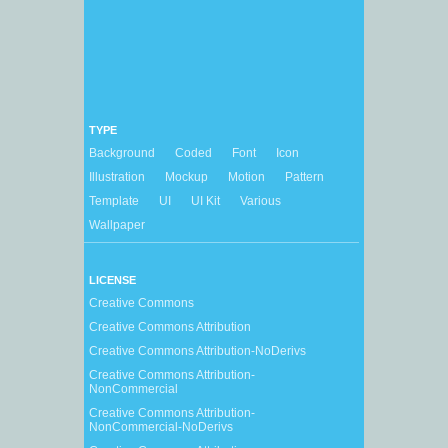
TYPE
Background
Coded
Font
Icon
Illustration
Mockup
Motion
Pattern
Template
UI
UI Kit
Various
Wallpaper
LICENSE
Creative Commons
Creative Commons Attribution
Creative Commons Attribution-NoDerivs
Creative Commons Attribution-
NonCommercial
Creative Commons Attribution-
NonCommercial-NoDerivs