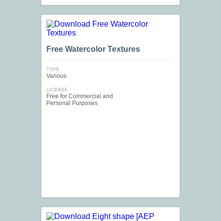
Free Watercolor Textures
TYPE
Various
LICENSE
Free for Commercial and
Personal Purposes