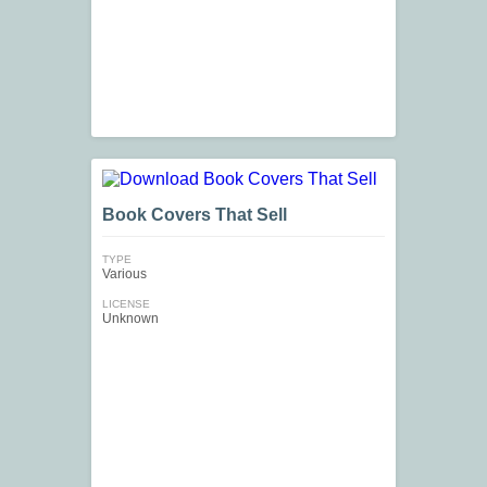
Book Covers That Sell
TYPE
Various
LICENSE
Unknown