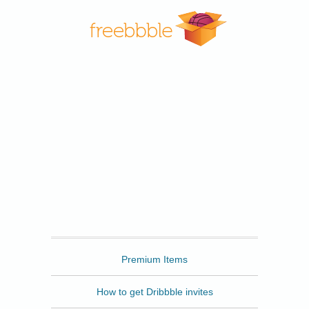
Freebbble
Premium Items
How to get Dribbble invites