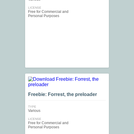
LICENSE
Free for Commercial and
Personal Purposes
Freebie: Forrest, the preloader
TYPE
Various
LICENSE
Free for Commercial and
Personal Purposes