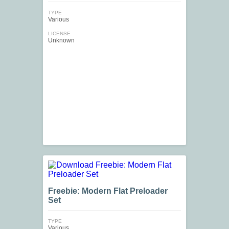
TYPE
Various
LICENSE
Unknown
Freebie: Modern Flat Preloader
Set
TYPE
Various