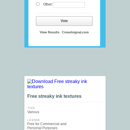
Other:
Vote
View Results
Crowdsignal.com
Free streaky ink textures
TYPE
Various
LICENSE
Free for Commercial and
Personal Purposes