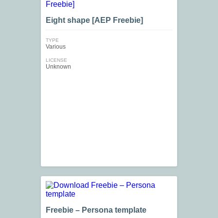
Eight shape [AEP Freebie]
TYPE
Various
LICENSE
Unknown
Freebie – Persona template