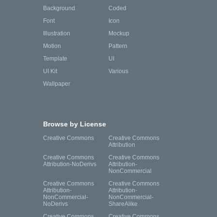
Background
Coded
Font
Icon
Illustration
Mockup
Motion
Pattern
Template
UI
UI Kit
Various
Wallpaper
Browse by License
Creative Commons
Creative Commons
Attribution
Creative Commons
Creative Commons
Attribution-NoDerivs
Attribution-
NonCommercial
Creative Commons
Creative Commons
Attribution-
Attribution-
NonCommercial-
NonCommercial-
NoDerivs
ShareAlike
Creative Commons
Creative Commons