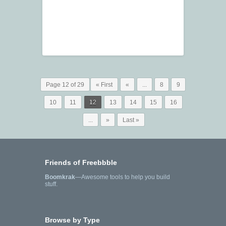
Page 12 of 29
« First
«
...
8
9
10
11
12
13
14
15
16
...
»
Last »
Friends of Freebbble
Boomkrak
—Awesome tools to help you build
stuff.
Browse by Type