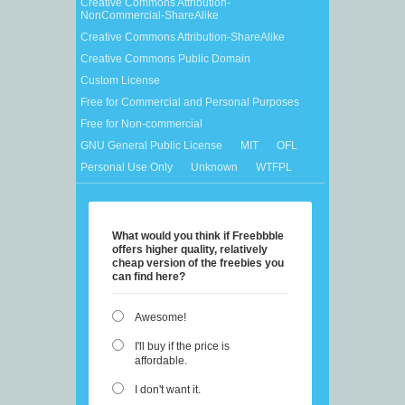
Creative Commons Attribution-
NonCommercial-ShareAlike
Creative Commons Attribution-ShareAlike
Creative Commons Public Domain
Custom License
Free for Commercial and Personal Purposes
Free for Non-commercial
GNU General Public License
MIT
OFL
Personal Use Only
Unknown
WTFPL
What would you think if Freebbble
offers higher quality, relatively
cheap version of the freebies you
can find here?
Awesome!
I'll buy if the price is
affordable.
I don't want it.