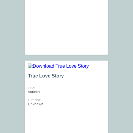
True Love Story
TYPE
Various
LICENSE
Unknown