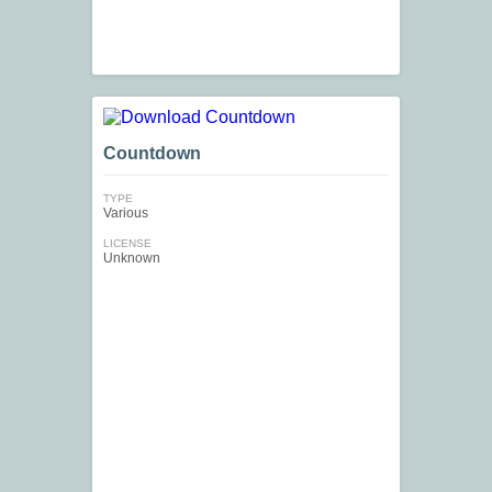
Countdown
TYPE
Various
LICENSE
Unknown