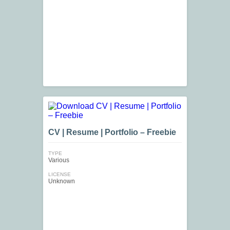
CV | Resume | Portfolio – Freebie
TYPE
Various
LICENSE
Unknown