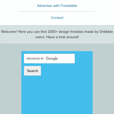
Advertise with Freebbble
Contact
Welcome! Here you can find 1000+ design freebies made by Dribbble
users. Have a look around!