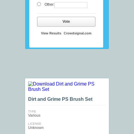
Other:
Vote
View Results
Crowdsignal.com
Dirt and Grime PS Brush Set
TYPE
Various
LICENSE
Unknown