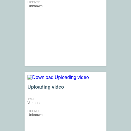
LICENSE
Unknown
Uploading video
TYPE
Various
LICENSE
Unknown