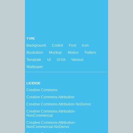
TYPE
Background
Coded
Font
Icon
Illustration
Mockup
Motion
Pattern
Template
UI
UI Kit
Various
Wallpaper
LICENSE
Creative Commons
Creative Commons Attribution
Creative Commons Attribution-NoDerivs
Creative Commons Attribution-
NonCommercial
Creative Commons Attribution-
NonCommercial-NoDerivs