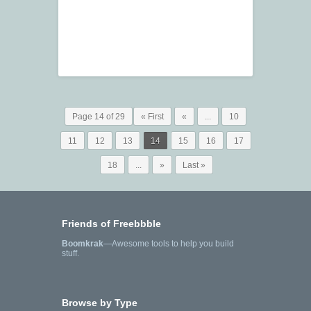
Page 14 of 29
« First
«
...
10
11
12
13
14
15
16
17
18
...
»
Last »
Friends of Freebbble
Boomkrak
—Awesome tools to help you build
stuff.
Browse by Type