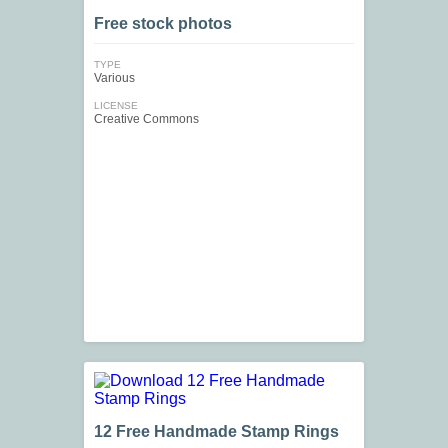
Free stock photos
TYPE
Various
LICENSE
Creative Commons
12 Free Handmade Stamp Rings