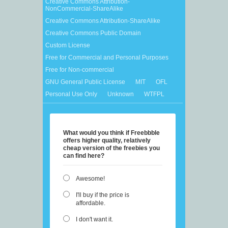
Creative Commons Attribution-
NonCommercial-ShareAlike
Creative Commons Attribution-ShareAlike
Creative Commons Public Domain
Custom License
Free for Commercial and Personal Purposes
Free for Non-commercial
GNU General Public License
MIT
OFL
Personal Use Only
Unknown
WTFPL
What would you think if Freebbble
offers higher quality, relatively
cheap version of the freebies you
can find here?
Awesome!
I'll buy if the price is
affordable.
I don't want it.