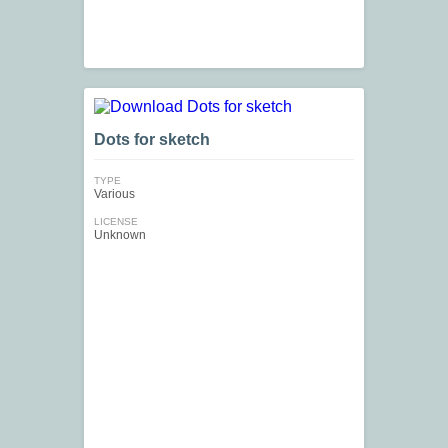
Dots for sketch
TYPE
Various
LICENSE
Unknown