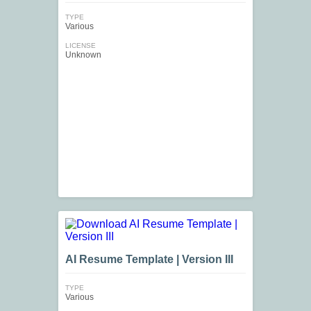
TYPE
Various
LICENSE
Unknown
AI Resume Template | Version III
TYPE
Various