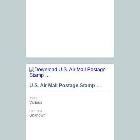
U.S. Air Mail Postage Stamp …
TYPE
Various
LICENSE
Unknown