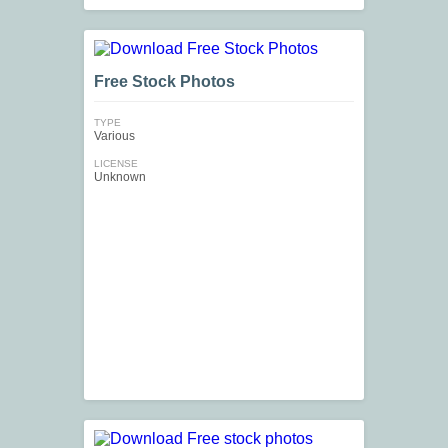
Free Stock Photos
TYPE
Various
LICENSE
Unknown