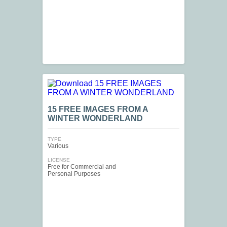
15 FREE IMAGES FROM A
WINTER WONDERLAND
TYPE
Various
LICENSE
Free for Commercial and
Personal Purposes