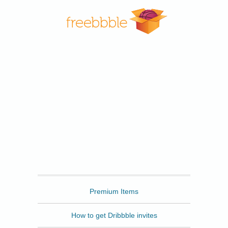
Freebbble
Premium Items
How to get Dribbble invites