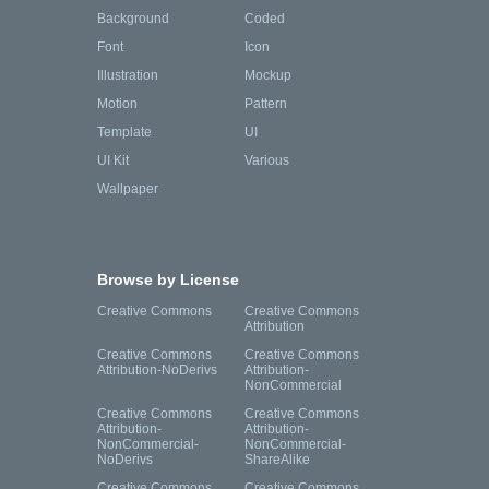
Background
Coded
Font
Icon
Illustration
Mockup
Motion
Pattern
Template
UI
UI Kit
Various
Wallpaper
Browse by License
Creative Commons
Creative Commons
Attribution
Creative Commons
Creative Commons
Attribution-NoDerivs
Attribution-
NonCommercial
Creative Commons
Creative Commons
Attribution-
Attribution-
NonCommercial-
NonCommercial-
NoDerivs
ShareAlike
Creative Commons
Creative Commons