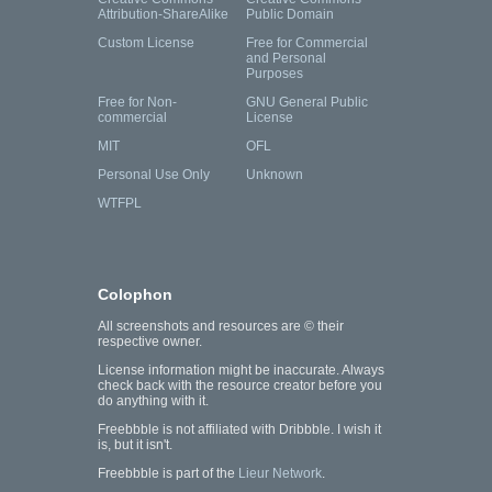
Attribution-ShareAlike
Public Domain
Custom License
Free for Commercial
and Personal
Purposes
Free for Non-
GNU General Public
commercial
License
MIT
OFL
Personal Use Only
Unknown
WTFPL
Colophon
All screenshots and resources are © their
respective owner.
License information might be inaccurate. Always
check back with the resource creator before you
do anything with it.
Freebbble is not affiliated with Dribbble. I wish it
is, but it isn't.
Freebbble is part of the
Lieur Network
.